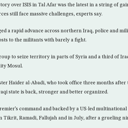
tory over ISIS in Tal Afar was the latest in a string of ga
rces still face massive challenges, experts say.
aged a rapid advance across northern Iraq, police and mil
ts to the militants with barely a fight.
oup to seize territory in parts of Syria and a third of Ira
ity Mosul.
ter Haider al-Abadi, who took office three months after 
raqi state is back, stronger and better organized.
premier’s command and backed by a US-led multinational c
 Tikrit, Ramadi, Fallujah and in July, after a grueling n