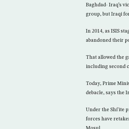
Baghdad- Iraq’s vic
group, but Iraqi fo
In 2014, as ISIS st
abandoned their pos
That allowed the gr
including second c
Today, Prime Minis
debacle, says the I
Under the Shi’ite 
forces have retaken
Mosul.