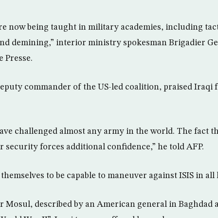
are now being taught in military academies, including tac
and demining,” interior ministry spokesman Brigadier G
e Presse.
eputy commander of the US-led coalition, praised Iraqi f
ave challenged almost any army in the world. The fact th
ir security forces additional confidence,” he told AFP.
hemselves to be capable to maneuver against ISIS in all l
or Mosul, described by an American general in Baghdad a