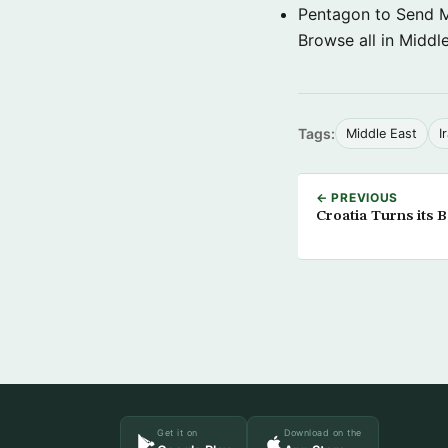
Pentagon to Send Mil
Browse all in Middl
Tags:
Middle East
I
← PREVIOUS
Croatia Turns its B
Get it on
Download on the