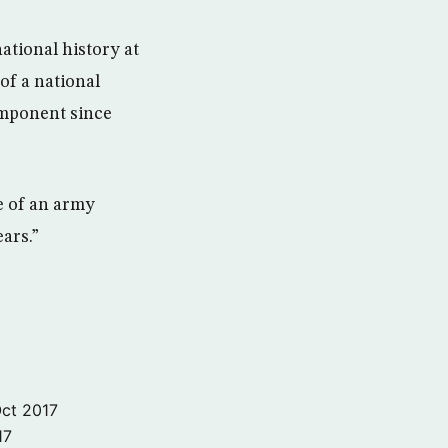
ional history at
of a national
omponent since
re of an army
ears.”
ct 2017
17