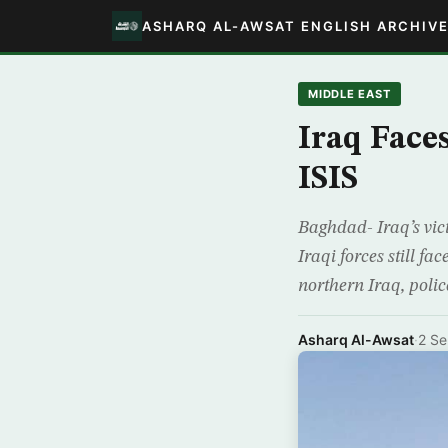
ASHARQ AL-AWSAT ENGLISH ARCHIV
MIDDLE EAST
Iraq Faces
ISIS
Baghdad- Iraq’s vict
Iraqi forces still f
northern Iraq, polic
Asharq Al-Awsat
·
2 S