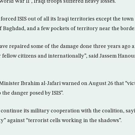
World War II”, Iraqi troops suffered heavy losses.
orced ISIS out of all its Iraqi territories except the town
f Baghdad, and a few pockets of territory near the border
have repaired some of the damage done three years ago a
 fellow citizens and internationally”, said Jassem Hanoun
Minister Ibrahim al-Jafari warned on August 26 that “vict
 the danger posed by ISIS”.
continue its military cooperation with the coalition, say
y” against “terrorist cells working in the shadows”.