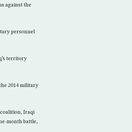
ins against the
itary personnel
q’s territory
the 2014 military
oalition, Iraqi
ine-month battle,