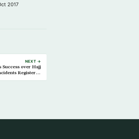
Oct 2017
NEXT →
s Success over Hajj
ncidents Registered
so far