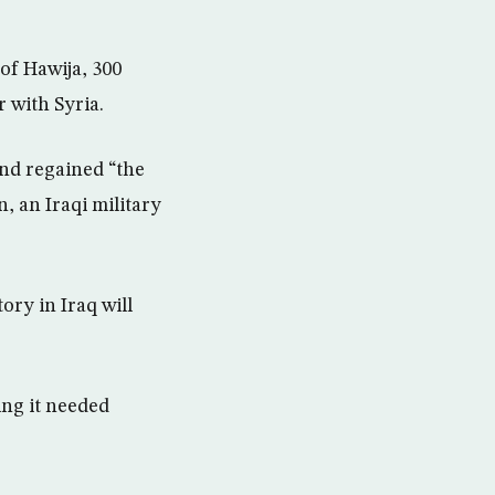
 of Hawija, 300
 with Syria.
nd regained “the
, an Iraqi military
ory in Iraq will
ing it needed