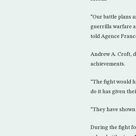
“Our battle plans 
guerrilla warfare 
told Agence Franc
Andrew A. Croft, d
achievements.
“The fight would h
do it has given the
“They have shown t
During the fight f