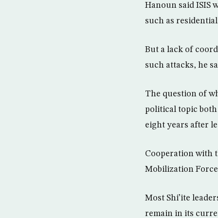
Hanoun said ISIS wo
such as residential
But a lack of coor
such attacks, he sa
The question of whe
political topic bo
eight years after l
Cooperation with t
Mobilization Forc
Most Shi’ite leade
remain in its curre