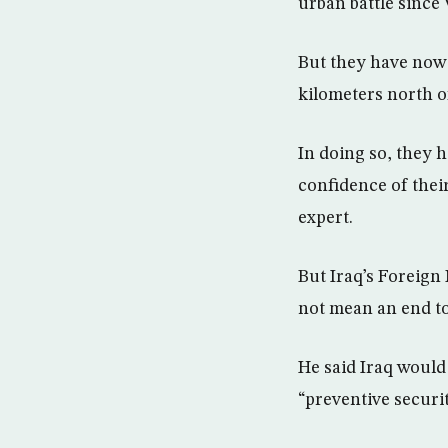
urban battle since 
But they have now f
kilometers north o
In doing so, they 
confidence of their
expert.
But Iraq’s Foreign 
not mean an end to
He said Iraq would 
“preventive securit