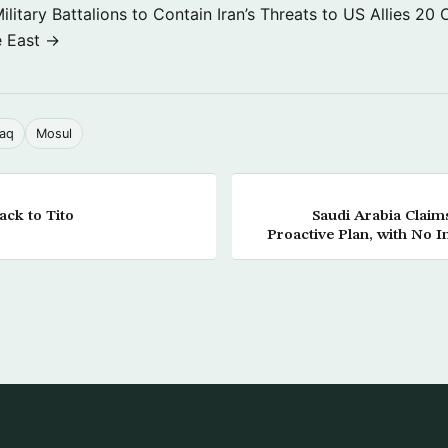
itary Battalions to Contain Iran’s Threats to US Allies
20 
e East →
raq
Mosul
ack to Tito
Saudi Arabia Claim
Proactive Plan, with No I