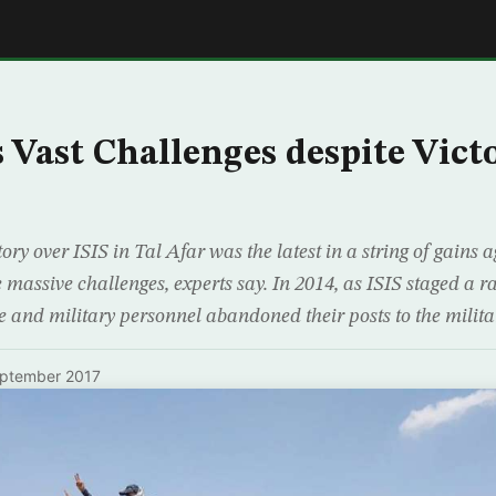
E
 Vast Challenges despite Vict
ory over ISIS in Tal Afar was the latest in a string of gains a
ace massive challenges, experts say. In 2014, as ISIS staged a
e and military personnel abandoned their posts to the milit
eptember 2017