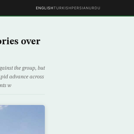
ENGLISH
TURKISH
PERSIAN
URDU
ories over
gainst the group, but
 rapid advance across
ants w