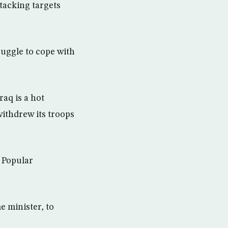
ttacking targets
ruggle to cope with
raq is a hot
withdrew its troops
 Popular
e minister, to