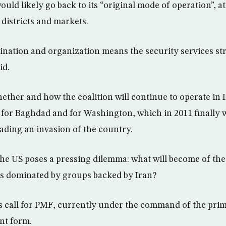
uld likely go back to its “original mode of operation”, a
 districts and markets.
dination and organization means the security services st
id.
ther and how the coalition will continue to operate in I
th for Baghdad and for Washington, which in 2011 finally 
eading an invasion of the country.
he US poses a pressing dilemma: what will become of the
es dominated by groups backed by Iran?
rs call for PMF, currently under the command of the prim
nt form.