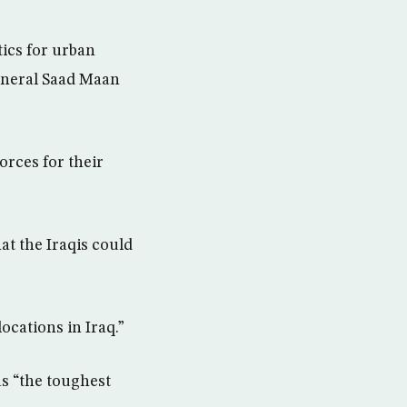
tics for urban
eneral Saad Maan
orces for their
at the Iraqis could
ocations in Iraq.”
s “the toughest