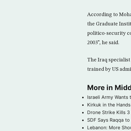
According to Moh
the Graduate Insti
politico-security 
2003”, he said.
The Iraq specialist
trained by US admin
More in Midd
Israeli Army Wants 
Kirkuk in the Hands
Drone Strike Kills
SDF Says Raqqa to b
Lebanon: More Shou