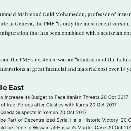
ammad-Mahmoud Ould Mohamedou, professor of internat
tute in Geneva, the PMF “is only the most recent version 
configuration that has been combined with a sectarian c
 said the PMF’s existence was an “admission of the failu
istrations at great financial and material cost over 14 y
le East
to Increase its Budget to Face Iranian Threats
20 Oct 2017
 of Iraqi Forces after Clashes with Kurds
20 Oct 2017
 3 Qaeda Suspects in Yemen
20 Oct 2017
e Part of Decentralized Syria, Hails ‘Historic Victory’
20 O
ld be Done in Wissam al-Hassan’s Murder Case
20 Oct 20