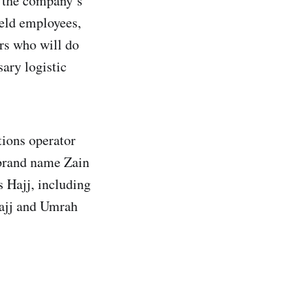
 the company’s
ield employees,
ers who will do
sary logistic
ions operator
e brand name Zain
s Hajj, including
Hajj and Umrah