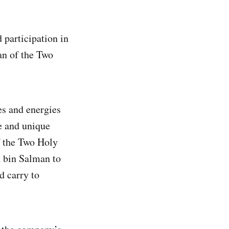
 participation in
an of the Two
es and energies
fe and unique
f the Two Holy
 bin Salman to
d carry to