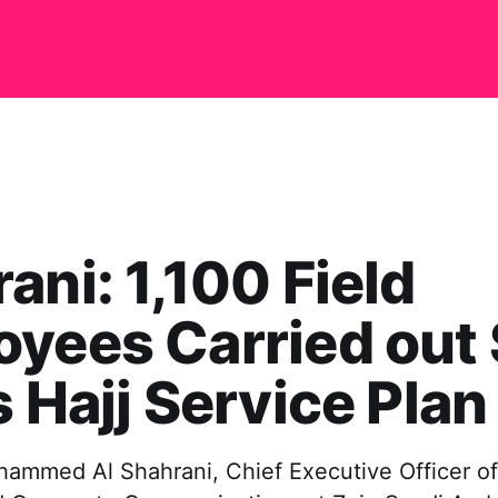
ani: 1,100 Field
yees Carried out
s Hajj Service Plan
hammed Al Shahrani, Chief Executive Officer 