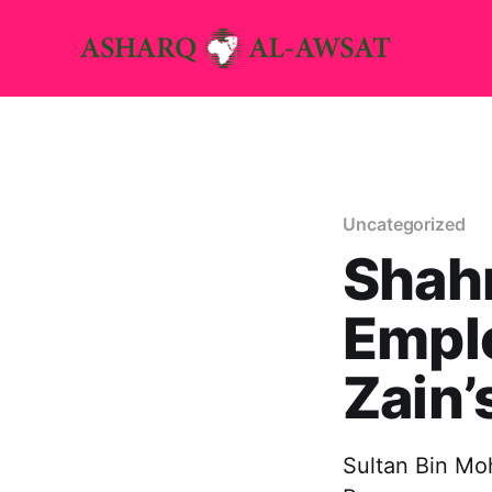
Uncategorized
Shahr
Emplo
Zain’
Sultan Bin Mo