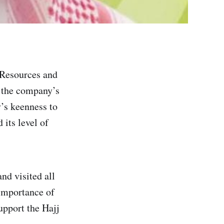
Resources and
 the company’s
y’s keenness to
 its level of
nd visited all
 importance of
support the Hajj