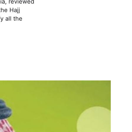
ia, reviewed
he Hajj
 all the