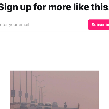
Sign up for more like this
nter your email
Subscrib