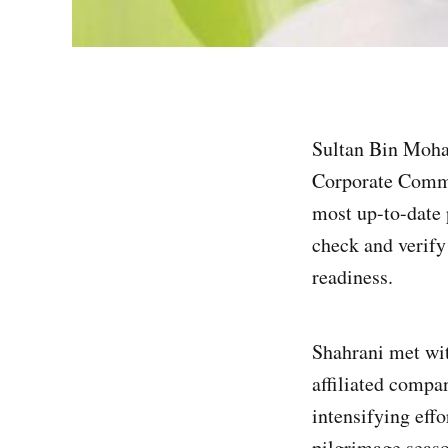
Sultan Bin Moha
Corporate Commu
most up-to-date 
check and verify
readiness.
Shahrani met wit
affiliated compa
intensifying effo
pilgrimage seaso