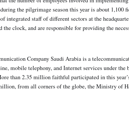
that the number of employees involved in implementing
 during the pilgrimage season this year is about 1,100 f
of integrated staff of different sectors at the headquart
d the clock, and are responsible for providing the neces
unication Company Saudi Arabia is a telecommunicat
d line, mobile telephony, and Internet services under th
re than 2.35 million faithful participated in this year’
illion, from all corners of the globe, the Ministry of 