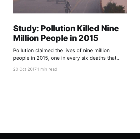
Study: Pollution Killed Nine
Million People in 2015
Pollution claimed the lives of nine million
people in 2015, one in every six deaths that
year, according to a study published in The
20 Oct 2017
1 min read
Lancet medical journal on Friday. Almost all the
deaths, 92 percent, happened in low- and
middle-income countries, researchers said, with
air pollution the main culpri