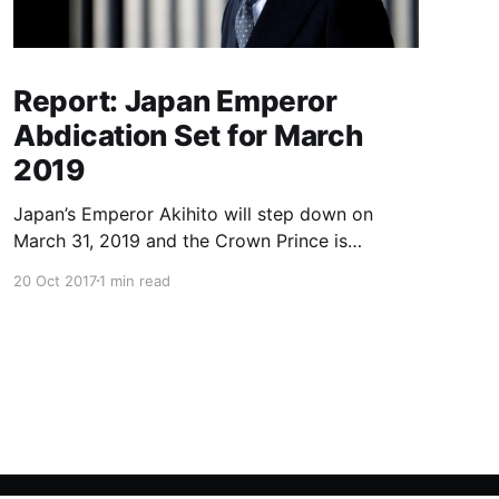
Report: Japan Emperor
Abdication Set for March
2019
Japan’s Emperor Akihito will step down on
March 31, 2019 and the Crown Prince is
expected to ascend the throne in April, a report
20 Oct 2017
1 min read
said Friday, the first imperial retirement in more
than two centuries. Prime Minister Shinzo Abe
will meet top officials and members of the
royal household next mon