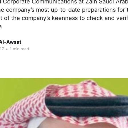
 Corporate Communications at Zain Saudi Arab
he company’s most up-to-date preparations for t
t of the company’s keenness to check and verify
a
Al-Awsat
17
•
1 min read