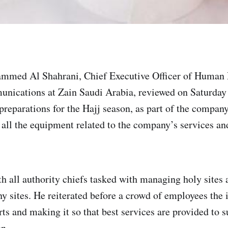
mmed Al Shahrani, Chief Executive Officer of Human 
nications at Zain Saudi Arabia, reviewed on Saturday
preparations for the Hajj season, as part of the compan
 all the equipment related to the company’s services and
h all authority chiefs tasked with managing holy sites a
ny sites. He reiterated before a crowd of employees the
rts and making it so that best services are provided to 
n.