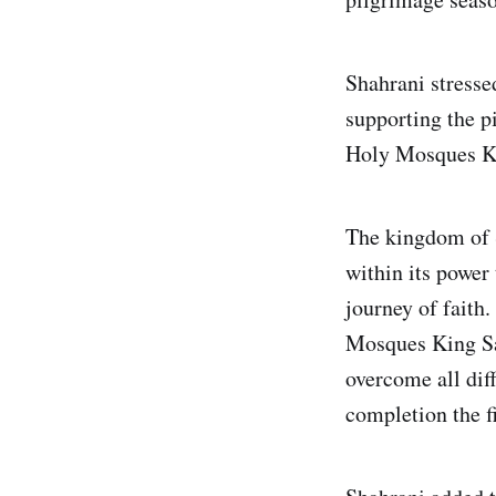
Shahrani stressed
supporting the p
Holy Mosques Ki
The kingdom of S
within its power
journey of faith
Mosques King S
overcome all diff
completion the fi