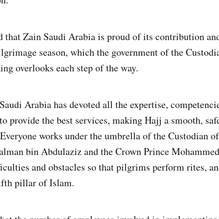
 that Zain Saudi Arabia is proud of its contribution and
ilgrimage season, which the government of the Custodi
ng overlooks each step of the way.
audi Arabia has devoted all the expertise, competenci
 to provide the best services, making Hajj a smooth, sa
. Everyone works under the umbrella of the Custodian o
alman bin Abdulaziz and the Crown Prince Mohammed
iculties and obstacles so that pilgrims perform rites, an
fth pillar of Islam.