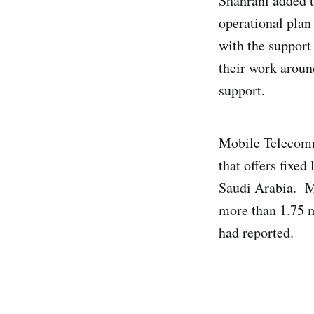
Shahrani added 
operational plan
with the support 
their work aroun
support.
Mobile Telecomm
that offers fixe
Saudi Arabia. Mo
more than 1.75 m
had reported.