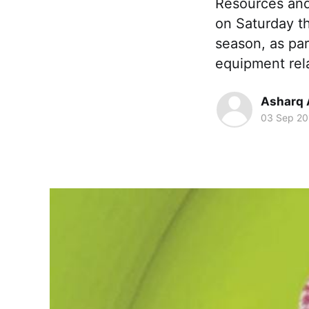
Resources and
on Saturday t
season, as par
equipment rel
Asharq 
03 Sep 20