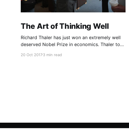
The Art of Thinking Well
Richard Thaler has just won an extremely well
deserved Nobel Prize in economics. Thaler took
an obvious point, that people don’t always
20 Oct 2017
3 min read
behave rationally, and showed the ways we are
systematically irrational. Thanks to his work
and others’, we know a lot more about the
biases and anomalies that dist