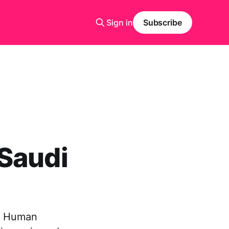
Sign in
Subscribe
 Saudi
of Human