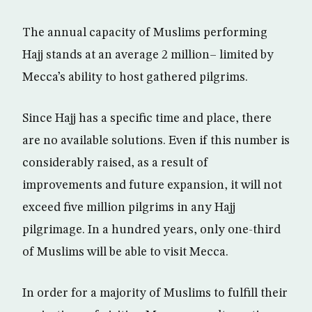
The annual capacity of Muslims performing
Hajj stands at an average 2 million– limited by
Mecca’s ability to host gathered pilgrims.
Since Hajj has a specific time and place, there
are no available solutions. Even if this number is
considerably raised, as a result of
improvements and future expansion, it will not
exceed five million pilgrims in any Hajj
pilgrimage. In a hundred years, only one-third
of Muslims will be able to visit Mecca.
In order for a majority of Muslims to fulfill their