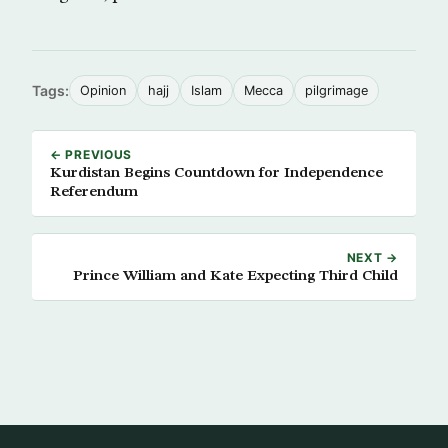
Tags:
Opinion
hajj
Islam
Mecca
pilgrimage
← PREVIOUS
Kurdistan Begins Countdown for Independence
Referendum
NEXT →
Prince William and Kate Expecting Third Child