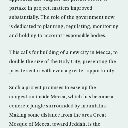
partake in project, matters improved
substantially. The role of the government now
is dedicated to planning, regulating, monitoring
and holding to account responsible bodies.
This calls for building of a new city in Mecca, to
double the size of the Holy City, presenting the
private sector with even a greater opportunity.
Such a project promises to ease up the
congestion inside Mecca, which has become a
concrete jungle surrounded by mountains.
Making some distance from the area Great
Mosque of Mecca, toward Jeddah, is the