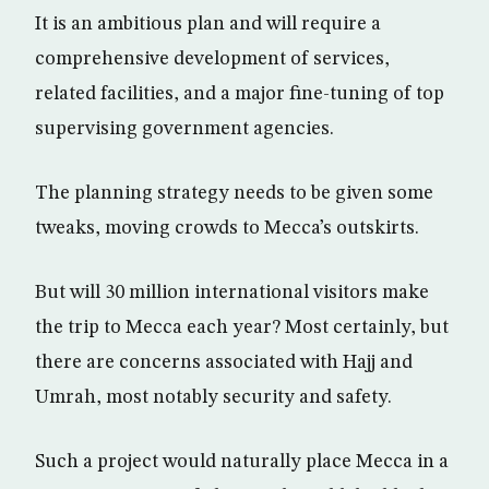
It is an ambitious plan and will require a
comprehensive development of services,
related facilities, and a major fine-tuning of top
supervising government agencies.
The planning strategy needs to be given some
tweaks, moving crowds to Mecca’s outskirts.
But will 30 million international visitors make
the trip to Mecca each year? Most certainly, but
there are concerns associated with Hajj and
Umrah, most notably security and safety.
Such a project would naturally place Mecca in a