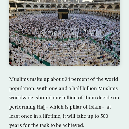
Muslims make up about 24 percent of the world
population. With one and a half billion Muslims
worldwide, should one billion of them decide on
performing Hajj– which is pillar of Islam– at
least once in a lifetime, it will take up to 500
years for the task to be achieved.