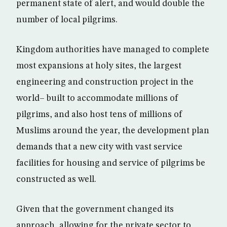
permanent state of alert, and would double the
number of local pilgrims.
Kingdom authorities have managed to complete
most expansions at holy sites, the largest
engineering and construction project in the
world– built to accommodate millions of
pilgrims, and also host tens of millions of
Muslims around the year, the development plan
demands that a new city with vast service
facilities for housing and service of pilgrims be
constructed as well.
Given that the government changed its
approach, allowing for the private sector to