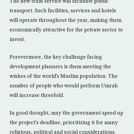
The new train service will facilitate public
transport. Such facilities, services and hotels
will operate throughout the year, making them
economically attractive for the private sector to
invest.
Forevermore, the key challenge facing
development planners is them meeting the
wishes of the world’s Muslim population. The
number of people who would perform Umrah
will increase threefold.
In good thought, may the government speed up
the project’s deadline, prioritizing it for many
religious, political and social considerations.