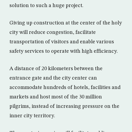
solution to such a huge project.
Giving up construction at the center of the holy
city will reduce congestion, facilitate
transportation of visitors and enable various
safety services to operate with high efficiency.
A distance of 20 kilometers between the
entrance gate and the city center can
accommodate hundreds of hotels, facilities and
markets and host most of the 30 million
pilgrims, instead of increasing pressure on the
inner city territory.