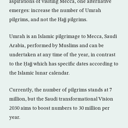
aspirations of visiting Mecca, one alternative
emerges: increase the number of Umrah
pilgrims, and not the Hajj pilgrims.
Umrah is an Islamic pilgrimage to Mecca, Saudi
Arabia, performed by Muslims and can be
undertaken at any time of the year, in contrast
to the Ḥajj which has specific dates according to
the Islamic lunar calendar.
Currently, the number of pilgrims stands at 7
million, but the Saudi transformational Vision
2030 aims to boost numbers to 30 million per
year.