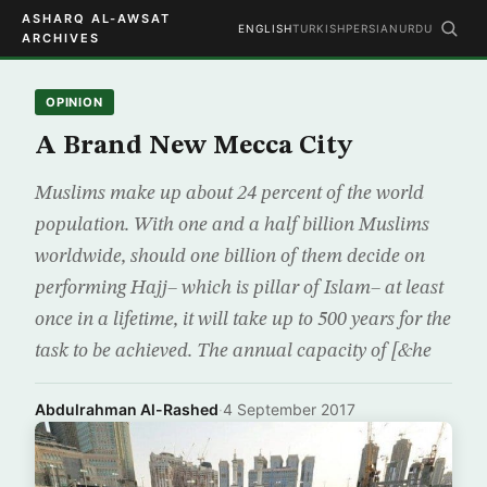
ASHARQ AL-AWSAT
ENGLISH
TURKISH
PERSIAN
URDU
ARCHIVES
OPINION
A Brand New Mecca City
Muslims make up about 24 percent of the world
population. With one and a half billion Muslims
worldwide, should one billion of them decide on
performing Hajj– which is pillar of Islam– at least
once in a lifetime, it will take up to 500 years for the
task to be achieved. The annual capacity of [&he
Abdulrahman Al-Rashed
·
4 September 2017