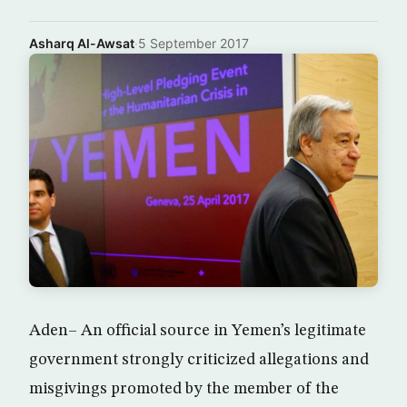
Asharq Al-Awsat
·
5 September 2017
Aden– An official source in Yemen’s legitimate
government strongly criticized allegations and
misgivings promoted by the member of the