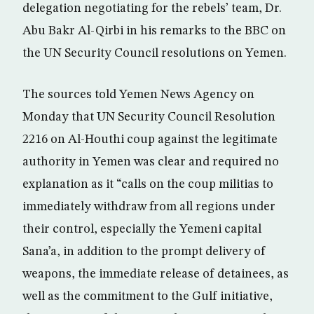
delegation negotiating for the rebels’ team, Dr.
Abu Bakr Al-Qirbi in his remarks to the BBC on
the UN Security Council resolutions on Yemen.
The sources told Yemen News Agency on
Monday that UN Security Council Resolution
2216 on Al-Houthi coup against the legitimate
authority in Yemen was clear and required no
explanation as it “calls on the coup militias to
immediately withdraw from all regions under
their control, especially the Yemeni capital
Sana’a, in addition to the prompt delivery of
weapons, the immediate release of detainees, as
well as the commitment to the Gulf initiative,