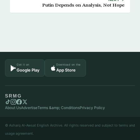
Putin Depends on Analysis, Not Hope
Get it on
Download on the
Google Play
App Store
SRMG
About Us
Advertise
Terms &amp; Conditions
Privacy Policy
© Asharq Al-Awsat English Archive. All rights reserved and subject to terms and
usage agreement.