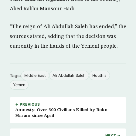
Abed Rabbu Mansour Hadi.
“The reign of Ali Abdullah Saleh has ended,” the
sources stated, adding that the decision was
currently in the hands of the Yemeni people.
Tags:
Middle East
Ali Abdullah Saleh
Houthis
Yemen
← PREVIOUS
Amnesty: Over 300 Civilians Killed by Boko
Haram since April
NEXT →