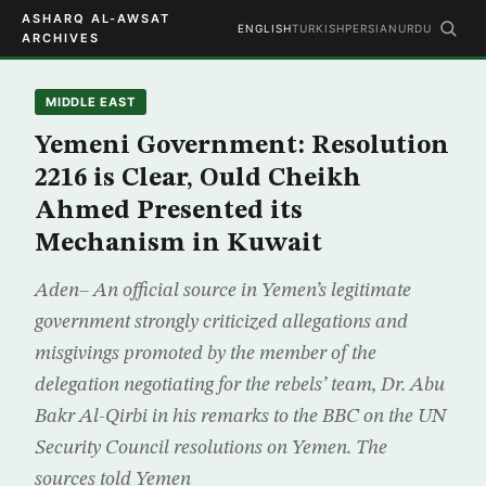
ASHARQ AL-AWSAT
ENGLISH
TURKISH
PERSIAN
URDU
ARCHIVES
MIDDLE EAST
Yemeni Government: Resolution
2216 is Clear, Ould Cheikh
Ahmed Presented its
Mechanism in Kuwait
Aden– An official source in Yemen’s legitimate
government strongly criticized allegations and
misgivings promoted by the member of the
delegation negotiating for the rebels’ team, Dr. Abu
Bakr Al-Qirbi in his remarks to the BBC on the UN
Security Council resolutions on Yemen. The
sources told Yemen