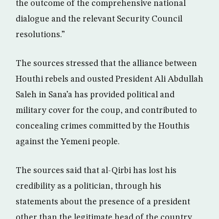
the outcome of the comprehensive national
dialogue and the relevant Security Council
resolutions.”
The sources stressed that the alliance between
Houthi rebels and ousted President Ali Abdullah
Saleh in Sana’a has provided political and
military cover for the coup, and contributed to
concealing crimes committed by the Houthis
against the Yemeni people.
The sources said that al-Qirbi has lost his
credibility as a politician, through his
statements about the presence of a president
other than the legitimate head of the country,