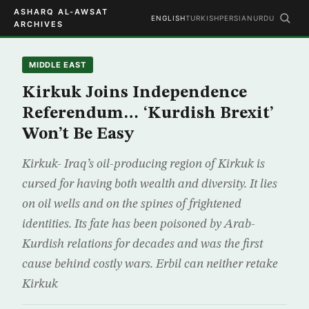
ASHARQ AL-AWSAT
ENGLISH
TURKISH
PERSIAN
URDU
ARCHIVES
MIDDLE EAST
Kirkuk Joins Independence
Referendum… ‘Kurdish Brexit’
Won’t Be Easy
Kirkuk- Iraq’s oil-producing region of Kirkuk is
cursed for having both wealth and diversity. It lies
on oil wells and on the spines of frightened
identities. Its fate has been poisoned by Arab-
Kurdish relations for decades and was the first
cause behind costly wars. Erbil can neither retake
Kirkuk