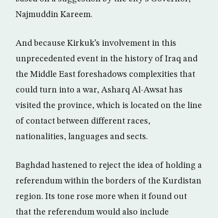
Najmuddin Kareem.
And because Kirkuk’s involvement in this
unprecedented event in the history of Iraq and
the Middle East foreshadows complexities that
could turn into a war, Asharq Al-Awsat has
visited the province, which is located on the line
of contact between different races,
nationalities, languages and sects.
Baghdad hastened to reject the idea of holding a
referendum within the borders of the Kurdistan
region. Its tone rose more when it found out
that the referendum would also include