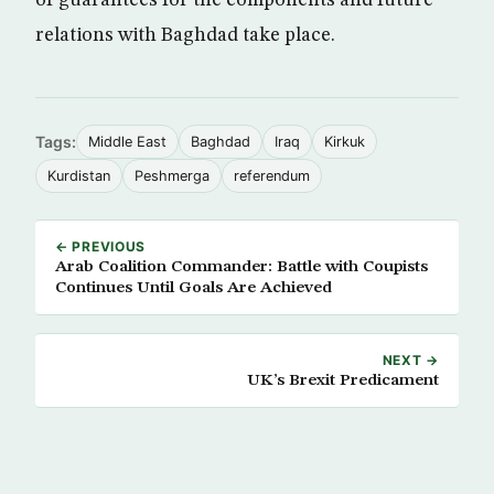
of guarantees for the components and future
relations with Baghdad take place.
Tags:
Middle East
Baghdad
Iraq
Kirkuk
Kurdistan
Peshmerga
referendum
← PREVIOUS
Arab Coalition Commander: Battle with Coupists
Continues Until Goals Are Achieved
NEXT →
UK’s Brexit Predicament