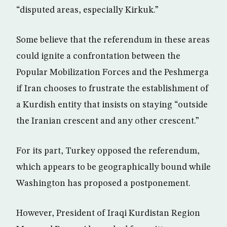
“disputed areas, especially Kirkuk.”
Some believe that the referendum in these areas
could ignite a confrontation between the
Popular Mobilization Forces and the Peshmerga
if Iran chooses to frustrate the establishment of
a Kurdish entity that insists on staying “outside
the Iranian crescent and any other crescent.”
For its part, Turkey opposed the referendum,
which appears to be geographically bound while
Washington has proposed a postponement.
However, President of Iraqi Kurdistan Region