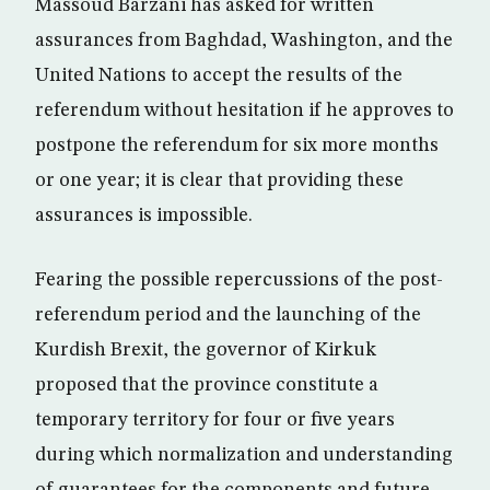
Massoud Barzani has asked for written
assurances from Baghdad, Washington, and the
United Nations to accept the results of the
referendum without hesitation if he approves to
postpone the referendum for six more months
or one year; it is clear that providing these
assurances is impossible.
Fearing the possible repercussions of the post-
referendum period and the launching of the
Kurdish Brexit, the governor of Kirkuk
proposed that the province constitute a
temporary territory for four or five years
during which normalization and understanding