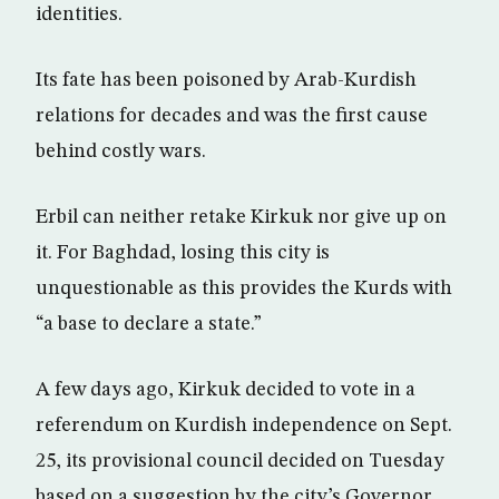
identities.
Its fate has been poisoned by Arab-Kurdish
relations for decades and was the first cause
behind costly wars.
Erbil can neither retake Kirkuk nor give up on
it. For Baghdad, losing this city is
unquestionable as this provides the Kurds with
“a base to declare a state.”
A few days ago, Kirkuk decided to vote in a
referendum on Kurdish independence on Sept.
25, its provisional council decided on Tuesday
based on a suggestion by the city’s Governor,