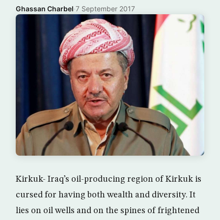
Ghassan Charbel
·
7 September 2017
Kirkuk- Iraq’s oil-producing region of Kirkuk is
cursed for having both wealth and diversity. It
lies on oil wells and on the spines of frightened