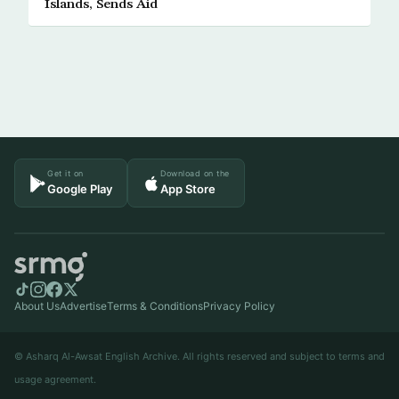
Islands, Sends Aid
Get it on
Download on the
Google Play
App Store
About Us
Advertise
Terms & Conditions
Privacy Policy
© Asharq Al-Awsat English Archive. All rights reserved and subject to terms and
usage agreement.