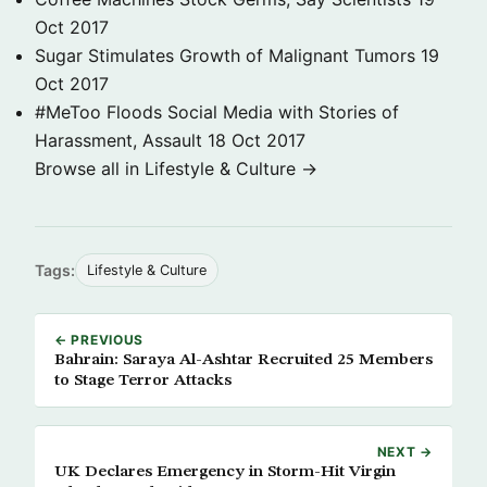
Oct 2017
Sugar Stimulates Growth of Malignant Tumors
19
Oct 2017
#MeToo Floods Social Media with Stories of
Harassment, Assault
18 Oct 2017
Browse all in Lifestyle & Culture →
Tags:
Lifestyle & Culture
← PREVIOUS
Bahrain: Saraya Al-Ashtar Recruited 25 Members
to Stage Terror Attacks
NEXT →
UK Declares Emergency in Storm-Hit Virgin