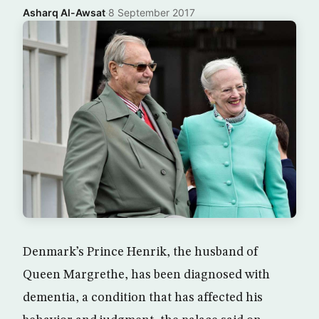
Asharq Al-Awsat
·
8 September 2017
Denmark’s Prince Henrik, the husband of
Queen Margrethe, has been diagnosed with
dementia, a condition that has affected his