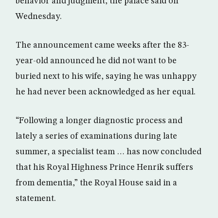
behavior and judgment, the palace said on
Wednesday.
The announcement came weeks after the 83-
year-old announced he did not want to be
buried next to his wife, saying he was unhappy
he had never been acknowledged as her equal.
“Following a longer diagnostic process and
lately a series of examinations during late
summer, a specialist team … has now concluded
that his Royal Highness Prince Henrik suffers
from dementia,” the Royal House said in a
statement.