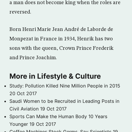
a man does not become king when the roles are
reversed.
Born Henri Marie Jean André de Laborde de
Monpezat in France in 1934, Henrik has two
sons with the queen, Crown Prince Frederik
and Prince Joachim.
More in Lifestyle & Culture
Study: Pollution Killed Nine Million People in 2015
20 Oct 2017
Saudi Women to be Recruited in Leading Posts in
Civil Aviation
19 Oct 2017
Sports Can Make the Human Body 10 Years
Younger
19 Oct 2017
Coffee Machines Stock Germs, Say Scientists
19