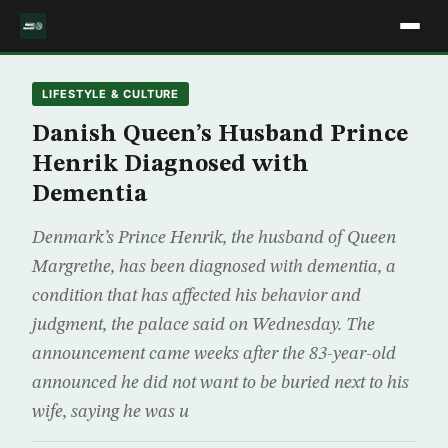
LIFESTYLE & CULTURE
Danish Queen’s Husband Prince
Henrik Diagnosed with
Dementia
Denmark’s Prince Henrik, the husband of Queen
Margrethe, has been diagnosed with dementia, a
condition that has affected his behavior and
judgment, the palace said on Wednesday. The
announcement came weeks after the 83-year-old
announced he did not want to be buried next to his
wife, saying he was u