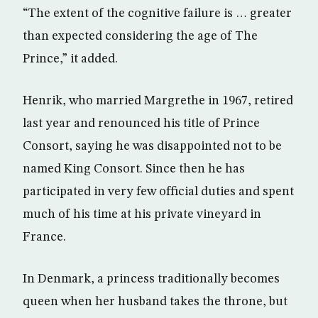
“The extent of the cognitive failure is … greater
than expected considering the age of The
Prince,” it added.
Henrik, who married Margrethe in 1967, retired
last year and renounced his title of Prince
Consort, saying he was disappointed not to be
named King Consort. Since then he has
participated in very few official duties and spent
much of his time at his private vineyard in
France.
In Denmark, a princess traditionally becomes
queen when her husband takes the throne, but