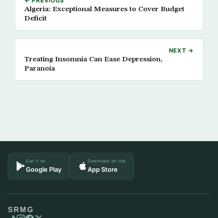
← PREVIOUS
Algeria: Exceptional Measures to Cover Budget
Deficit
NEXT →
Treating Insomnia Can Ease Depression,
Paranoia
Get it on
Download on the
Google Play
App Store
SRMG