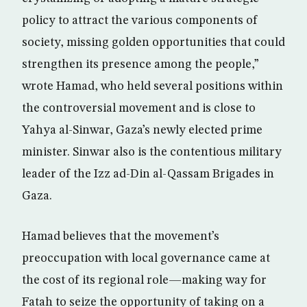
policy to attract the various components of
society, missing golden opportunities that could
strengthen its presence among the people,”
wrote Hamad, who held several positions within
the controversial movement and is close to
Yahya al-Sinwar, Gaza’s newly elected prime
minister. Sinwar also is the contentious military
leader of the Izz ad-Din al-Qassam Brigades in
Gaza.
Hamad believes that the movement’s
preoccupation with local governance came at
the cost of its regional role—making way for
Fatah to seize the opportunity of taking on a