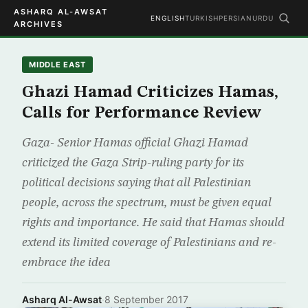
ASHARQ AL-AWSAT
ENGLISH
TURKISH
PERSIAN
URDU
ARCHIVES
MIDDLE EAST
Ghazi Hamad Criticizes Hamas,
Calls for Performance Review
Gaza- Senior Hamas official Ghazi Hamad
criticized the Gaza Strip-ruling party for its
political decisions saying that all Palestinian
people, across the spectrum, must be given equal
rights and importance. He said that Hamas should
extend its limited coverage of Palestinians and re-
embrace the idea
Asharq Al-Awsat
·
8 September 2017