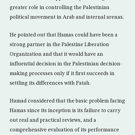
greater role in controlling the Palestinian
political movement in Arab and internal arenas.
He pointed out that Hamas could have been a
strong partner in the Palestine Liberation
Organization and that it would have an
influential decision in the Palestinian decision-
making processes only if it first succeeds in
settling its differences with Fatah.
Hamad considered that the basic problem facing
Hamas since its inception is its failure to carry
out real and practical reviews, and a
comprehensive evaluation of its performance