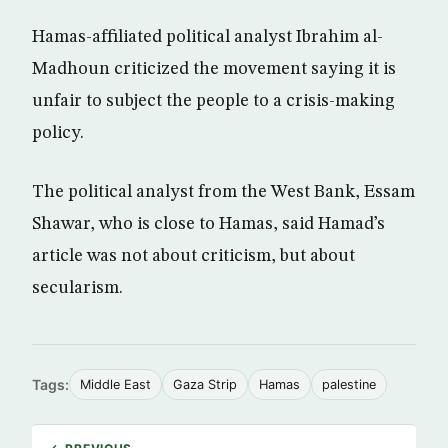
Hamas-affiliated political analyst Ibrahim al-
Madhoun criticized the movement saying it is
unfair to subject the people to a crisis-making
policy.
The political analyst from the West Bank, Essam
Shawar, who is close to Hamas, said Hamad’s
article was not about criticism, but about
secularism.
Tags:
Middle East
Gaza Strip
Hamas
palestine