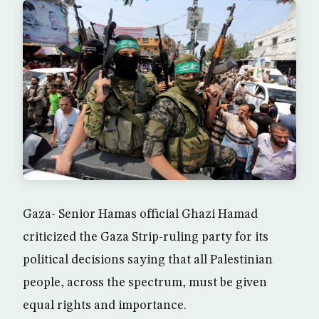
Gaza- Senior Hamas official Ghazi Hamad
criticized the Gaza Strip-ruling party for its
political decisions saying that all Palestinian
people, across the spectrum, must be given
equal rights and importance.