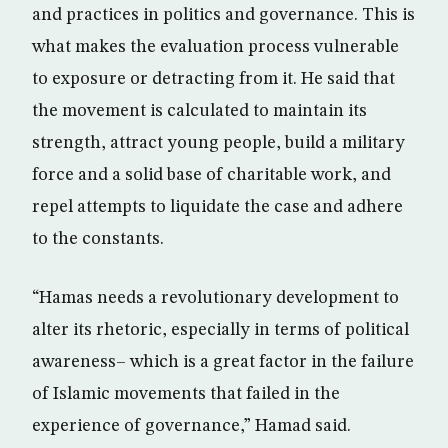
and practices in politics and governance. This is
what makes the evaluation process vulnerable
to exposure or detracting from it. He said that
the movement is calculated to maintain its
strength, attract young people, build a military
force and a solid base of charitable work, and
repel attempts to liquidate the case and adhere
to the constants.
“Hamas needs a revolutionary development to
alter its rhetoric, especially in terms of political
awareness– which is a great factor in the failure
of Islamic movements that failed in the
experience of governance,” Hamad said.