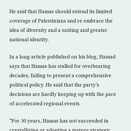
He said that Hamas should extend its limited
coverage of Palestinians and re-embrace the
idea of diversity and a uniting and greater
national identity.
In a long article published on his blog, Hamad
says that Hamas has stalled for overbearing
decades, failing to present a comprehensive
political policy. He said that the party’s
decisions are hardly keeping up with the pace
of accelerated regional events.
“For 30 years, Hamas has not succeeded in
crystallizing or adopting a mature strategic