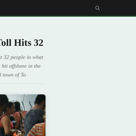
ll Hits 32
t 32 people in what
hit offshore in the
l town of To