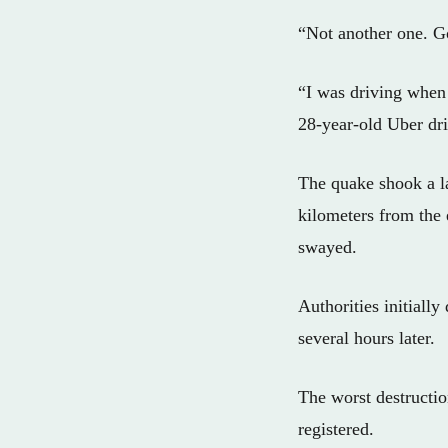
“Not another one. Go
“I was driving when 
28-year-old Uber dri
The quake shook a l
kilometers from the
swayed.
Authorities initially
several hours later.
The worst destructio
registered.