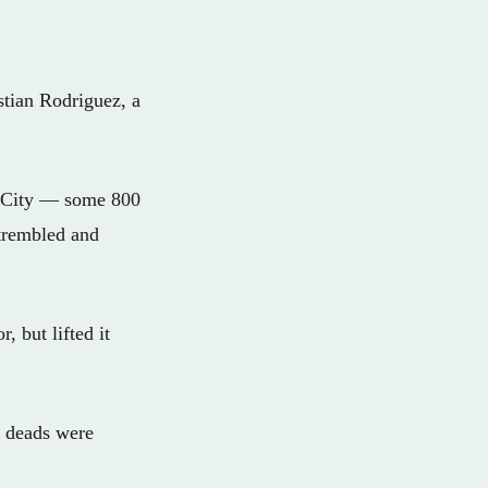
stian Rodriguez, a
co City — some 800
 trembled and
, but lifted it
3 deads were