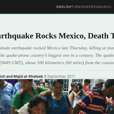
ENGLISH
TURKISH
PERSIAN
URDU
rthquake Rocks Mexico, Death To
tude earthquake rocked Mexico late Thursday, killing at leas
 the quake-prone country’s biggest one in a century. The quake 
 (0449 GMT), about 100 kilometers (60 miles) from the coasta
ish and Majid al-Khateeb
·
8 September 2017