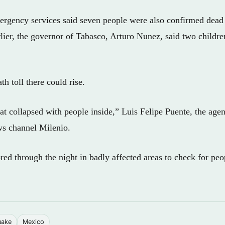
rgency services said seven people were also confirmed dead 
rlier, the governor of Tabasco, Arturo Nunez, said two childre
th toll there could rise.
at collapsed with people inside,” Luis Felipe Puente, the agen
ws channel Milenio.
ed through the night in badly affected areas to check for peo
uake
Mexico