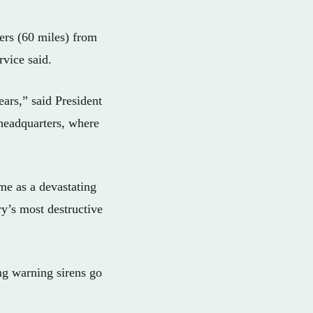
ers (60 miles) from
rvice said.
ears,” said President
headquarters, where
me as a devastating
y’s most destructive
ng warning sirens go