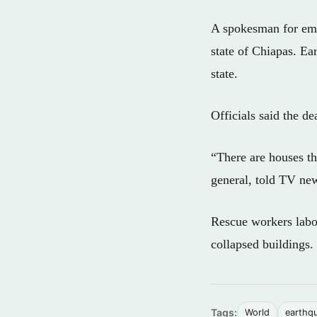
A spokesman for eme
state of Chiapas. Ea
state.
Officials said the dea
“There are houses th
general, told TV ne
Rescue workers labor
collapsed buildings.
Tags:
World
earthq