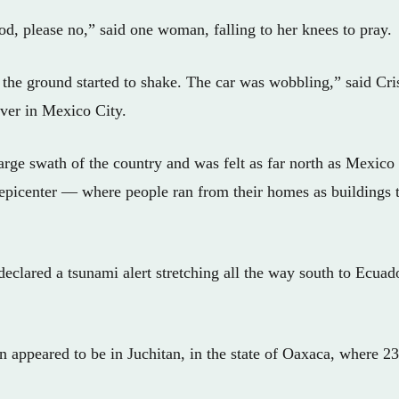
d, please no,” said one woman, falling to her knees to pray.
the ground started to shake. The car was wobbling,” said Cri
ver in Mexico City.
arge swath of the country and was felt as far north as Mexi
 epicenter — where people ran from their homes as buildings
 declared a tsunami alert stretching all the way south to Ecuador
n appeared to be in Juchitan, in the state of Oaxaca, where 2