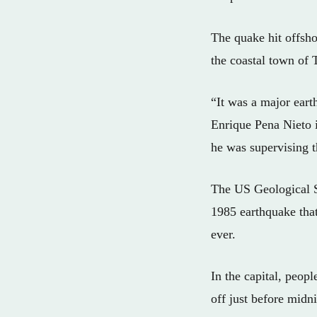
The quake hit offsh
the coastal town of 
“It was a major eart
Enrique Pena Nieto i
he was supervising 
The US Geological Su
1985 earthquake tha
ever.
In the capital, peop
off just before mid