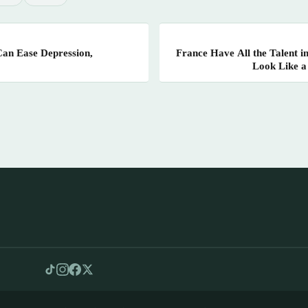
Can Ease Depression,
France Have All the Talent i
Look Like a