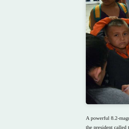
A powerful 8.2-magni
the president called