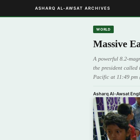
ASHARQ AL-AWSAT ARCHIVES
WORLD
Massive Ea
A powerful 8.2-magni
the president called
Pacific at 11:49 pm
Asharq Al-Awsat Engl