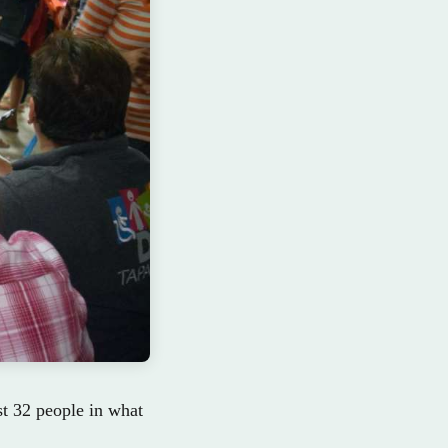
st 32 people in what