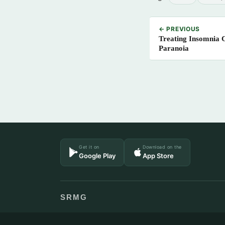
← PREVIOUS
Treating Insomnia 
Paranoia
Get it on
Download on the
Google Play
App Store
SRMG