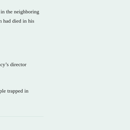
in the neighboring
n had died in his
cy’s director
ple trapped in