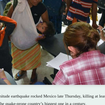
tude earthquake rocked Mexico late Thursday, killing at lea
 the quake-prone country’s biggest one in a century.