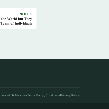
NEXT →
n the World but They
 Team of Individuals
About Us
Advertise
Terms &amp; Conditions
Privacy Policy