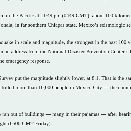
ore in the Pacific at 11:49 pm (0449 GMT), about 100 kilomet
Tonala, in far southern Chiapas state, Mexico’s seismologic se
hquake in scale and magnitude, the strongest in the past 100 y
n an address from the National Disaster Prevention Center’s 
the emergency response.
rvey put the magnitude slightly lower, at 8.1. That is the sa
t killed more than 10,000 people in Mexico City — the countr
le ran out of buildings — many in their pajamas — after heari
night (0500 GMT Friday).