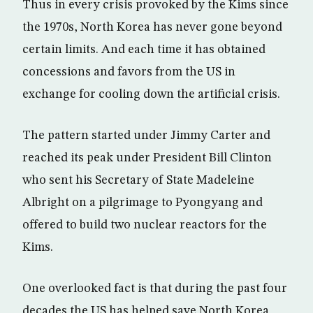
Thus in every crisis provoked by the Kims since
the 1970s, North Korea has never gone beyond
certain limits. And each time it has obtained
concessions and favors from the US in
exchange for cooling down the artificial crisis.
The pattern started under Jimmy Carter and
reached its peak under President Bill Clinton
who sent his Secretary of State Madeleine
Albright on a pilgrimage to Pyongyang and
offered to build two nuclear reactors for the
Kims.
One overlooked fact is that during the past four
decades the US has helped save North Korea