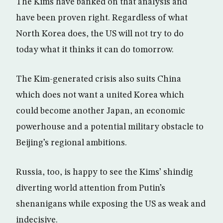
The Kims have banked on that analysis and
have been proven right. Regardless of what
North Korea does, the US will not try to do
today what it thinks it can do tomorrow.
The Kim-generated crisis also suits China
which does not want a united Korea which
could become another Japan, an economic
powerhouse and a potential military obstacle to
Beijing’s regional ambitions.
Russia, too, is happy to see the Kims’ shindig
diverting world attention from Putin’s
shenanigans while exposing the US as weak and
indecisive.