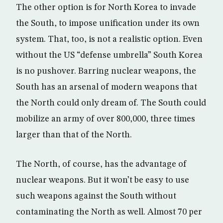
The other option is for North Korea to invade
the South, to impose unification under its own
system. That, too, is not a realistic option. Even
without the US “defense umbrella” South Korea
is no pushover. Barring nuclear weapons, the
South has an arsenal of modern weapons that
the North could only dream of. The South could
mobilize an army of over 800,000, three times
larger than that of the North.
The North, of course, has the advantage of
nuclear weapons. But it won’t be easy to use
such weapons against the South without
contaminating the North as well. Almost 70 per