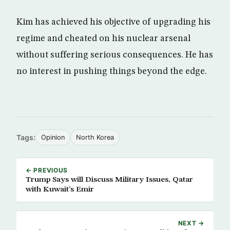
Kim has achieved his objective of upgrading his
regime and cheated on his nuclear arsenal
without suffering serious consequences. He has
no interest in pushing things beyond the edge.
Tags:
Opinion
North Korea
← PREVIOUS
Trump Says will Discuss Military Issues, Qatar
with Kuwait’s Emir
NEXT →