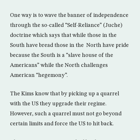
One way is to wave the banner of independence
through the so-called “Self-Reliance” (Juche)
doctrine which says that while those in the
South have bread those in the North have pride
because the South is a “slave house of the
Americans” while the North challenges
American “hegemony”.
The Kims know that by picking up a quarrel
with the US they upgrade their regime.
However, such a quarrel must not go beyond
certain limits and force the US to hit back.