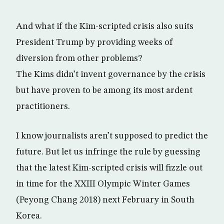
And what if the Kim-scripted crisis also suits
President Trump by providing weeks of
diversion from other problems?
The Kims didn’t invent governance by the crisis
but have proven to be among its most ardent
practitioners.
I know journalists aren’t supposed to predict the
future. But let us infringe the rule by guessing
that the latest Kim-scripted crisis will fizzle out
in time for the XXIII Olympic Winter Games
(Peyong Chang 2018) next February in South
Korea.