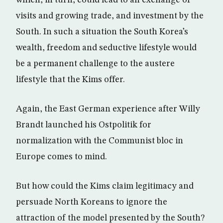
visits and growing trade, and investment by the
South. In such a situation the South Korea’s
wealth, freedom and seductive lifestyle would
be a permanent challenge to the austere
lifestyle that the Kims offer.
Again, the East German experience after Willy
Brandt launched his Ostpolitik for
normalization with the Communist bloc in
Europe comes to mind.
But how could the Kims claim legitimacy and
persuade North Koreans to ignore the
attraction of the model presented by the South?