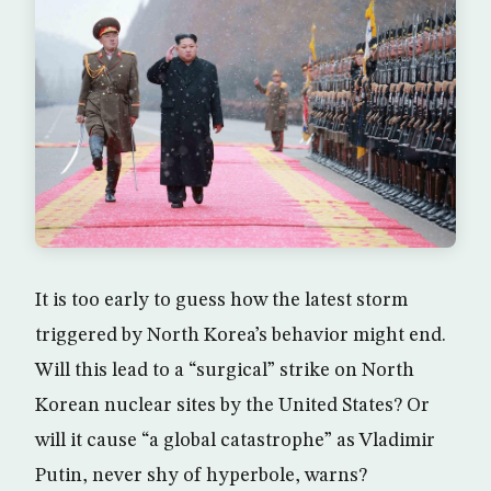
It is too early to guess how the latest storm
triggered by North Korea’s behavior might end.
Will this lead to a “surgical” strike on North
Korean nuclear sites by the United States? Or
will it cause “a global catastrophe” as Vladimir
Putin, never shy of hyperbole, warns?