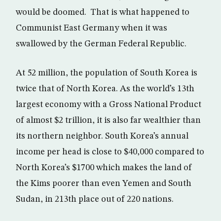
would be doomed. That is what happened to
Communist East Germany when it was
swallowed by the German Federal Republic.
At 52 million, the population of South Korea is
twice that of North Korea. As the world’s 13th
largest economy with a Gross National Product
of almost $2 trillion, it is also far wealthier than
its northern neighbor. South Korea’s annual
income per head is close to $40,000 compared to
North Korea’s $1700 which makes the land of
the Kims poorer than even Yemen and South
Sudan, in 213th place out of 220 nations.