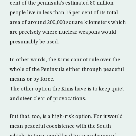
cent of the peninsula’s estimated 80 million
people live in less than 15 per cent of its total
area of around 200,000 square kilometers which
are precisely where nuclear weapons would
presumably be used.
In other words, the Kims cannot rule over the
whole of the Peninsula either through peaceful
means or by force.
The other option the Kims have is to keep quiet
and steer clear of provocations.
But that, too, is a high-risk option. For it would
mean peaceful coexistence with the South
which, in turn, could lead to an exchange of