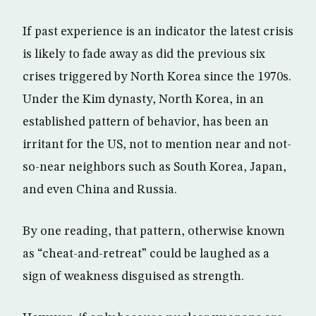
If past experience is an indicator the latest crisis
is likely to fade away as did the previous six
crises triggered by North Korea since the 1970s.
Under the Kim dynasty, North Korea, in an
established pattern of behavior, has been an
irritant for the US, not to mention near and not-
so-near neighbors such as South Korea, Japan,
and even China and Russia.
By one reading, that pattern, otherwise known
as “cheat-and-retreat” could be laughed as a
sign of weakness disguised as strength.