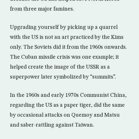
from three major famines.
Upgrading yourself by picking up a quarrel
with the US is not an art practiced by the Kims
only. The Soviets did it from the 1960s onwards.
The Cuban missile crisis was one example; it
helped create the image of the USSR as a
superpower later symbolized by “summits”.
In the 1960s and early 1970s Communist China,
regarding the US as a paper tiger, did the same
by occasional attacks on Quemoy and Matsu
and saber-rattling against Taiwan.