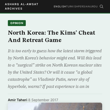
ASHARQ AL-AWSAT
ENGLISH
TURKISH
PERSIAN
URDU
ARCHIVES
OPINION
North Korea: The Kims’ Cheat
And Retreat Game
It is too early to guess how the latest storm triggered
by North Korea’s behavior might end. Will this lead
to a “surgical” strike on North Korean nuclear sites
by the United States? Or will it cause “a global
catastrophe” as Vladimir Putin, never shy of
hyperbole, warns? If past experience is an in
Amir Taheri
·
8 September 2017