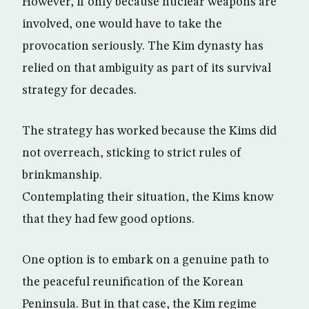
However, if only because nuclear weapons are
involved, one would have to take the
provocation seriously. The Kim dynasty has
relied on that ambiguity as part of its survival
strategy for decades.
The strategy has worked because the Kims did
not overreach, sticking to strict rules of
brinkmanship.
Contemplating their situation, the Kims know
that they had few good options.
One option is to embark on a genuine path to
the peaceful reunification of the Korean
Peninsula. But in that case, the Kim regime