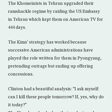
The Khomeinists in Tehran upgraded their
ramshackle regime by raiding the US Embassy
in Tehran which kept them on American TV for
444 days.
The Kims’ strategy has worked because
successive American administrations have
played the role written for them in Pyongyang,
pretending outrage but ending up offering
concessions.
Clinton had a beautiful analysis: “I ask myself:
can I kill these people tomorrow? If, yes, why do
it today?”