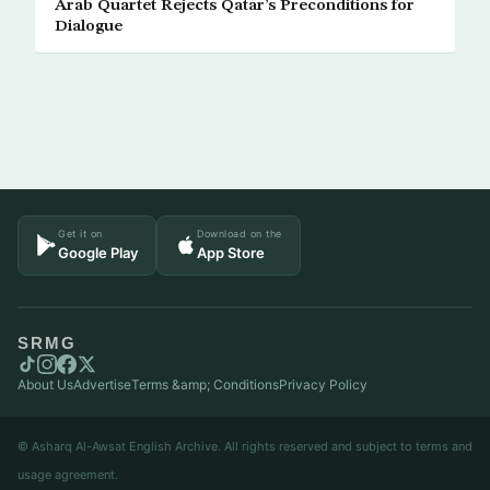
Arab Quartet Rejects Qatar’s Preconditions for
Dialogue
Get it on
Download on the
Google Play
App Store
SRMG
About Us
Advertise
Terms &amp; Conditions
Privacy Policy
© Asharq Al-Awsat English Archive. All rights reserved and subject to terms and
usage agreement.