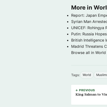
More in Wor
Report: Japan Empe
Syrian Man Arrested
UNICEF: Rohingya Re
Putin: Russia Hope
British Intelligenc
Madrid Threatens C
Browse all in World
Tags:
World
Muslim
← PREVIOUS
King Salman to Vis