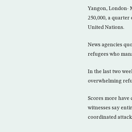
Yangon, London- M
250,000, a quarter
United Nations.
News agencies quot
refugees who manag
In the last two we
overwhelming refug
Scores more have d
witnesses say enti
coordinated attack