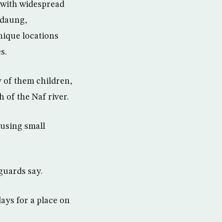
 with widespread
edaung,
ique locations
s.
y of them children,
of the Naf river.
using small
guards say.
ays for a place on