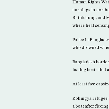
Human Rights Watch
burnings in north
Buthidaung, and M
where heat sensing 
Police in Banglade
who drowned when 
Bangladesh border 
fishing boats that
At least five capsi
Rohingya refugee T
a boat after fleein