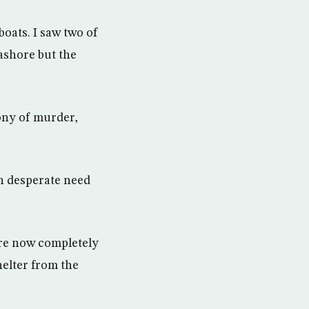
oats. I saw two of
ashore but the
ony of murder,
n desperate need
are now completely
elter from the