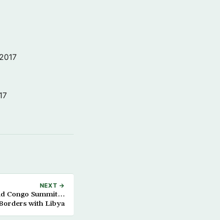
 2017
17
NEXT →
tend Congo Summit…
 Borders with Libya