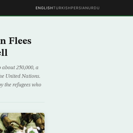
ENGLISH
TURKISH
PERSIAN
URDU
n Flees
ll
 about 250,000, a
the United Nations.
by the refugees who