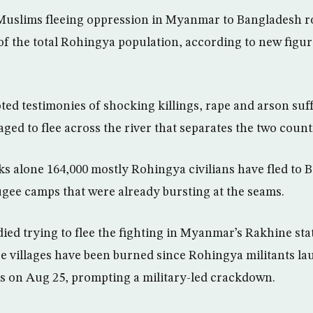
uslims fleeing oppression in Myanmar to Bangladesh ro
 of the total Rohingya population, according to new figu
ed testimonies of shocking killings, rape and arson suf
ed to flee across the river that separates the two count
eks alone 164,000 mostly Rohingya civilians have fled to 
ee camps that were already bursting at the seams.
ied trying to flee the fighting in Myanmar’s Rakhine sta
re villages have been burned since Rohingya militants la
s on Aug 25, prompting a military-led crackdown.