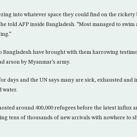
zing into whatever space they could find on the rickety b
 she told AFP inside Bangladesh. “Most managed to swim 
ing.”
to Bangladesh have brought with them harrowing testim
ad arson by Myanmar’s army.
or days and the UN says many are sick, exhausted and i
d water.
sted around 400,000 refugees before the latest influx 
ng tens of thousands of new arrivals with nowhere to sh