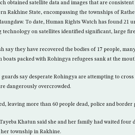
 obtained satellite data and images that are consistent
ern Rakhine State, encompassing the townships of Rath
aungdaw. To date, Human Rights Watch has found 21 un
technology on satellites identified significant, large fire
sh say they have recovered the bodies of 17 people, man
boats packed with Rohingya refugees sank at the mouth 
guards say desperate Rohingya are attempting to cross 
 are dangerously overcrowded.
zed, leaving more than 60 people dead, police and border 
ayeba Khatun said she and her family had waited four d
g her township in Rakhine.