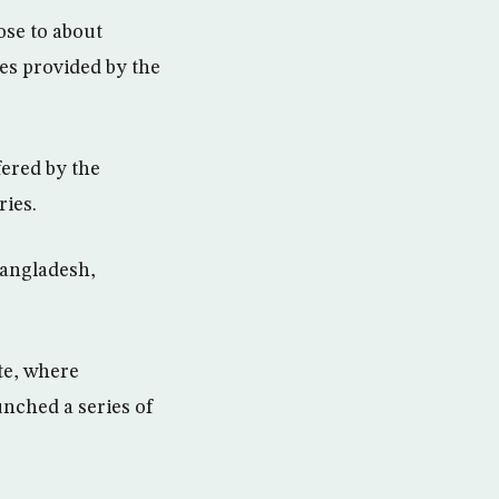
se to about
res provided by the
fered by the
ries.
Bangladesh,
te, where
unched a series of