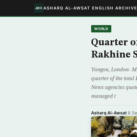
ASHARQ AL-AWSAT ENGLISH ARCHIV
WORLD
Quarter o
Rakhine S
Yangon, London- Mu
quarter of the total
News agencies quote
managed t
Asharq Al-Awsat
·
8 S