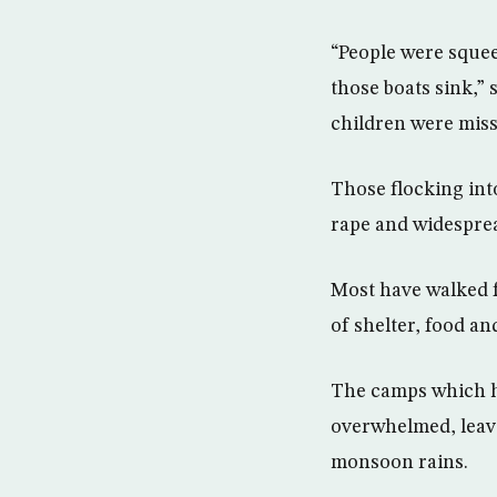
“People were squee
those boats sink,”
children were miss
Those flocking in
rape and widespre
Most have walked f
of shelter, food an
The camps which ho
overwhelmed, leavi
monsoon rains.