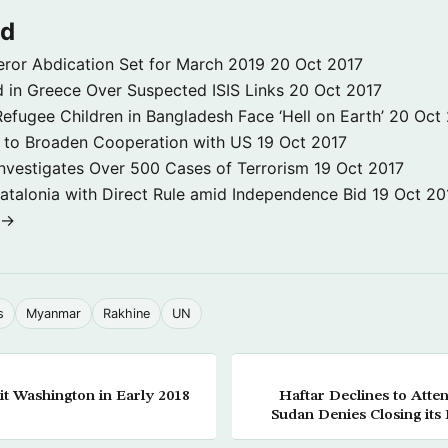
ld
ror Abdication Set for March 2019
20 Oct 2017
 in Greece Over Suspected ISIS Links
20 Oct 2017
fugee Children in Bangladesh Face ‘Hell on Earth’
20 Oct
s to Broaden Cooperation with US
19 Oct 2017
e Investigates Over 500 Cases of Terrorism
19 Oct 2017
atalonia with Direct Rule amid Independence Bid
19 Oct 20
 →
s
Myanmar
Rakhine
UN
it Washington in Early 2018
Haftar Declines to At
Sudan Denies Closing its