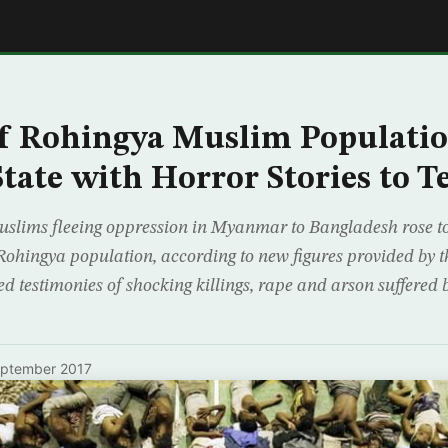
E
f Rohingya Muslim Populatio
tate with Horror Stories to Te
slims fleeing oppression in Myanmar to Bangladesh rose to
 Rohingya population, according to new figures provided by 
d testimonies of shocking killings, rape and arson suffered 
eptember 2017