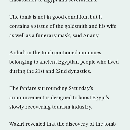
ambassador to Egypt and several MPs.
The tomb is not in good condition, but it
contains a statue of the goldsmith and his wife
as well as a funerary mask, said Anany.
A shaft in the tomb contained mummies
belonging to ancient Egyptian people who lived
during the 21st and 22nd dynasties.
The fanfare surrounding Saturday’s
announcement is designed to boost Egypt’s
slowly recovering tourism industry.
Waziri revealed that the discovery of the tomb