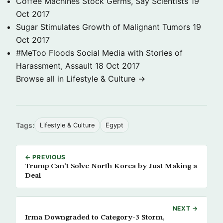
Coffee Machines Stock Germs, Say Scientists
19
Oct 2017
Sugar Stimulates Growth of Malignant Tumors
19
Oct 2017
#MeToo Floods Social Media with Stories of
Harassment, Assault
18 Oct 2017
Browse all in Lifestyle & Culture →
Tags:
Lifestyle & Culture
Egypt
← PREVIOUS
Trump Can’t Solve North Korea by Just Making a
Deal
NEXT →
Irma Downgraded to Category-3 Storm,