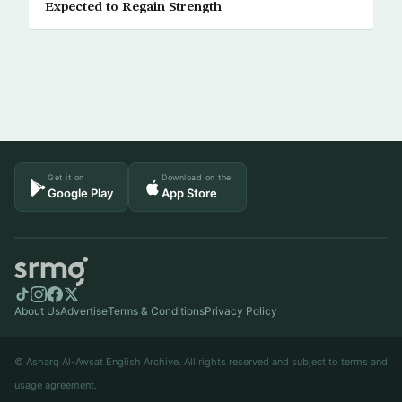
Expected to Regain Strength
Get it on
Download on the
Google Play
App Store
About Us
Advertise
Terms & Conditions
Privacy Policy
© Asharq Al-Awsat English Archive. All rights reserved and subject to terms and
usage agreement.