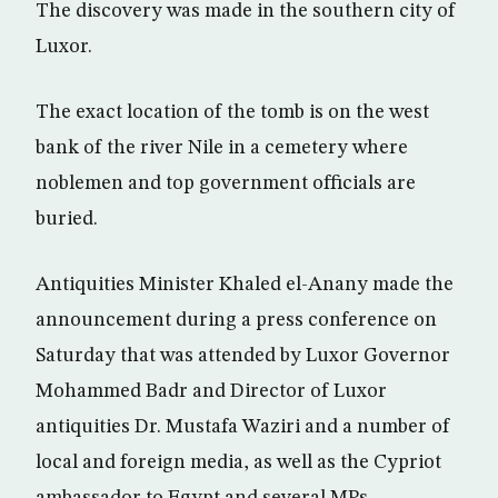
The discovery was made in the southern city of
Luxor.
The exact location of the tomb is on the west
bank of the river Nile in a cemetery where
noblemen and top government officials are
buried.
Antiquities Minister Khaled el-Anany made the
announcement during a press conference on
Saturday that was attended by Luxor Governor
Mohammed Badr and Director of Luxor
antiquities Dr. Mustafa Waziri and a number of
local and foreign media, as well as the Cypriot