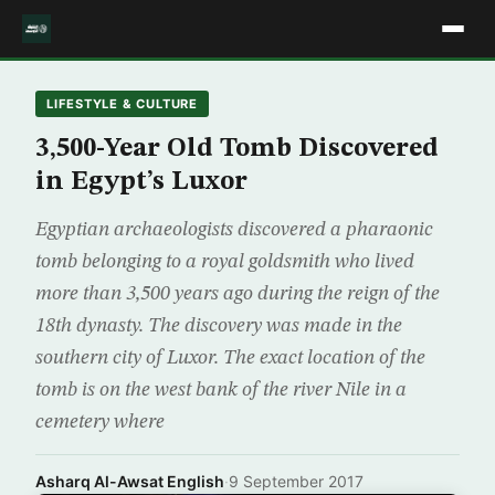
LIFESTYLE & CULTURE
3,500-Year Old Tomb Discovered
in Egypt’s Luxor
Egyptian archaeologists discovered a pharaonic
tomb belonging to a royal goldsmith who lived
more than 3,500 years ago during the reign of the
18th dynasty. The discovery was made in the
southern city of Luxor. The exact location of the
tomb is on the west bank of the river Nile in a
cemetery where
Asharq Al-Awsat English
·
9 September 2017