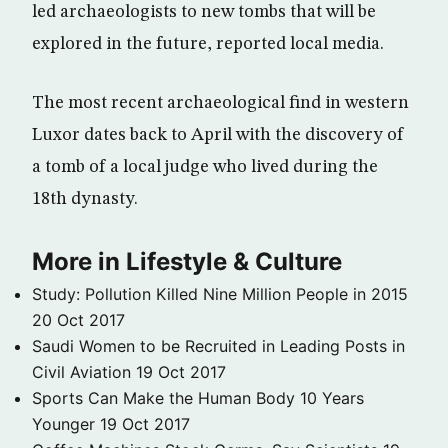
led archaeologists to new tombs that will be
explored in the future, reported local media.
The most recent archaeological find in western
Luxor dates back to April with the discovery of
a tomb of a local judge who lived during the
18th dynasty.
More in Lifestyle & Culture
Study: Pollution Killed Nine Million People in 2015
20 Oct 2017
Saudi Women to be Recruited in Leading Posts in
Civil Aviation
19 Oct 2017
Sports Can Make the Human Body 10 Years
Younger
19 Oct 2017