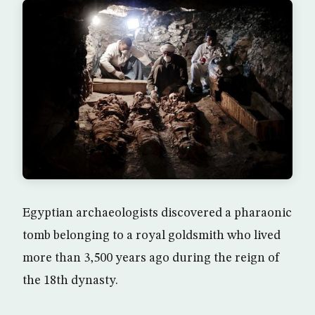
Egyptian archaeologists discovered a pharaonic
tomb belonging to a royal goldsmith who lived
more than 3,500 years ago during the reign of
the 18th dynasty.