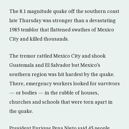
The 8.1 magnitude quake off the southern coast
late Thursday was stronger than a devastating
1985 temblor that flattened swathes of Mexico
City and killed thousands.
The tremor rattled Mexico City and shook
Guatemala and El Salvador but Mexico’s
southern region was hit hardest by the quake.
There, emergency workers looked for survivors
— or bodies — in the rubble of houses,
churches and schools that were torn apart in
the quake.
President Enrique Pena Nieto said 45 people