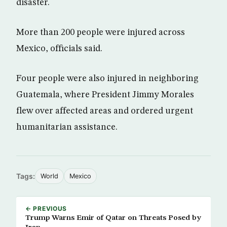
disaster.
More than 200 people were injured across
Mexico, officials said.
Four people were also injured in neighboring
Guatemala, where President Jimmy Morales
flew over affected areas and ordered urgent
humanitarian assistance.
Tags:
World
Mexico
← PREVIOUS
Trump Warns Emir of Qatar on Threats Posed by