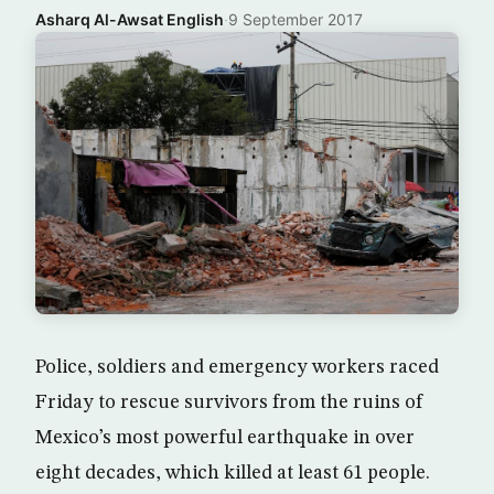
Asharq Al-Awsat English
·
9 September 2017
Police, soldiers and emergency workers raced
Friday to rescue survivors from the ruins of
Mexico’s most powerful earthquake in over
eight decades, which killed at least 61 people.