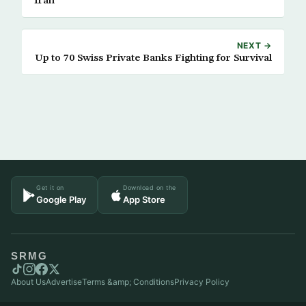
Iran
NEXT →
Up to 70 Swiss Private Banks Fighting for Survival
Get it on
Download on the
Google Play
App Store
SRMG
About Us
Advertise
Terms &amp; Conditions
Privacy Policy