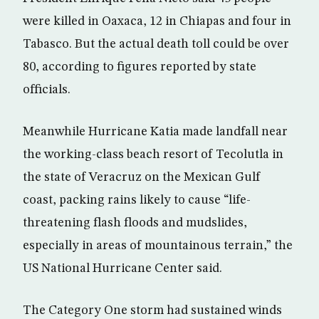
were killed in Oaxaca, 12 in Chiapas and four in
Tabasco. But the actual death toll could be over
80, according to figures reported by state
officials.
Meanwhile Hurricane Katia made landfall near
the working-class beach resort of Tecolutla in
the state of Veracruz on the Mexican Gulf
coast, packing rains likely to cause “life-
threatening flash floods and mudslides,
especially in areas of mountainous terrain,” the
US National Hurricane Center said.
The Category One storm had sustained winds