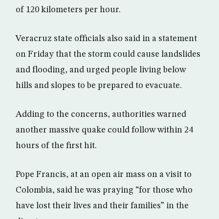
of 120 kilometers per hour.
Veracruz state officials also said in a statement
on Friday that the storm could cause landslides
and flooding, and urged people living below
hills and slopes to be prepared to evacuate.
Adding to the concerns, authorities warned
another massive quake could follow within 24
hours of the first hit.
Pope Francis, at an open air mass on a visit to
Colombia, said he was praying “for those who
have lost their lives and their families” in the