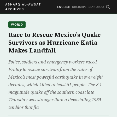
ASHARQ AL-AWSAT
ENGLISH
TURKISH
PERSIAN
URDU
ARCHIVES
WORLD
Race to Rescue Mexico’s Quake
Survivors as Hurricane Katia
Makes Landfall
Police, soldiers and emergency workers raced
Friday to rescue survivors from the ruins of
Mexico’s most powerful earthquake in over eight
decades, which killed at least 61 people. The 8.1
magnitude quake off the southern coast late
Thursday was stronger than a devastating 1985
temblor that fla