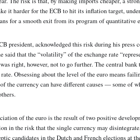
year. The risk is that, by making imports cheaper, a stro
e it harder for the ECB to hit its inflation target, und
lans for a smooth exit from its program of quantitative 
B president, acknowledged this risk during his press 
 said that the “volatility” of the exchange rate “repres
was right, however, not to go further. The central bank t
 rate. Obsessing about the level of the euro means faili
h of the currency can have different causes — some of w
thers.
iation of the euro is the result of two positive develop
ion in the risk that the single currency may disintegrate
ptic candidates in the Dutch and French elections at the