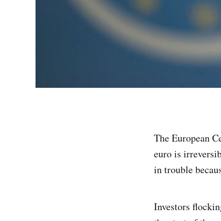
The European Cen
euro is irreversi
in trouble becaus
Investors flockin