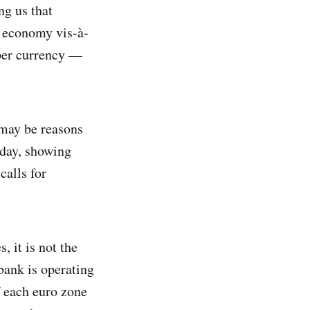
ng us that
e economy vis-à-
eaper currency —
 may be reasons
sday, showing
calls for
, it is not the
 bank is operating
f each euro zone