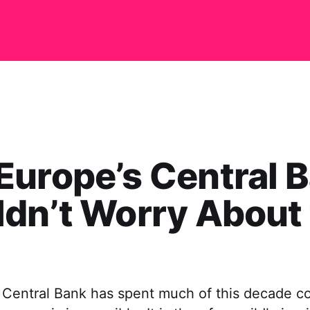
urope’s Central 
dn’t Worry About
Central Bank has spent much of this decade c