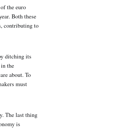
of the euro
year. Both these
, contributing to
y ditching its
 in the
care about. To
 makers must
y. The last thing
conomy is