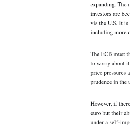
expanding. The re
investors are be
vis the U.S. It i
including more c
The ECB must the
to worry about i
price pressures a
prudence in the 
However, if there
euro but their ab
under a self-imp