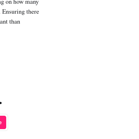
ing on how many
 Ensuring there
tant than
.
e