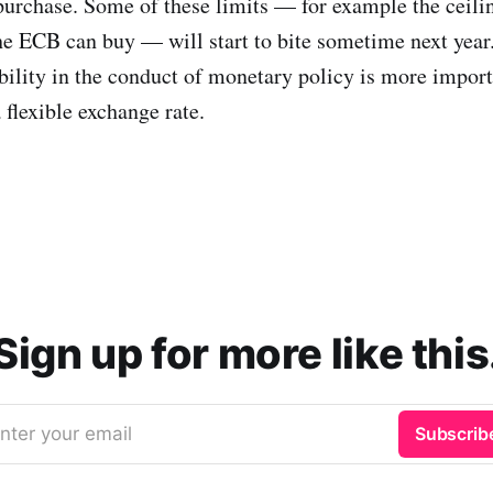
 purchase. Some of these limits — for example the ceil
 ECB can buy — will start to bite sometime next year.
xibility in the conduct of monetary policy is more impor
 flexible exchange rate.
Sign up for more like this
nter your email
Subscrib