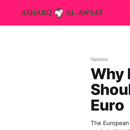
Opinion
Why E
Shoul
Euro
The European 