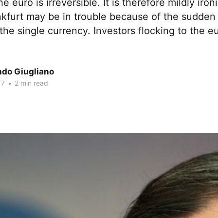
e euro is irreversible. It is therefore mildly iron
kfurt may be in trouble because of the sudden 
the single currency. Investors flocking to the e
ndo Giugliano
17
•
2 min read