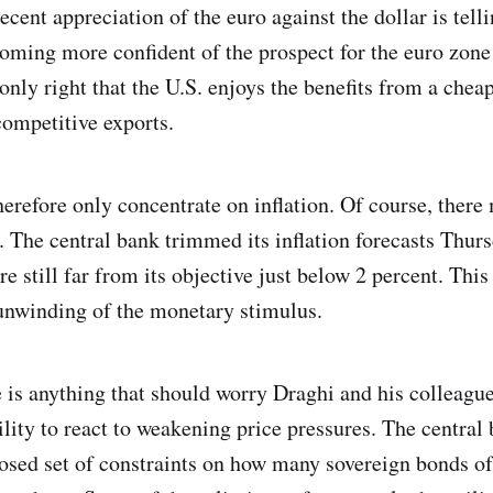
cent appreciation of the euro against the dollar is telli
coming more confident of the prospect for the euro zon
s only right that the U.S. enjoys the benefits from a ch
ompetitive exports.
refore only concentrate on inflation. Of course, there
t. The central bank trimmed its inflation forecasts Thur
re still far from its objective just below 2 percent. This 
unwinding of the monetary stimulus.
 is anything that should worry Draghi and his colleagues
ility to react to weakening price pressures. The central
osed set of constraints on how many sovereign bonds o