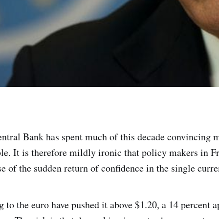
tral Bank has spent much of this decade convincing m
ble. It is therefore mildly ironic that policy makers in 
e of the sudden return of confidence in the single curre
g to the euro have pushed it above $1.20, a 14 percent a