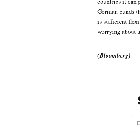
countries it can
German bunds the
is sufficient fle
worrying about a
(Bloomberg)
E