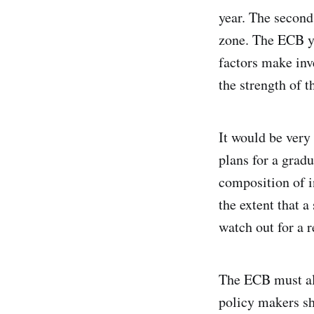
year. The second
zone. The ECB yes
factors make inv
the strength of t
It would be very 
plans for a grad
composition of i
the extent that 
watch out for a r
The ECB must als
policy makers sh