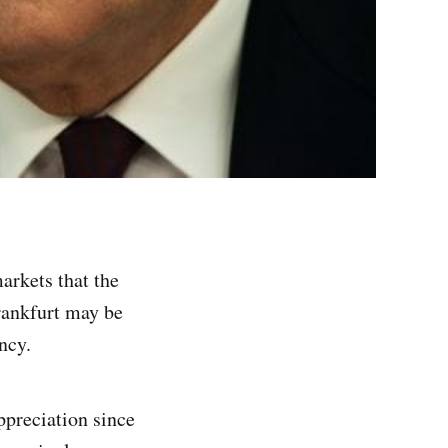
arkets that the
Frankfurt may be
ncy.
ppreciation since