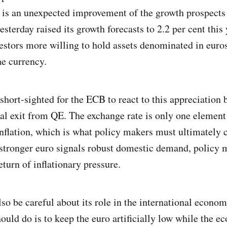
 is an unexpected improvement of the growth prospects 
terday raised its growth forecasts to 2.2 per cent this 
estors more willing to hold assets denominated in euros
he currency.
short-sighted for the ECB to react to this appreciation b
ual exit from QE. The exchange rate is only one element
nflation, which is what policy makers must ultimately 
a stronger euro signals robust domestic demand, policy
eturn of inflationary pressure.
o be careful about its role in the international econom
ould do is to keep the euro artificially low while the e