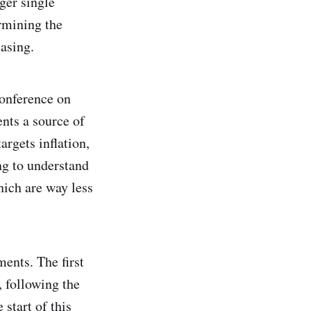
nger single
ermining the
easing.
conference on
ents a source of
argets inflation,
ng to understand
hich are way less
ments. The first
, following the
 start of this