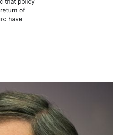
ic that policy
return of
uro have