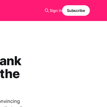
Sign in
Subscribe
Bank
 the
onvincing