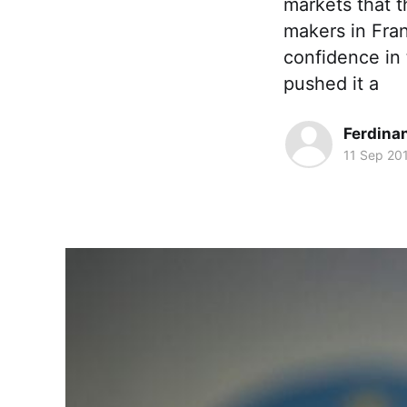
markets that th
makers in Fran
confidence in 
pushed it a
Ferdina
11 Sep 20