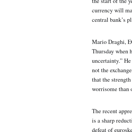
the start of the 
currency will mak
central bank’s p
Mario Draghi, EC
Thursday when he
uncertainty.” He 
not the exchange
that the strengt
worrisome than o
The recent apprec
is a sharp reduct
defeat of euroske