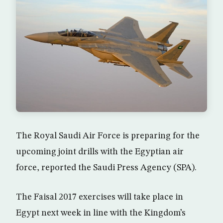
The Royal Saudi Air Force is preparing for the
upcoming joint drills with the Egyptian air
force, reported the Saudi Press Agency (SPA).
The Faisal 2017 exercises will take place in
Egypt next week in line with the Kingdom’s