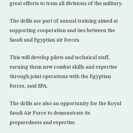
great efforts to train all divisions of the military.
The drills are part of annual training aimed at
supporting cooperation and ties between the
Saudi and Egyptian air forces.
This will develop pilots and technical staff,
earning them new combat skills and expertise
through joint operations with the Egyptian
forces, said SPA.
The drills are also an opportunity for the Royal
Saudi Air Force to demonstrate its
preparedness and expertise.