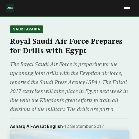
SAUDI ARABIA
Royal Saudi Air Force Prepares
for Drills with Egypt
The Royal Saudi Air Force is preparing for the
upcoming joint drills with the Egyptian air force,
reported the Saudi Press Agency (SPA). The Faisal
2017 exercises will take place in Egypt next week in
line with the Kingdom’s great efforts to train all
divisions of the military. The drills are part o
Asharq Al-Awsat English
·
12 September 2017