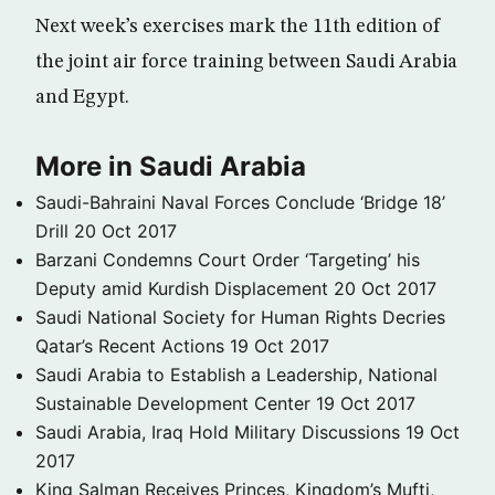
Next week’s exercises mark the 11th edition of
the joint air force training between Saudi Arabia
and Egypt.
More in Saudi Arabia
Saudi-Bahraini Naval Forces Conclude ‘Bridge 18’
Drill
20 Oct 2017
Barzani Condemns Court Order ‘Targeting’ his
Deputy amid Kurdish Displacement
20 Oct 2017
Saudi National Society for Human Rights Decries
Qatar’s Recent Actions
19 Oct 2017
Saudi Arabia to Establish a Leadership, National
Sustainable Development Center
19 Oct 2017
Saudi Arabia, Iraq Hold Military Discussions
19 Oct
2017
King Salman Receives Princes, Kingdom’s Mufti,