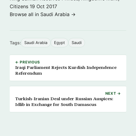
Citizens
19 Oct 2017
Browse all in Saudi Arabia →
Tags:
Saudi Arabia
Egypt
Saudi
← PREVIOUS
Iraqi Parliament Rejects Kurdish Independence
Referendum
NEXT →
Turkish-Iranian Deal under Russian Auspices:
Idlib in Exchange for South Damascus