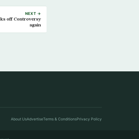
NEXT →
rks off Controversy
again
About Us
Advertise
Terms & Conditions
Privacy Policy