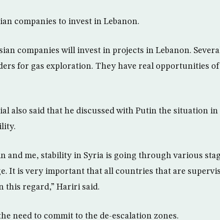
sian companies to invest in Lebanon.
ian companies will invest in projects in Lebanon. Sever
ders for gas exploration. They have real opportunities of
al also said that he discussed with Putin the situation i
lity.
n and me, stability in Syria is going through various stag
e. It is very important that all countries that are supervi
n this regard,” Hariri said.
the need to commit to the de-escalation zones.