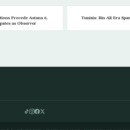
tions Precede Astana 6,
Tunisia: Bin Ali Era Spa
ipates as Observer