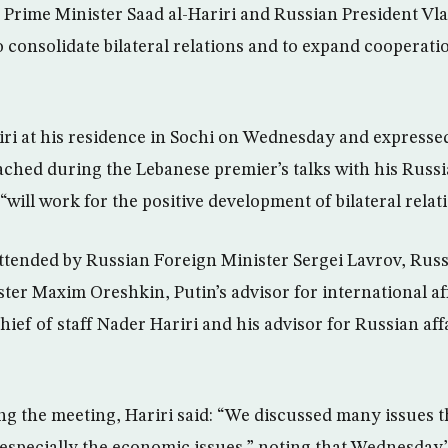
rime Minister Saad al-Hariri and Russian President Vla
 consolidate bilateral relations and to expand cooperat
iri at his residence in Sochi on Wednesday and expresse
ched during the Lebanese premier’s talks with his Russ
ill work for the positive development of bilateral relati
ttended by Russian Foreign Minister Sergei Lavrov, Ru
er Maxim Oreshkin, Putin’s advisor for international af
hief of staff Nader Hariri and his advisor for Russian af
ng the meeting, Hariri said: “We discussed many issues t