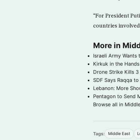
“For President Putin
countries involved 
More in Midd
Israeli Army Wants 
Kirkuk in the Hands
Drone Strike Kills
SDF Says Raqqa to b
Lebanon: More Shou
Pentagon to Send Mil
Browse all in Middl
Tags:
Middle East
L