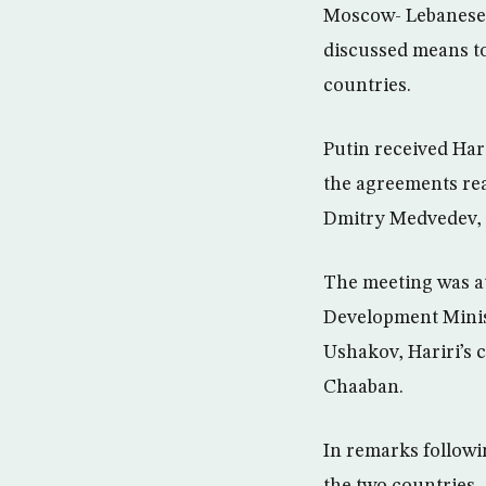
Moscow- Lebanese P
discussed means to
countries.
Putin received Har
the agreements rea
Dmitry Medvedev, “w
The meeting was a
Development Minist
Ushakov, Hariri’s c
Chaaban.
In remarks followi