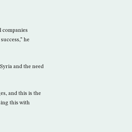
al companies
 success,” he
n Syria and the need
es, and this is the
sing this with