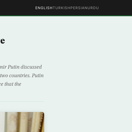
ENGLISH
TURKISH
PERSIAN
URDU
re
ir Putin discussed
two countries. Putin
e that the