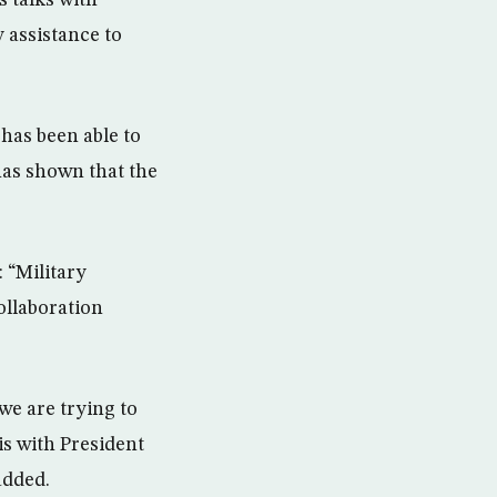
s talks with
 assistance to
 has been able to
 has shown that the
 “Military
ollaboration
we are trying to
is with President
added.