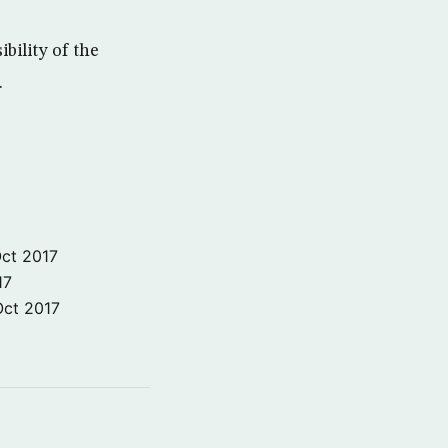
ibility of the
.
ct 2017
17
Oct 2017