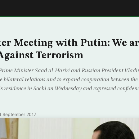
E
ter Meeting with Putin: We a
Against Terrorism
rime Minister Saad al-Hariri and Russian President Vladim
e bilateral relations and to expand cooperation between the 
his residence in Sochi on Wednesday and expressed confidenc
4 September 2017