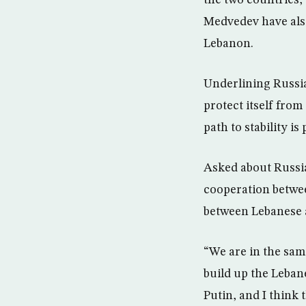
the two countries,
Medvedev have also
Lebanon.
Underlining Russia’
protect itself from
path to stability is
Asked about Russia
cooperation betwee
between Lebanese a
“We are in the same
build up the Leban
Putin, and I think 