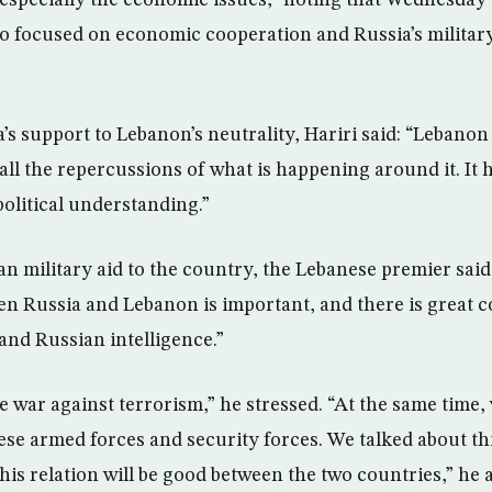
 especially the economic issues,” noting that Wednesday’
 focused on economic cooperation and Russia’s military
s support to Lebanon’s neutrality, Hariri said: “Lebanon
 all the repercussions of what is happening around it. It
 political understanding.”
n military aid to the country, the Lebanese premier said:
n Russia and Lebanon is important, and there is great c
nd Russian intelligence.”
 war against terrorism,” he stressed. “At the same time, 
ese armed forces and security forces. We talked about th
this relation will be good between the two countries,” he 