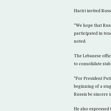
Hariri invited Rus
“We hope that Russ
participated in ten
noted.
The Lebanese offici
to consolidate stabi
“For President Puti
beginning of a stag
Russia be sincere i
He also expressed 