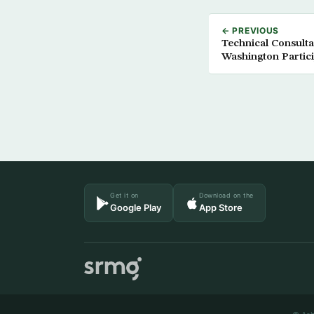
← PREVIOUS
Technical Consulta
Washington Partic
Get it on
Download on the
Google Play
App Store