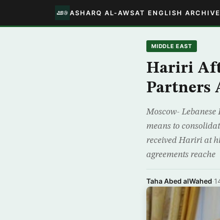
ASHARQ AL-AWSAT ENGLISH ARCHIV
MIDDLE EAST
Hariri Af
Partners 
Moscow- Lebanese P
means to consolidat
received Hariri at 
agreements reache
Taha Abed alWahed
·
1