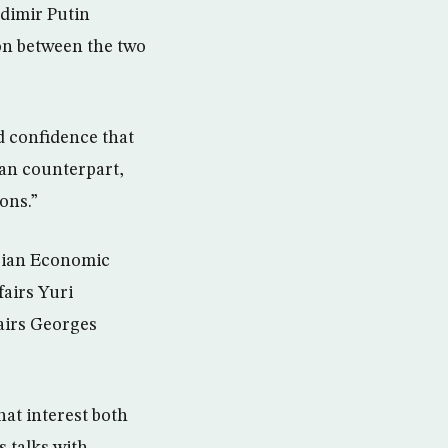
dimir Putin
ion between the two
d confidence that
ian counterpart,
ons.”
ssian Economic
fairs Yuri
fairs Georges
hat interest both