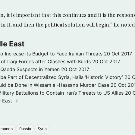
, it is important that this continues and it is the respons
in it, and then the political solution will begin,” he noted
le East
to Increase its Budget to Face Iranian Threats
20 Oct 2017
 of Iraqi Forces after Clashes with Kurds
20 Oct 2017
 3 Qaeda Suspects in Yemen
20 Oct 2017
e Part of Decentralized Syria, Hails ‘Historic Victory’
20 O
ld be Done in Wissam al-Hassan’s Murder Case
20 Oct 20
itary Battalions to Contain Iran’s Threats to US Allies
20 
e East →
ebanon
Russia
Syria