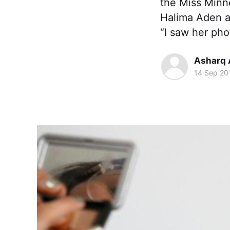
the Miss Minn
Halima Aden as
“I saw her pho
Asharq 
14 Sep 20