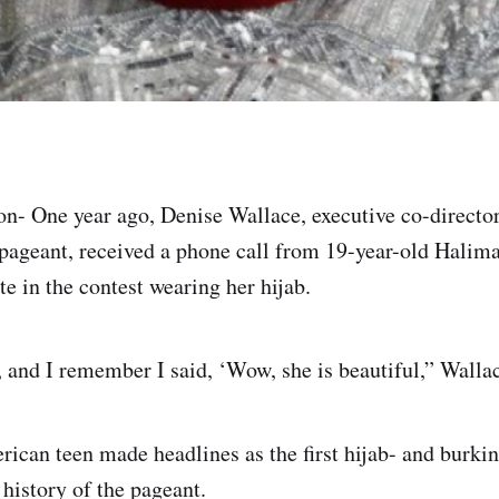
- One year ago, Denise Wallace, executive co-director
ageant, received a phone call from 19-year-old Halima
e in the contest wearing her hijab.
, and I remember I said, ‘Wow, she is beautiful,” Wallac
can teen made headlines as the first hijab- and burkin
 history of the pageant.