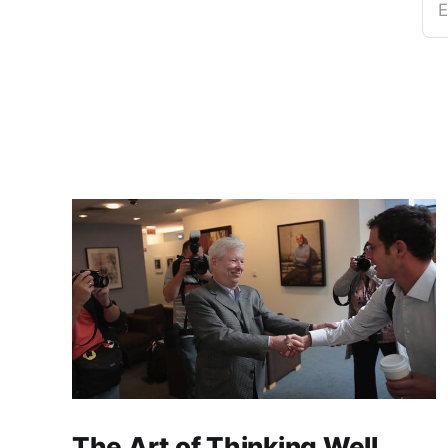
E
The Art of Thinking Well