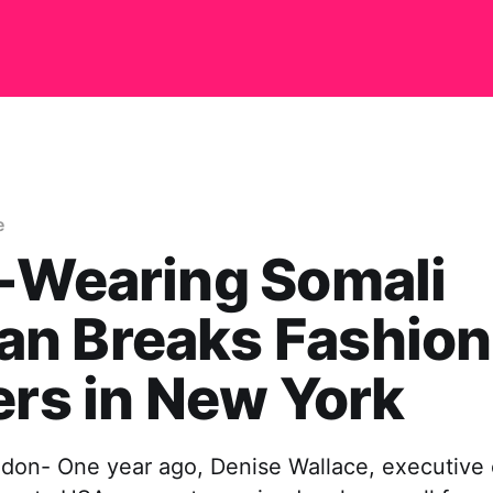
e
-Wearing Somali
n Breaks Fashion
ers in New York
don- One year ago, Denise Wallace, executive c