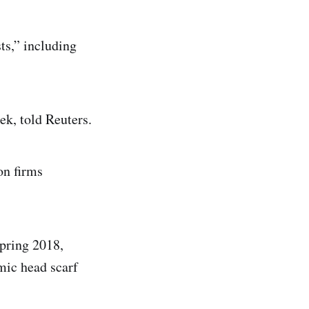
ts,” including
k, told Reuters.
on firms
spring 2018,
amic head scarf