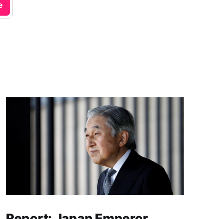
e
Report: Japan Emperor