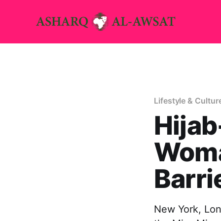
Lifestyle & Cultur
Hijab
Woma
Barri
New York, Lon