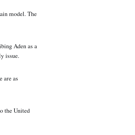
main model. The
ribing Aden as a
y issue.
e are as
o the United