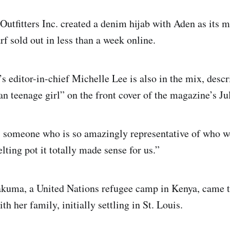
utfitters Inc. created a denim hijab with Aden as its 
f sold out in less than a week online.
s editor-in-chief Michelle Lee is also in the mix, desc
 teenage girl” on the front cover of the magazine’s Jul
s someone who is so amazingly representative of who w
ting pot it totally made sense for us.”
akuma, a United Nations refugee camp in Kenya, came t
ith her family, initially settling in St. Louis.