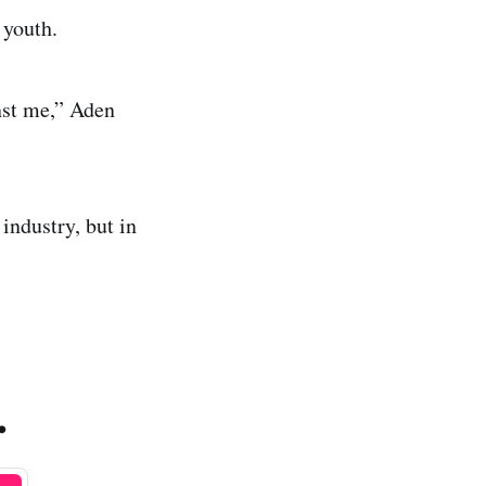
 youth.
nst me,” Aden
industry, but in
.