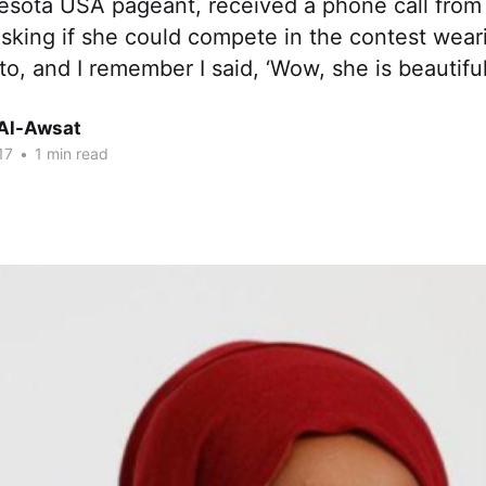
esota USA pageant, received a phone call from
king if she could compete in the contest weari
to, and I remember I said, ‘Wow, she is beautifu
Al-Awsat
17
•
1 min read