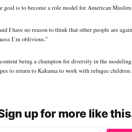
e goal is to become a role model for American Muslim
nd I have no reason to think that other people are agai
guess I’m oblivious.”
 content being a champion for diversity in the modeling 
opes to return to Kakuma to work with refugee children.
Sign up for more like this