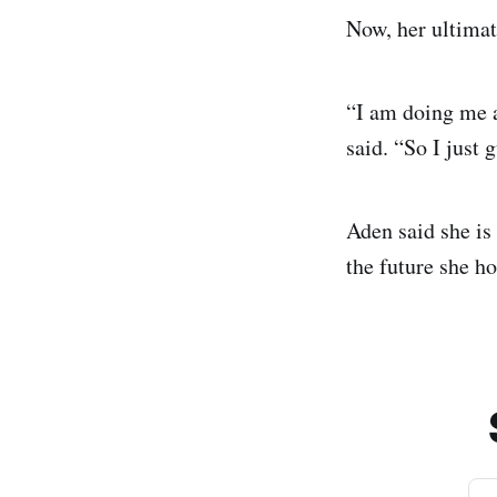
Now, her ultimat
“I am doing me a
said. “So I just 
Aden said she is
the future she h