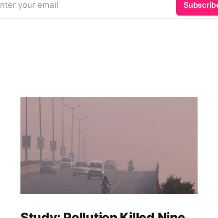
nter your email
Subscrib
Study: Pollution Killed Nine