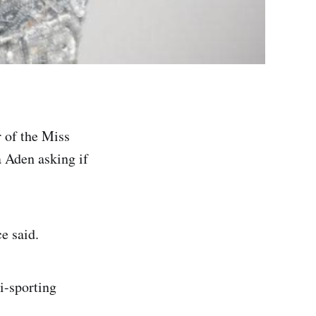
 of the Miss
 Aden asking if
e said.
i-sporting