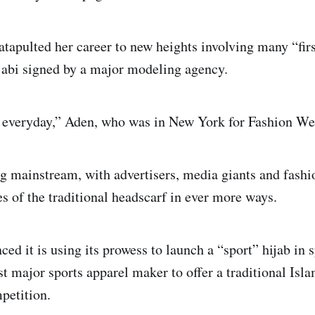
tapulted her career to new heights involving many “firs
hijabi signed by a major modeling agency.
b everyday,” Aden, who was in New York for Fashion Wee
ng mainstream, with advertisers, media giants and fashi
 of the traditional headscarf in ever more ways.
ed it is using its prowess to launch a “sport” hijab in 
st major sports apparel maker to offer a traditional Isl
petition.