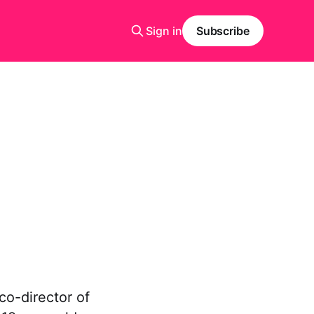
Sign in
Subscribe
o-director of