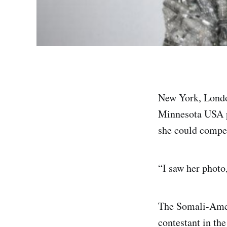
New York, London
Minnesota USA p
she could compet
“I saw her photo
The Somali-Ameri
contestant in the