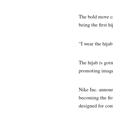
The bold move ca
being the first 
“I wear the hija
The hijab is goi
promoting images
Nike Inc. announc
becoming the fir
designed for com