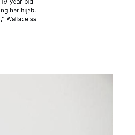
 19-year-old
ng her hijab.
l,” Wallace sa