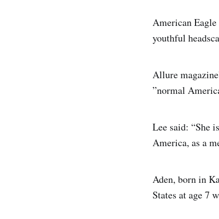
American Eagle O
youthful headscar
Allure magazine’
”normal American
Lee said: “She i
America, as a mel
Aden, born in K
States at age 7 w