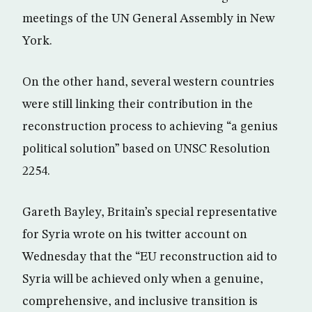
meetings of the UN General Assembly in New
York.
On the other hand, several western countries
were still linking their contribution in the
reconstruction process to achieving “a genius
political solution” based on UNSC Resolution
2254.
Gareth Bayley, Britain’s special representative
for Syria wrote on his twitter account on
Wednesday that the “EU reconstruction aid to
Syria will be achieved only when a genuine,
comprehensive, and inclusive transition is