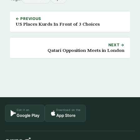
← PREVIOUS
US Places Kurds In Front of 3 Choices
NEXT →
Qatari Opposition Meets in London
Get it on
Download on the
Google Play
App Store