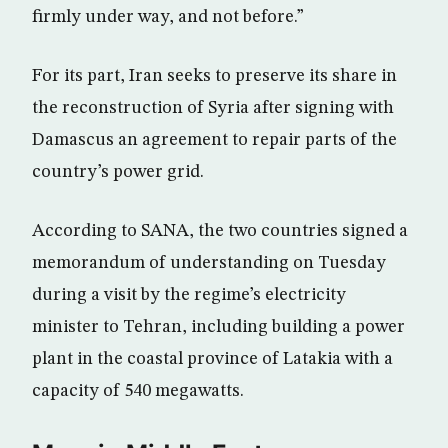
firmly under way, and not before.”
For its part, Iran seeks to preserve its share in
the reconstruction of Syria after signing with
Damascus an agreement to repair parts of the
country’s power grid.
According to SANA, the two countries signed a
memorandum of understanding on Tuesday
during a visit by the regime’s electricity
minister to Tehran, including building a power
plant in the coastal province of Latakia with a
capacity of 540 megawatts.