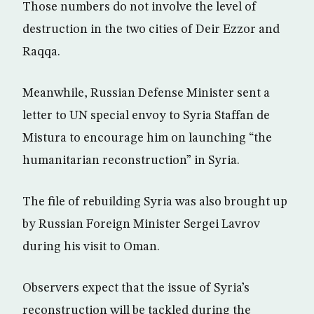
Those numbers do not involve the level of
destruction in the two cities of Deir Ezzor and
Raqqa.
Meanwhile, Russian Defense Minister sent a
letter to UN special envoy to Syria Staffan de
Mistura to encourage him on launching “the
humanitarian reconstruction” in Syria.
The file of rebuilding Syria was also brought up
by Russian Foreign Minister Sergei Lavrov
during his visit to Oman.
Observers expect that the issue of Syria’s
reconstruction will be tackled during the