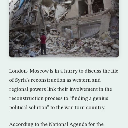
London- Moscow is in a hurry to discuss the file
of Syria’s reconstruction as western and
regional powers link their involvement in the
reconstruction process to “finding a genius
political solution” to the war-torn country.
According to the National Agenda for the