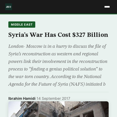
MIDDLE EAST
Syria’s War Has Cost $327 Billion
London- Moscow is in a hurry to discuss the file of
Syria’s reconstruction as western and regional
powers link their involvement in the reconstruction
process to “finding a genius political solution” to
the war-torn country. According to the National
Agenda for the Future of Syria (NAFS) initiated b
Ibrahim Hamidi
·
14 September 2017