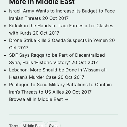
More in Middle East
Israeli Army Wants to Increase its Budget to Face
Iranian Threats
20 Oct 2017
Kirkuk in the Hands of Iraqi Forces after Clashes
with Kurds
20 Oct 2017
Drone Strike Kills 3 Qaeda Suspects in Yemen
20
Oct 2017
SDF Says Raqqa to be Part of Decentralized
Syria, Hails ‘Historic Victory’
20 Oct 2017
Lebanon: More Should be Done in Wissam al-
Hassan’s Murder Case
20 Oct 2017
Pentagon to Send Military Battalions to Contain
Iran’s Threats to US Allies
20 Oct 2017
Browse all in Middle East →
Tags:
Middle East
Syria