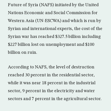
Future of Syria (NAFS) initiated by the United
Nations Economic and Social Commission for
Western Asia (UN-ESCWA) and which is run by
Syrian and international experts, the cost of the
Syrian war has reached $327.5 billion including
$227 billion lost on unemployment and $100
billion on ruin.
According to NAFS, the level of destruction
reached 30 percent in the residential sector,
while it was near 18 percent in the industrial
sector, 9 percent in the electricity and water
sectors and 7 percent in the agricultural sector.