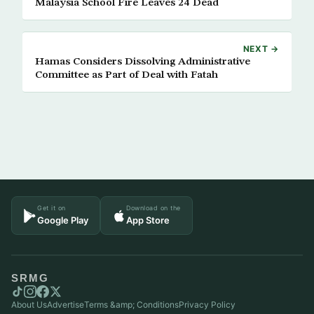
Malaysia School Fire Leaves 24 Dead
NEXT →
Hamas Considers Dissolving Administrative
Committee as Part of Deal with Fatah
Get it on
Download on the
Google Play
App Store
SRMG
About Us
Advertise
Terms &amp; Conditions
Privacy Policy