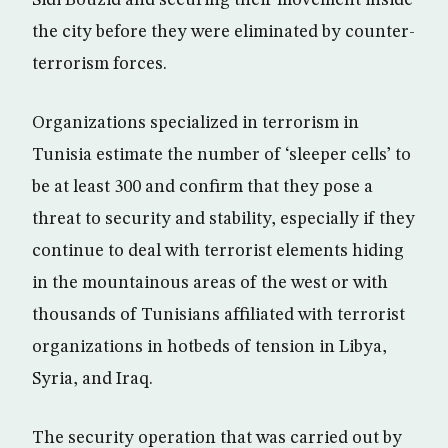
Sidi Bouzid and securing their movement inside
the city before they were eliminated by counter-
terrorism forces.
Organizations specialized in terrorism in
Tunisia estimate the number of ‘sleeper cells’ to
be at least 300 and confirm that they pose a
threat to security and stability, especially if they
continue to deal with terrorist elements hiding
in the mountainous areas of the west or with
thousands of Tunisians affiliated with terrorist
organizations in hotbeds of tension in Libya,
Syria, and Iraq.
The security operation that was carried out by