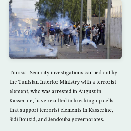
Tunisia- Security investigations carried out by
the Tunisian Interior Ministry with a terrorist
element, who was arrested in August in
Kasserine, have resulted in breaking up cells
that support terrorist elements in Kasserine,
Sidi Bouzid, and Jendouba governorates.