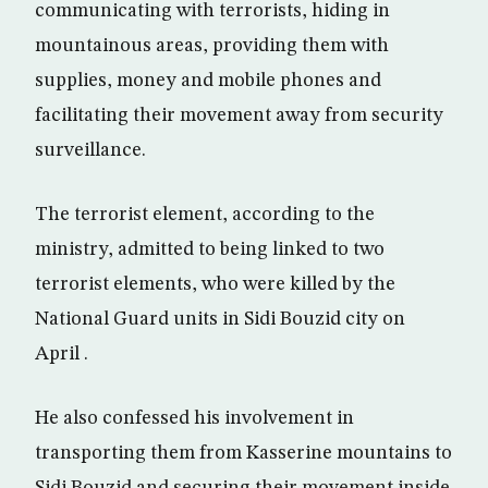
communicating with terrorists, hiding in
mountainous areas, providing them with
supplies, money and mobile phones and
facilitating their movement away from security
surveillance.
The terrorist element, according to the
ministry, admitted to being linked to two
terrorist elements, who were killed by the
National Guard units in Sidi Bouzid city on
April .
He also confessed his involvement in
transporting them from Kasserine mountains to