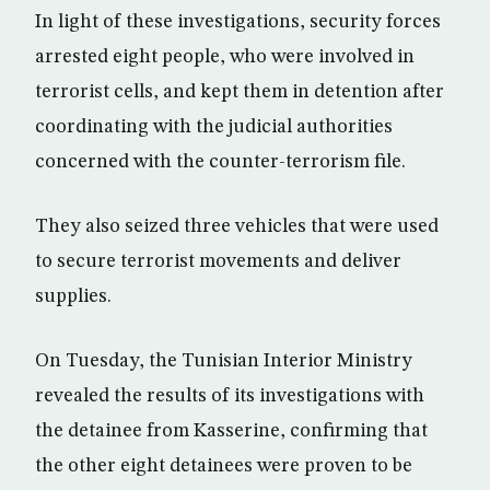
In light of these investigations, security forces
arrested eight people, who were involved in
terrorist cells, and kept them in detention after
coordinating with the judicial authorities
concerned with the counter-terrorism file.
They also seized three vehicles that were used
to secure terrorist movements and deliver
supplies.
On Tuesday, the Tunisian Interior Ministry
revealed the results of its investigations with
the detainee from Kasserine, confirming that
the other eight detainees were proven to be