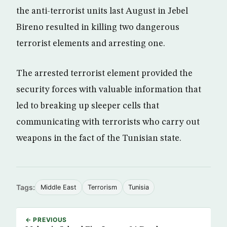
the anti-terrorist units last August in Jebel
Bireno resulted in killing two dangerous
terrorist elements and arresting one.
The arrested terrorist element provided the
security forces with valuable information that
led to breaking up sleeper cells that
communicating with terrorists who carry out
weapons in the fact of the Tunisian state.
Tags:
Middle East
Terrorism
Tunisia
← PREVIOUS