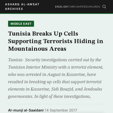
ASHARQ AL-AWSAT
ENGLISH
TURKISH
PERSIAN
URDU
ARCHIVES
MIDDLE EAST
Tunisia Breaks Up Cells
Supporting Terrorists Hiding in
Mountainous Areas
Tunisia- Security investigations carried out by the
Tunisian Interior Ministry with a terrorist element,
who was arrested in August in Kasserine, have
resulted in breaking up cells that support terrorist
elements in Kasserine, Sidi Bouzid, and Jendouba
governorates. In light of these investigations,
Al-munji al-Saaidani
·
14 September 2017