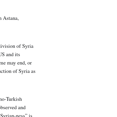
in Astana,
division of Syria
US and its
eme may end, or
uction of Syria as
ano-Turkish
observed and
“Syrian-ness” is