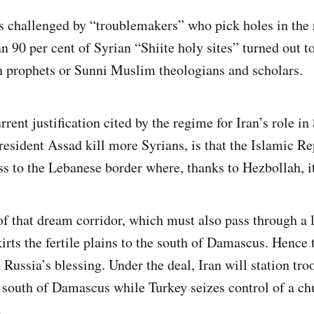
as challenged by “troublemakers” who pick holes in the
 90 per cent of Syrian “Shiite holy sites” turned out to
h prophets or Sunni Muslim theologians and scholars.
rrent justification cited by the regime for Iran’s role in
esident Assad kill more Syrians, is that the Islamic Re
ss to the Lebanese border where, thanks to Hezbollah, it
of that dream corridor, which must also pass through a l
skirts the fertile plains to the south of Damascus. Hence 
Russia’s blessing. Under the deal, Iran will station tro
 south of Damascus while Turkey seizes control of a ch
.