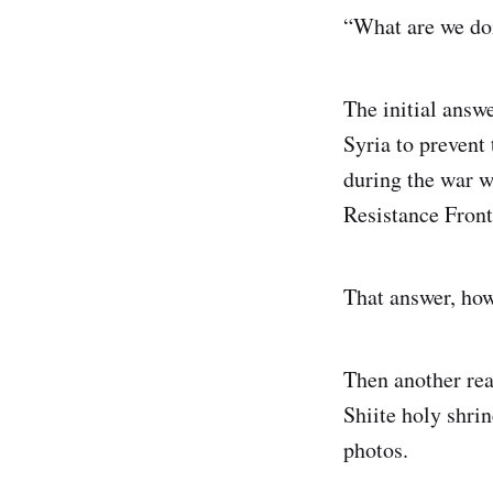
“What are we doi
The initial answe
Syria to prevent
during the war 
Resistance Front
That answer, how
Then another rea
Shiite holy shri
photos.