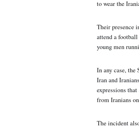
to wear the Irani
Their presence i
attend a footbal
young men runni
In any case, the
Iran and Iranians
expressions that 
from Iranians on
The incident als