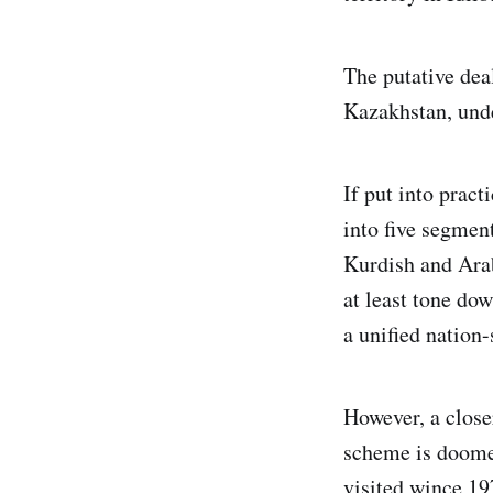
The putative deal
Kazakhstan, unde
If put into pract
into five segmen
Kurdish and Arab
at least tone dow
a unified nation-
However, a close
scheme is doomed
visited wince 19