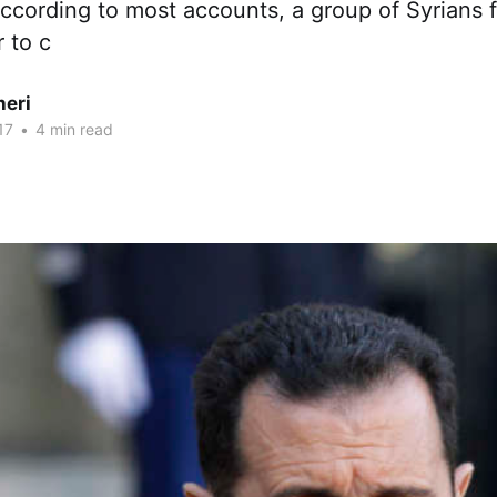
According to most accounts, a group of Syrians 
r to c
heri
17
•
4 min read