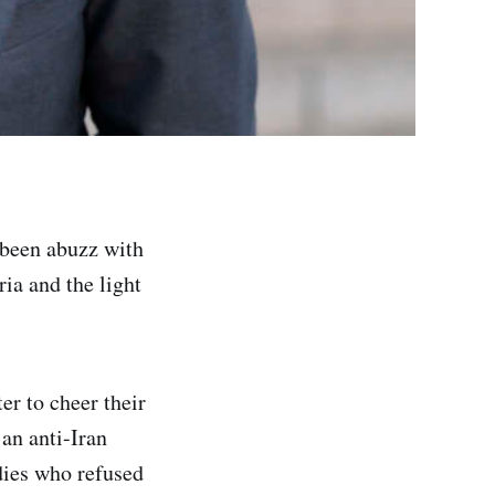
e been abuzz with
ia and the light
er to cheer their
an anti-Iran
dies who refused