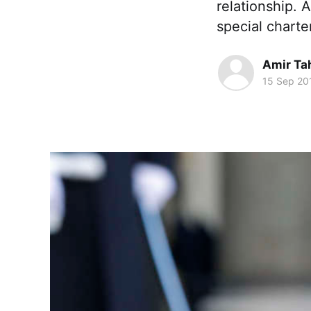
relationship. 
special charte
Amir Ta
15 Sep 20