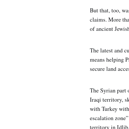
But that, too, w
claims. More than
of ancient Jewis
The latest and cu
means helping Pr
secure land acce
The Syrian part 
Iraqi territory, 
with Turkey with 
escalation zone”
territory in Idlib