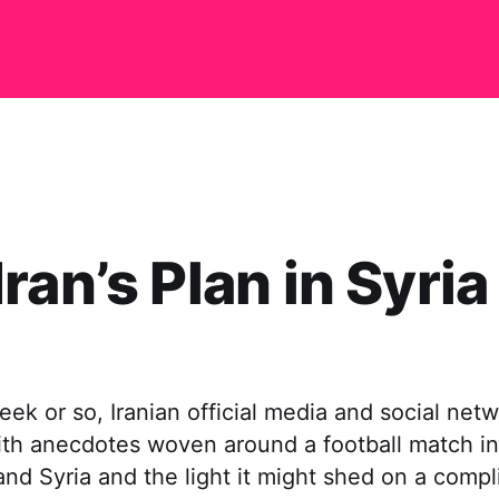
ran’s Plan in Syria
eek or so, Iranian official media and social net
th anecdotes woven around a football match i
nd Syria and the light it might shed on a compl