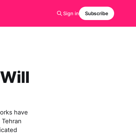
Sign in
Subscribe
 Will
works have
n Tehran
icated