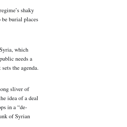
 regime’s shaky
 be burial places
 Syria, which
public needs a
 sets the agenda.
ong sliver of
the idea of a deal
ops in a “de-
unk of Syrian