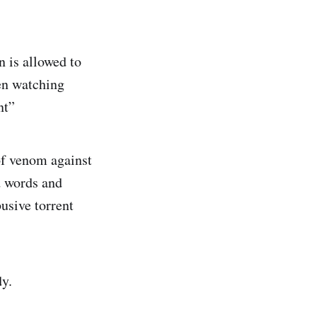
n is allowed to
en watching
nt”
 of venom against
d words and
busive torrent
dy.