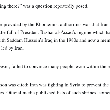
ng there?” was a question repeatedly posed.
r provided by the Khomeinist authorities was that Iran i
 the fall of President Bashar al-Assad’s regime which h
with Saddam Hussein’s Iraq in the 1980s and now a mem
 led by Iran.
ever, failed to convince many people, even within the r
son was cited: Iran was fighting in Syria to prevent the
nes. Official media published lists of such shrines, som