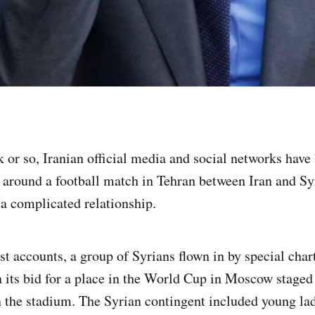
k or so, Iranian official media and social networks hav
around a football match in Tehran between Iran and Syr
 a complicated relationship.
t accounts, a group of Syrians flown in by special chart
n its bid for a place in the World Cup in Moscow staged 
 the stadium. The Syrian contingent included young la