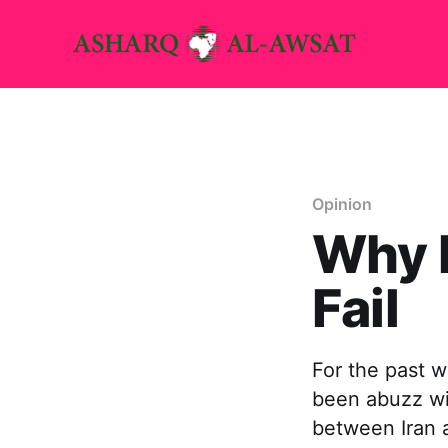
Opinion
Why I
Fail
For the past w
been abuzz wi
between Iran a