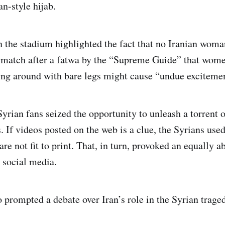
an-style hijab.
n the stadium highlighted the fact that no Iranian woma
l match after a fatwa by the “Supreme Guide” that wom
ng around with bare legs might cause “undue exciteme
 Syrian fans seized the opportunity to unleash a torrent
. If videos posted on the web is a clue, the Syrians use
are not fit to print. That, in turn, provoked an equally a
 social media.
o prompted a debate over Iran’s role in the Syrian trage