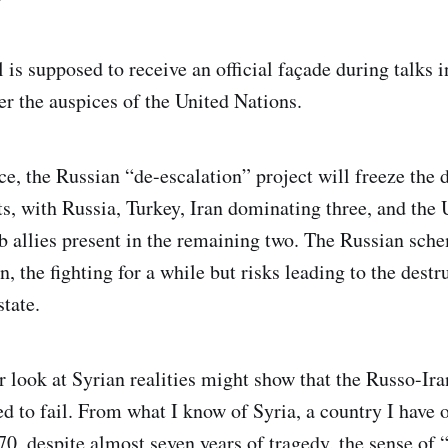
 is supposed to receive an official façade during talks 
r the auspices of the United Nations.
ice, the Russian “de-escalation” project will freeze the 
ts, with Russia, Turkey, Iran dominating three, and the 
 allies present in the remaining two. The Russian sch
n, the fighting for a while but risks leading to the destr
state.
r look at Syrian realities might show that the Russo-Ir
 to fail. From what I know of Syria, a country I have 
70, despite almost seven years of tragedy, the sense of 