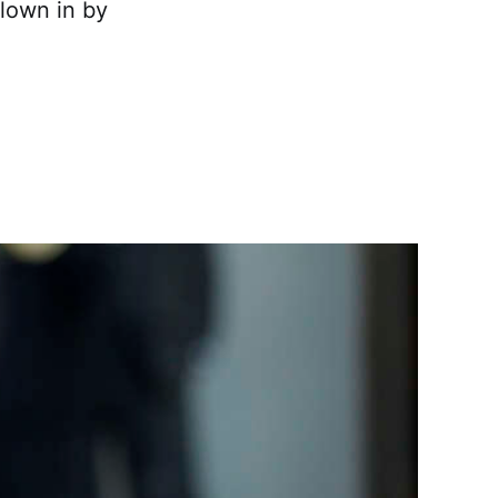
flown in by