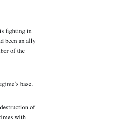
s fighting in
ad been an ally
ber of the
egime’s base.
 destruction of
etimes with