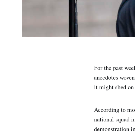
For the past wee
anecdotes woven 
it might shed on
According to mos
national squad i
demonstration in