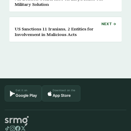
Military Solution
NEXT →
US Sanctions 11 Iranians, 2 Entities for
Involvement in Malicious Acts
Get it on
Download on the
Google Play
App Store