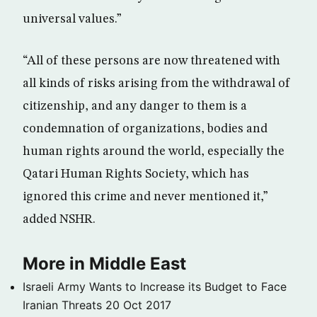
universal values.”
“All of these persons are now threatened with
all kinds of risks arising from the withdrawal of
citizenship, and any danger to them is a
condemnation of organizations, bodies and
human rights around the world, especially the
Qatari Human Rights Society, which has
ignored this crime and never mentioned it,”
added NSHR.
More in Middle East
Israeli Army Wants to Increase its Budget to Face
Iranian Threats
20 Oct 2017