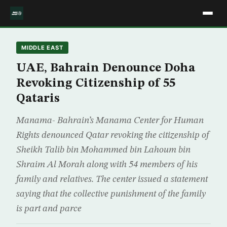
MIDDLE EAST
UAE, Bahrain Denounce Doha
Revoking Citizenship of 55
Qataris
Manama- Bahrain’s Manama Center for Human
Rights denounced Qatar revoking the citizenship of
Sheikh Talib bin Mohammed bin Lahoum bin
Shraim Al Morah along with 54 members of his
family and relatives. The center issued a statement
saying that the collective punishment of the family
is part and parce