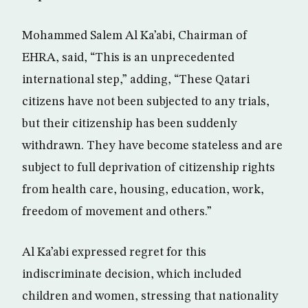
Mohammed Salem Al Ka’abi, Chairman of
EHRA, said, “This is an unprecedented
international step,” adding, “These Qatari
citizens have not been subjected to any trials,
but their citizenship has been suddenly
withdrawn. They have become stateless and are
subject to full deprivation of citizenship rights
from health care, housing, education, work,
freedom of movement and others.”
Al Ka’abi expressed regret for this
indiscriminate decision, which included
children and women, stressing that nationality