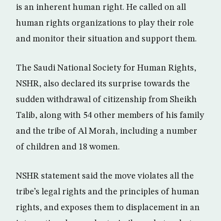
is an inherent human right. He called on all
human rights organizations to play their role
and monitor their situation and support them.
The Saudi National Society for Human Rights,
NSHR, also declared its surprise towards the
sudden withdrawal of citizenship from Sheikh
Talib, along with 54 other members of his family
and the tribe of Al Morah, including a number
of children and 18 women.
NSHR statement said the move violates all the
tribe’s legal rights and the principles of human
rights, and exposes them to displacement in an