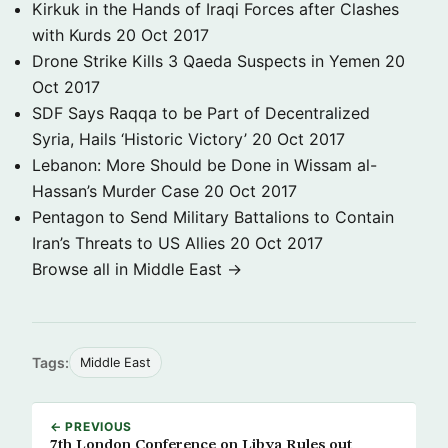
Kirkuk in the Hands of Iraqi Forces after Clashes
with Kurds
20 Oct 2017
Drone Strike Kills 3 Qaeda Suspects in Yemen
20
Oct 2017
SDF Says Raqqa to be Part of Decentralized
Syria, Hails ‘Historic Victory’
20 Oct 2017
Lebanon: More Should be Done in Wissam al-
Hassan’s Murder Case
20 Oct 2017
Pentagon to Send Military Battalions to Contain
Iran’s Threats to US Allies
20 Oct 2017
Browse all in Middle East →
Tags:
Middle East
← PREVIOUS
7th London Conference on Libya Rules out