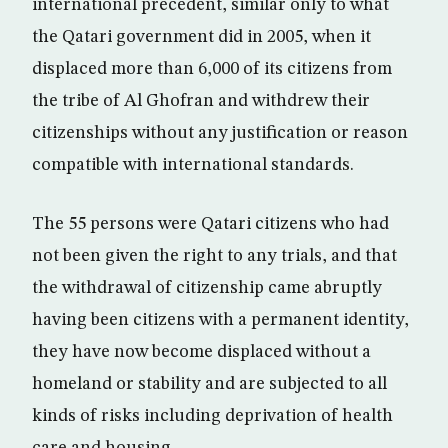
international precedent, similar only to what
the Qatari government did in 2005, when it
displaced more than 6,000 of its citizens from
the tribe of Al Ghofran and withdrew their
citizenships without any justification or reason
compatible with international standards.
The 55 persons were Qatari citizens who had
not been given the right to any trials, and that
the withdrawal of citizenship came abruptly
having been citizens with a permanent identity,
they have now become displaced without a
homeland or stability and are subjected to all
kinds of risks including deprivation of health