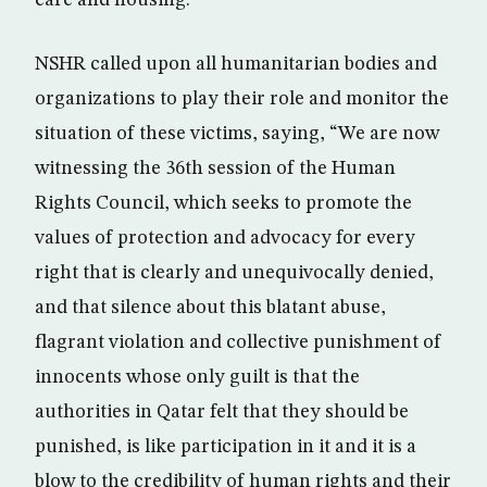
care and housing.
NSHR called upon all humanitarian bodies and
organizations to play their role and monitor the
situation of these victims, saying, “We are now
witnessing the 36th session of the Human
Rights Council, which seeks to promote the
values of protection and advocacy for every
right that is clearly and unequivocally denied,
and that silence about this blatant abuse,
flagrant violation and collective punishment of
innocents whose only guilt is that the
authorities in Qatar felt that they should be
punished, is like participation in it and it is a
blow to the credibility of human rights and their