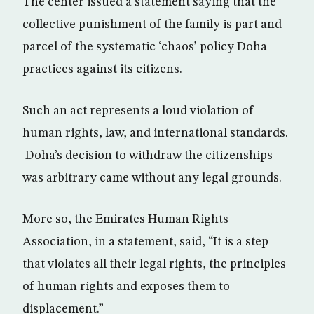
The center issued a statement saying that the
collective punishment of the family is part and
parcel of the systematic ‘chaos’ policy Doha
practices against its citizens.
Such an act represents a loud violation of
human rights, law, and international standards.
Doha’s decision to withdraw the citizenships
was arbitrary came without any legal grounds.
More so, the Emirates Human Rights
Association, in a statement, said, “It is a step
that violates all their legal rights, the principles
of human rights and exposes them to
displacement.”