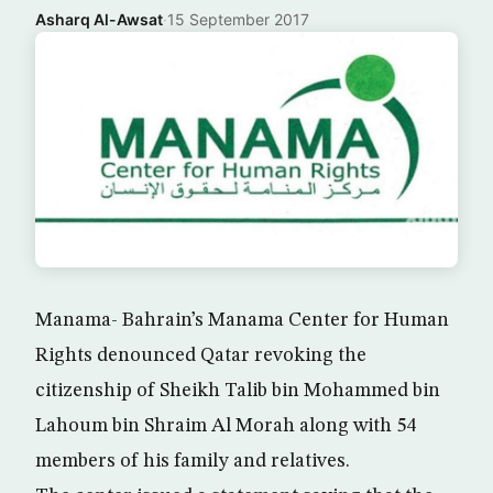
Asharq Al-Awsat
·
15 September 2017
Manama- Bahrain’s Manama Center for Human
Rights denounced Qatar revoking the
citizenship of Sheikh Talib bin Mohammed bin
Lahoum bin Shraim Al Morah along with 54
members of his family and relatives.