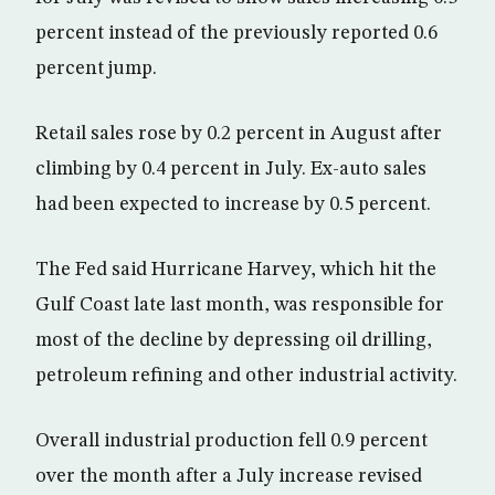
percent instead of the previously reported 0.6
percent jump.
Retail sales rose by 0.2 percent in August after
climbing by 0.4 percent in July. Ex-auto sales
had been expected to increase by 0.5 percent.
The Fed said Hurricane Harvey, which hit the
Gulf Coast late last month, was responsible for
most of the decline by depressing oil drilling,
petroleum refining and other industrial activity.
Overall industrial production fell 0.9 percent
over the month after a July increase revised