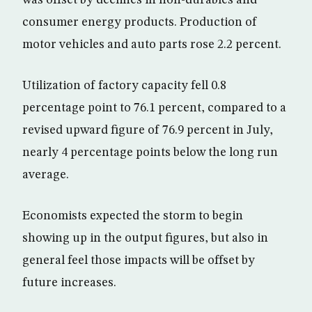
consumer energy products. Production of
motor vehicles and auto parts rose 2.2 percent.
Utilization of factory capacity fell 0.8
percentage point to 76.1 percent, compared to a
revised upward figure of 76.9 percent in July,
nearly 4 percentage points below the long run
average.
Economists expected the storm to begin
showing up in the output figures, but also in
general feel those impacts will be offset by
future increases.