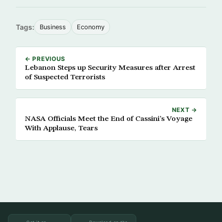
Tags:
Business
Economy
← PREVIOUS
Lebanon Steps up Security Measures after Arrest
of Suspected Terrorists
NEXT →
NASA Officials Meet the End of Cassini’s Voyage
With Applause, Tears