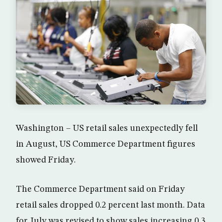
Washington – US retail sales unexpectedly fell
in August, US Commerce Department figures
showed Friday.
The Commerce Department said on Friday
retail sales dropped 0.2 percent last month. Data
for July was revised to show sales increasing 0.3