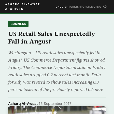
ASHARQ AL-AWSAT
ENGLISH
TURKISH
PERSIAN
URDU
ARCHIVES
BUSINESS
US Retail Sales Unexpectedly
Fall in August
Washington – US retail sales unexpectedly fell in
August, US Commerce Department figures showed
Friday. The Commerce Department said on Friday
retail sales dropped 0.2 percent last month. Data
for July was revised to show sales increasing 0.3
percent instead of the previously reported 0.6 perc
Asharq Al-Awsat
·
16 September 2017