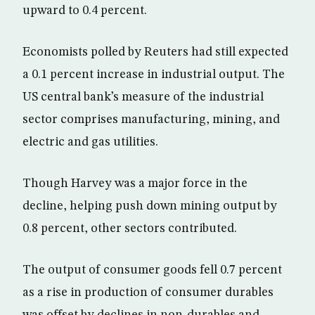
upward to 0.4 percent.
Economists polled by Reuters had still expected
a 0.1 percent increase in industrial output. The
US central bank’s measure of the industrial
sector comprises manufacturing, mining, and
electric and gas utilities.
Though Harvey was a major force in the
decline, helping push down mining output by
0.8 percent, other sectors contributed.
The output of consumer goods fell 0.7 percent
as a rise in production of consumer durables
was offset by declines in non-durables and