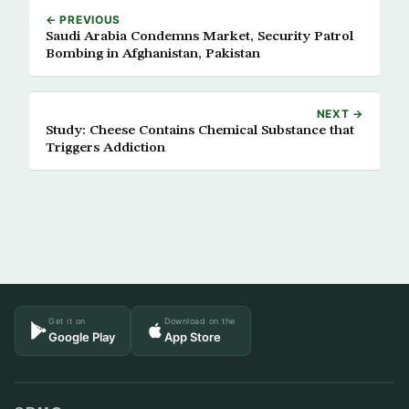
← PREVIOUS
Saudi Arabia Condemns Market, Security Patrol
Bombing in Afghanistan, Pakistan
NEXT →
Study: Cheese Contains Chemical Substance that
Triggers Addiction
Get it on
Download on the
Google Play
App Store