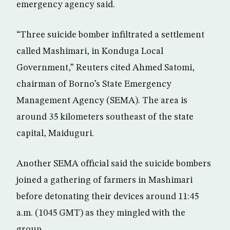
emergency agency said.
“Three suicide bomber infiltrated a settlement
called Mashimari, in Konduga Local
Government,” Reuters cited Ahmed Satomi,
chairman of Borno’s State Emergency
Management Agency (SEMA). The area is
around 35 kilometers southeast of the state
capital, Maiduguri.
Another SEMA official said the suicide bombers
joined a gathering of farmers in Mashimari
before detonating their devices around 11:45
a.m. (1045 GMT) as they mingled with the
group.