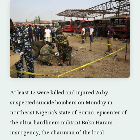
At least 12 were killed and injured 26 by
suspected suicide bombers on Monday in
northeast Nigeria’s state of Borno, epicenter of
the ultra-hardliners militant Boko Haram
insurgency, the chairman of the local