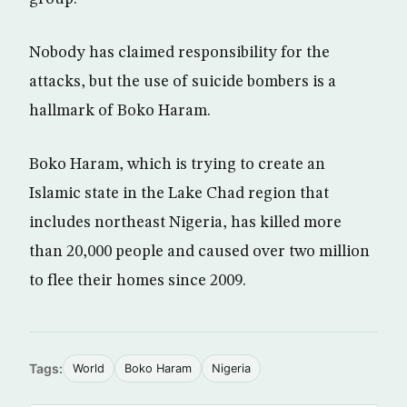
Nobody has claimed responsibility for the
attacks, but the use of suicide bombers is a
hallmark of Boko Haram.
Boko Haram, which is trying to create an
Islamic state in the Lake Chad region that
includes northeast Nigeria, has killed more
than 20,000 people and caused over two million
to flee their homes since 2009.
Tags:
World
Boko Haram
Nigeria