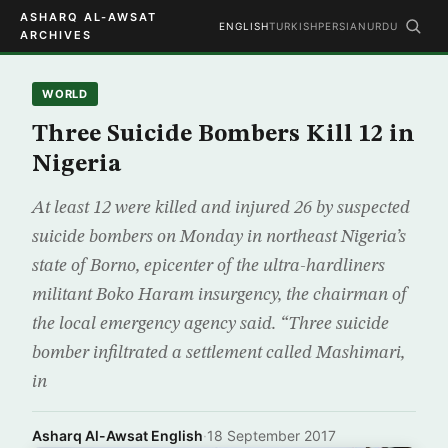
ASHARQ AL-AWSAT
ENGLISH
TURKISH
PERSIAN
URDU
ARCHIVES
WORLD
Three Suicide Bombers Kill 12 in
Nigeria
At least 12 were killed and injured 26 by suspected
suicide bombers on Monday in northeast Nigeria’s
state of Borno, epicenter of the ultra-hardliners
militant Boko Haram insurgency, the chairman of
the local emergency agency said. “Three suicide
bomber infiltrated a settlement called Mashimari,
in
Asharq Al-Awsat English
·
18 September 2017