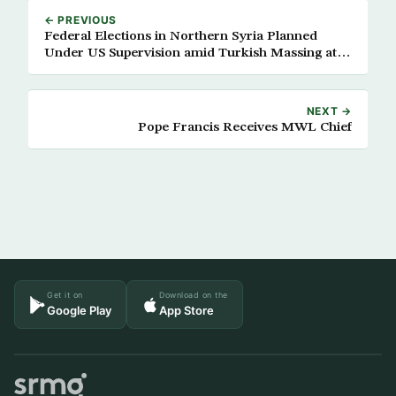
← PREVIOUS
Federal Elections in Northern Syria Planned
Under US Supervision amid Turkish Massing at
Borders
NEXT →
Pope Francis Receives MWL Chief
Get it on
Download on the
Google Play
App Store