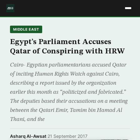
MIDDLE EAST
Egypt’s Parliament Accuses
Qatar of Conspiring with HRW
Cairo- Egyptian parliamentarians accused Qatar
of inciting Human Rights Watch against Cairo,
describing a report issued by the organization
earlier this month as “politicized and fabricated.”
The deputies based their accusations on a meeting
between the Qatari Emir, Tamim bin Hamad Al
Thani, and the
Asharq Al-Awsat
·
21 September 2017