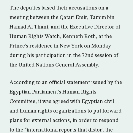
The deputies based their accusations on a
meeting between the Qatari Emir, Tamim bin
Hamad Al Thani, and the Executive Director of
Human Rights Watch, Kenneth Roth, at the
Prince’s residence in New York on Monday
during his participation in the 72nd session of
the United Nations General Assembly.
According to an official statement issued by the
Egyptian Parliament’s Human Rights
Committee, it was agreed with Egyptian civil
and human rights organizations to put forward
plans for external actions, in order to respond
to the “international reports that distort the