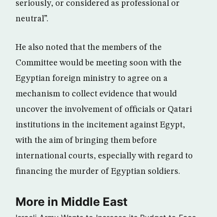
seriously, or considered as professional or
neutral”.
He also noted that the members of the
Committee would be meeting soon with the
Egyptian foreign ministry to agree on a
mechanism to collect evidence that would
uncover the involvement of officials or Qatari
institutions in the incitement against Egypt,
with the aim of bringing them before
international courts, especially with regard to
financing the murder of Egyptian soldiers.
More in Middle East