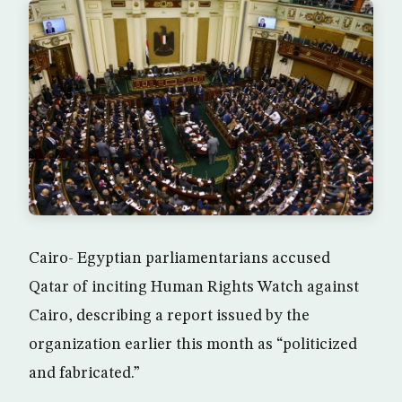
Cairo- Egyptian parliamentarians accused
Qatar of inciting Human Rights Watch against
Cairo, describing a report issued by the
organization earlier this month as “politicized
and fabricated.”