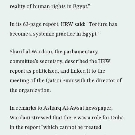
reality of human rights in Egypt.”
In its 63-page report, HRW said: “Torture has
become a systemic practice in Egypt.”
Sharif al-Wardani, the parliamentary
committee’s secretary, described the HRW
report as politicized, and linked it to the
meeting of the Qatari Emir with the director of
the organization.
In remarks to Asharq Al-Awsat newspaper,
Wardani stressed that there was a role for Doha
in the report “which cannot be treated