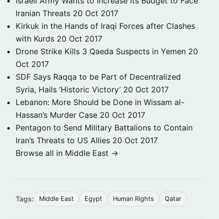
Israeli Army Wants to Increase its Budget to Face
Iranian Threats
20 Oct 2017
Kirkuk in the Hands of Iraqi Forces after Clashes
with Kurds
20 Oct 2017
Drone Strike Kills 3 Qaeda Suspects in Yemen
20
Oct 2017
SDF Says Raqqa to be Part of Decentralized
Syria, Hails ‘Historic Victory’
20 Oct 2017
Lebanon: More Should be Done in Wissam al-
Hassan’s Murder Case
20 Oct 2017
Pentagon to Send Military Battalions to Contain
Iran’s Threats to US Allies
20 Oct 2017
Browse all in Middle East →
Tags:
Middle East
Egypt
Human Rights
Qatar