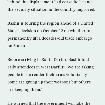
behind the displacement had ceasedto be and
the security situation in the country improved.
Bashir is touring the region ahead of a United
States’ decision on October 12 on whether to
permanently lift a decades-old trade embargo
on Sudan.
Before arriving in South Darfur, Bashir told
rally attendees in West Darfur: “We are asking
people to surrender their arms voluntarily.
Some are giving up their weapons but others
are keeping them.”
He warned that the government will take the