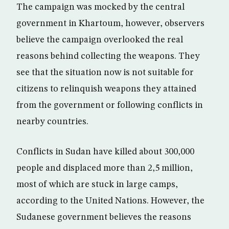
The campaign was mocked by the central
government in Khartoum, however, observers
believe the campaign overlooked the real
reasons behind collecting the weapons. They
see that the situation now is not suitable for
citizens to relinquish weapons they attained
from the government or following conflicts in
nearby countries.
Conflicts in Sudan have killed about 300,000
people and displaced more than 2,5 million,
most of which are stuck in large camps,
according to the United Nations. However, the
Sudanese government believes the reasons