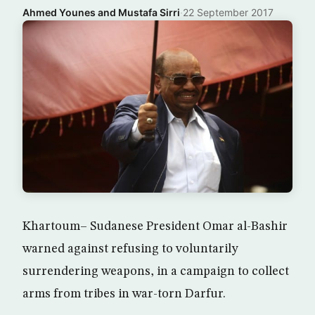
Ahmed Younes and Mustafa Sirri
·
22 September 2017
Khartoum– Sudanese President Omar al-Bashir
warned against refusing to voluntarily
surrendering weapons, in a campaign to collect
arms from tribes in war-torn Darfur.