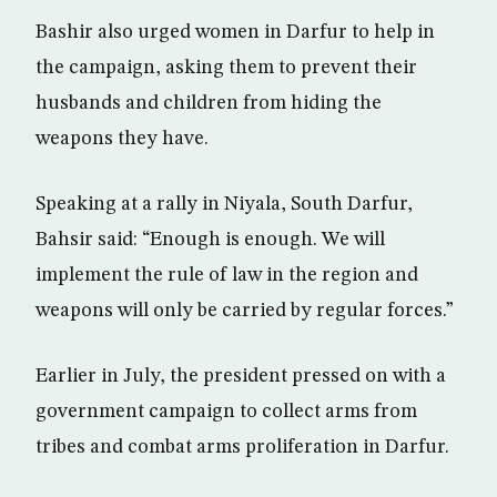
Bashir also urged women in Darfur to help in
the campaign, asking them to prevent their
husbands and children from hiding the
weapons they have.
Speaking at a rally in Niyala, South Darfur,
Bahsir said: “Enough is enough. We will
implement the rule of law in the region and
weapons will only be carried by regular forces.”
Earlier in July, the president pressed on with a
government campaign to collect arms from
tribes and combat arms proliferation in Darfur.