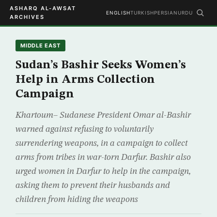
ASHARQ AL-AWSAT
ENGLISH
TURKISH
PERSIAN
URDU
ARCHIVES
MIDDLE EAST
Sudan’s Bashir Seeks Women’s
Help in Arms Collection
Campaign
Khartoum– Sudanese President Omar al-Bashir
warned against refusing to voluntarily
surrendering weapons, in a campaign to collect
arms from tribes in war-torn Darfur. Bashir also
urged women in Darfur to help in the campaign,
asking them to prevent their husbands and
children from hiding the weapons