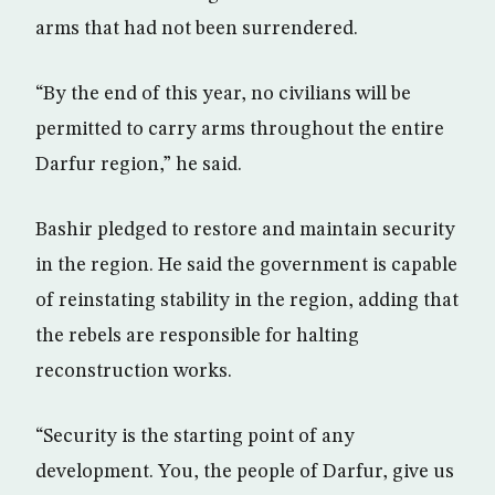
arms that had not been surrendered.
“By the end of this year, no civilians will be
permitted to carry arms throughout the entire
Darfur region,” he said.
Bashir pledged to restore and maintain security
in the region. He said the government is capable
of reinstating stability in the region, adding that
the rebels are responsible for halting
reconstruction works.
“Security is the starting point of any
development. You, the people of Darfur, give us