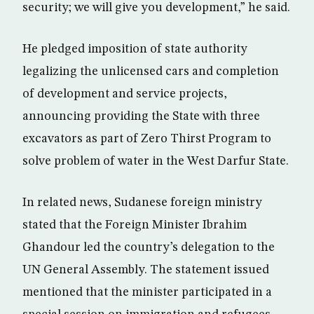
security; we will give you development,” he said.
He pledged imposition of state authority
legalizing the unlicensed cars and completion
of development and service projects,
announcing providing the State with three
excavators as part of Zero Thirst Program to
solve problem of water in the West Darfur State.
In related news, Sudanese foreign ministry
stated that the Foreign Minister Ibrahim
Ghandour led the country’s delegation to the
UN General Assembly. The statement issued
mentioned that the minister participated in a