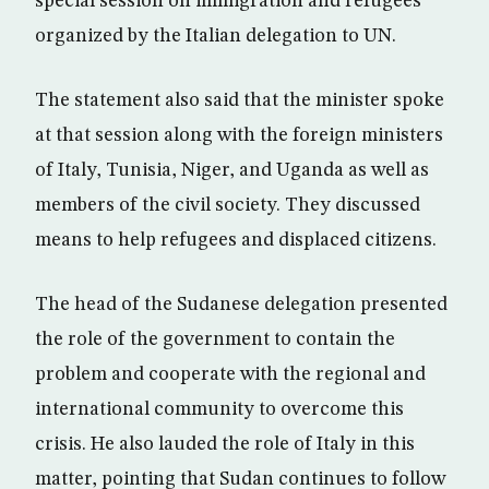
special session on immigration and refugees
organized by the Italian delegation to UN.
The statement also said that the minister spoke
at that session along with the foreign ministers
of Italy, Tunisia, Niger, and Uganda as well as
members of the civil society. They discussed
means to help refugees and displaced citizens.
The head of the Sudanese delegation presented
the role of the government to contain the
problem and cooperate with the regional and
international community to overcome this
crisis. He also lauded the role of Italy in this
matter, pointing that Sudan continues to follow