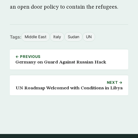
an open door policy to contain the refugees.
Tags:
Middle East
Italy
Sudan
UN
← PREVIOUS
Germany on Guard Against Russian Hack
NEXT →
UN Roadmap Welcomed with Conditions in Libya