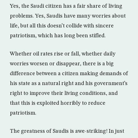
Yes, the Saudi citizen has a fair share of living
problems. Yes, Saudis have many worries about
life, but all this doesn’t collide with sincere
patriotism, which has long been stifled.
Whether oil rates rise or fall, whether daily
worries worsen or disappear, there is a big
difference between a citizen making demands of
his state as a natural right and his government’s
right to improve their living conditions, and
that this is exploited horribly to reduce
patriotism.
The greatness of Saudis is awe-striking! In just