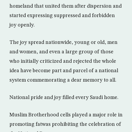
homeland that united them after dispersion and
started expressing suppressed and forbidden
joy openly.
The joy spread nationwide, young or old, men
and women, and even a large group of those
who initially criticized and rejected the whole
idea have become part and parcel of a national
system commemorating a dear memory to all.
National pride and joy filled every Saudi home.
Muslim Brotherhood cells played a major role in
promoting fatwas prohibiting the celebration of