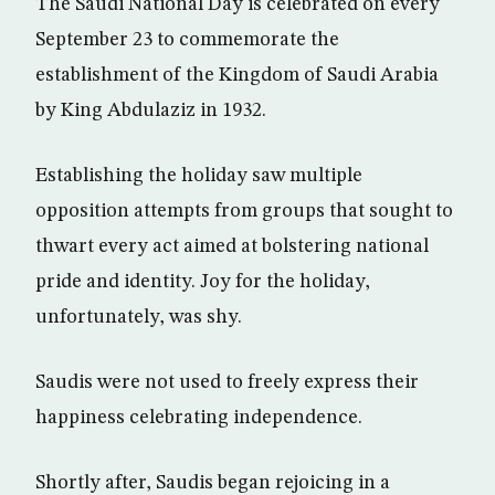
The Saudi National Day is celebrated on every
September 23 to commemorate the
establishment of the Kingdom of Saudi Arabia
by King Abdulaziz in 1932.
Establishing the holiday saw multiple
opposition attempts from groups that sought to
thwart every act aimed at bolstering national
pride and identity. Joy for the holiday,
unfortunately, was shy.
Saudis were not used to freely express their
happiness celebrating independence.
Shortly after, Saudis began rejoicing in a