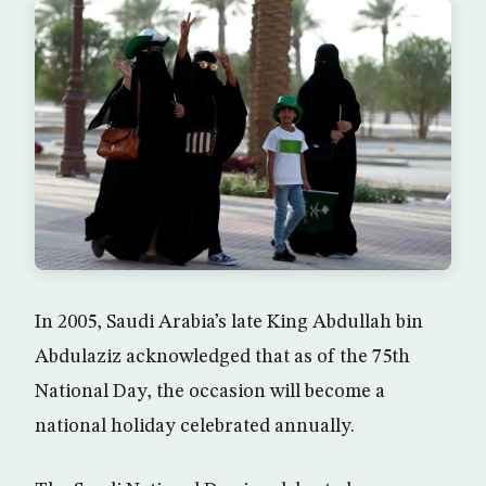
In 2005, Saudi Arabia’s late King Abdullah bin
Abdulaziz acknowledged that as of the 75th
National Day, the occasion will become a
national holiday celebrated annually.