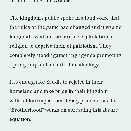
statehood of Saudi Arabia.
The kingdom’s public spoke in a loud voice that
the rules of the game had changed and it was no
longer allowed for the terrible exploitation of
religion to deprive them of patriotism. They
completely stood against any agenda promoting
a pro-group and an anti-state ideology.
It is enough for Saudis to rejoice in their
homeland and take pride in their kingdom
without looking at their living problems as the
“Brotherhood” works on spreading this absurd
equation.