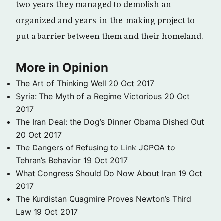
two years they managed to demolish an
organized and years-in-the-making project to
put a barrier between them and their homeland.
More in Opinion
The Art of Thinking Well
20 Oct 2017
Syria: The Myth of a Regime Victorious
20 Oct
2017
The Iran Deal: the Dog’s Dinner Obama Dished Out
20 Oct 2017
The Dangers of Refusing to Link JCPOA to
Tehran’s Behavior
19 Oct 2017
What Congress Should Do Now About Iran
19 Oct
2017
The Kurdistan Quagmire Proves Newton’s Third
Law
19 Oct 2017