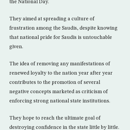
the National Day.
They aimed at spreading a culture of
frustration among the Saudis, despite knowing
that national pride for Saudis is untouchable
given.
The idea of removing any manifestations of
renewed loyalty to the nation year after year
contributes to the promotion of several
negative concepts marketed as criticism of
enforcing strong national state institutions.
They hope to reach the ultimate goal of
destroying confidence in the state little by little.