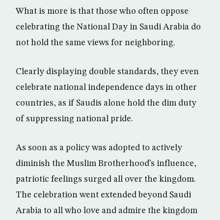
What is more is that those who often oppose
celebrating the National Day in Saudi Arabia do
not hold the same views for neighboring.
Clearly displaying double standards, they even
celebrate national independence days in other
countries, as if Saudis alone hold the dim duty
of suppressing national pride.
As soon as a policy was adopted to actively
diminish the Muslim Brotherhood’s influence,
patriotic feelings surged all over the kingdom.
The celebration went extended beyond Saudi
Arabia to all who love and admire the kingdom