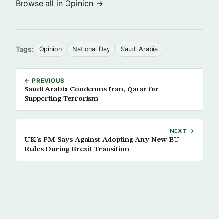
Browse all in Opinion →
Tags:
Opinion
National Day
Saudi Arabia
← PREVIOUS
Saudi Arabia Condemns Iran, Qatar for
Supporting Terrorism
NEXT →
UK’s FM Says Against Adopting Any New EU
Rules During Brexit Transition