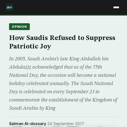
OPINION
How Saudis Refused to Suppress
Patriotic Joy
In 2005, Saudi Arabia’s late King Abdullah bin
Abdulaziz acknowledged that as of the 75th
National Day, the occasion will become a national
holiday celebrated annually. The Saudi National
Day is celebrated on every September 23 to
commemorate the establishment of the Kingdom of
Saudi Arabia by King
Salman Al-dossary
·
24 September 2017