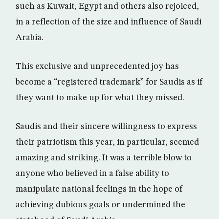
such as Kuwait, Egypt and others also rejoiced,
in a reflection of the size and influence of Saudi
Arabia.
This exclusive and unprecedented joy has
become a “registered trademark” for Saudis as if
they want to make up for what they missed.
Saudis and their sincere willingness to express
their patriotism this year, in particular, seemed
amazing and striking. It was a terrible blow to
anyone who believed in a false ability to
manipulate national feelings in the hope of
achieving dubious goals or undermined the