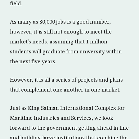
field.
As many as 80,000 jobs is a good number,
however, it is still not enough to meet the
market’s needs, assuming that 1 million
students will graduate from university within
the next five years.
However, it is all a series of projects and plans
that complement one another in one market.
Just as King Salman International Complex for
Maritime Industries and Services, we look
forward to the government getting ahead in line
and building large institutions that combine the