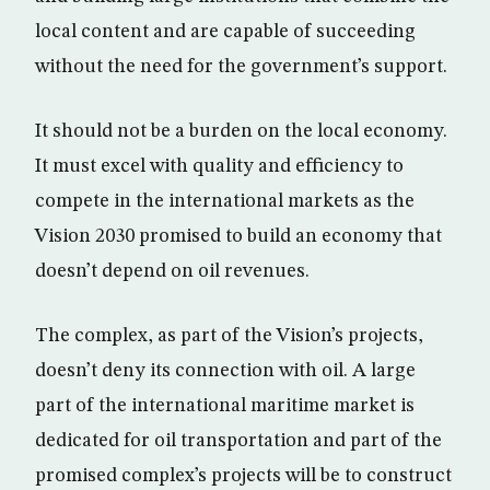
local content and are capable of succeeding
without the need for the government’s support.
It should not be a burden on the local economy.
It must excel with quality and efficiency to
compete in the international markets as the
Vision 2030 promised to build an economy that
doesn’t depend on oil revenues.
The complex, as part of the Vision’s projects,
doesn’t deny its connection with oil. A large
part of the international maritime market is
dedicated for oil transportation and part of the
promised complex’s projects will be to construct