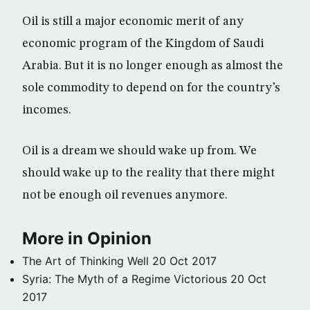
Oil is still a major economic merit of any
economic program of the Kingdom of Saudi
Arabia. But it is no longer enough as almost the
sole commodity to depend on for the country’s
incomes.
Oil is a dream we should wake up from. We
should wake up to the reality that there might
not be enough oil revenues anymore.
More in Opinion
The Art of Thinking Well
20 Oct 2017
Syria: The Myth of a Regime Victorious
20 Oct
2017