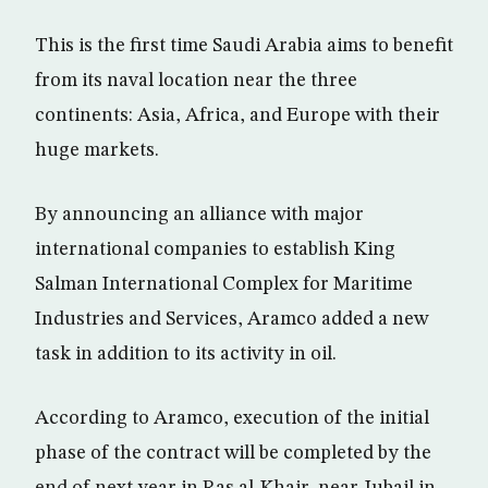
This is the first time Saudi Arabia aims to benefit
from its naval location near the three
continents: Asia, Africa, and Europe with their
huge markets.
By announcing an alliance with major
international companies to establish King
Salman International Complex for Maritime
Industries and Services, Aramco added a new
task in addition to its activity in oil.
According to Aramco, execution of the initial
phase of the contract will be completed by the