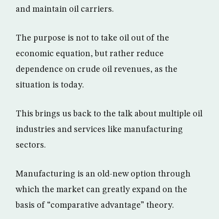
and maintain oil carriers.
The purpose is not to take oil out of the
economic equation, but rather reduce
dependence on crude oil revenues, as the
situation is today.
This brings us back to the talk about multiple oil
industries and services like manufacturing
sectors.
Manufacturing is an old-new option through
which the market can greatly expand on the
basis of “comparative advantage” theory.