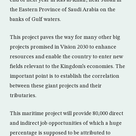
end of next year in Ras al-Khair, near Jubail in
the Eastern Province of Saudi Arabia on the
banks of Gulf waters.
This project paves the way for many other big
projects promised in Vision 2030 to enhance
resources and enable the country to enter new
fields relevant to the Kingdom’s economies. The
important point is to establish the correlation
between these giant projects and their
tributaries.
This maritime project will provide 80,000 direct
and indirect job opportunities of which a huge
percentage is supposed to be attributed to