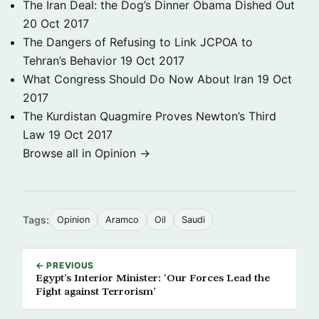
The Iran Deal: the Dog’s Dinner Obama Dished Out
20 Oct 2017
The Dangers of Refusing to Link JCPOA to
Tehran’s Behavior
19 Oct 2017
What Congress Should Do Now About Iran
19 Oct
2017
The Kurdistan Quagmire Proves Newton’s Third
Law
19 Oct 2017
Browse all in Opinion →
Tags:
Opinion
Aramco
Oil
Saudi
← PREVIOUS
Egypt’s Interior Minister: ‘Our Forces Lead the
Fight against Terrorism’