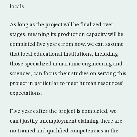
locals.
As long as the project will be finalized over
stages, meaning its production capacity will be
completed five years from now, we can assume
that local educational institutions, including
those specialized in maritime engineering and
sciences, can focus their studies on serving this
project in particular to meet human resources’
expectations.
Five years after the project is completed, we
can’t justify unemployment claiming there are
no trained and qualified competencies in the