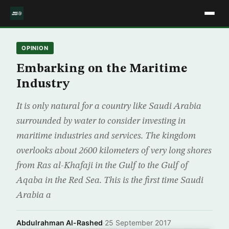
OPINION
Embarking on the Maritime
Industry
It is only natural for a country like Saudi Arabia
surrounded by water to consider investing in
maritime industries and services. The kingdom
overlooks about 2600 kilometers of very long shores
from Ras al-Khafaji in the Gulf to the Gulf of
Aqaba in the Red Sea. This is the first time Saudi
Arabia a
Abdulrahman Al-Rashed
·
25 September 2017