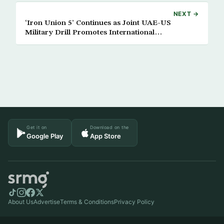
NEXT →
‘Iron Union 5’ Continues as Joint UAE-US
Military Drill Promotes International
Cooperation
Get it on
Download on the
Google Play
App Store
About Us
Advertise
Terms & Conditions
Privacy Policy