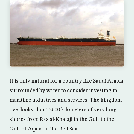
It is only natural for a country like Saudi Arabia
surrounded by water to consider investing in
maritime industries and services. The kingdom
overlooks about 2600 kilometers of very long
shores from Ras al-Khafaji in the Gulf to the
Gulf of Aqaba in the Red Sea.