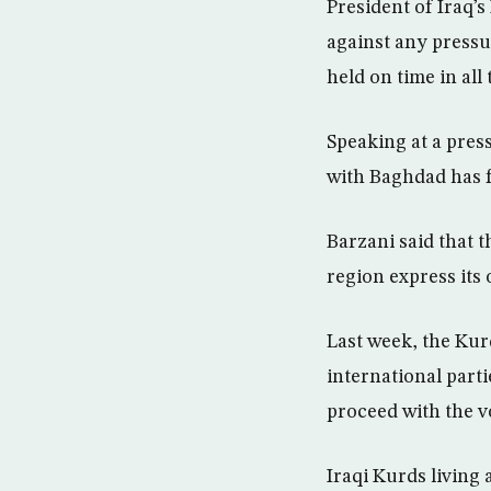
President of Iraq’
against any pressur
held on time in all
Speaking at a pres
with Baghdad has fa
Barzani said that t
region express its 
Last week, the Kur
international part
proceed with the 
Iraqi Kurds living 