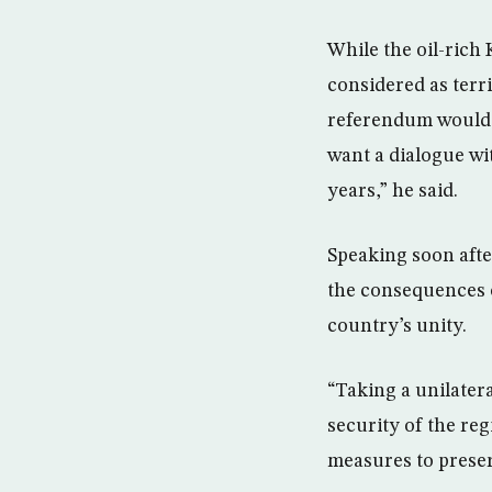
While the oil-rich
considered as terr
referendum would n
want a dialogue wi
years,” he said.
Speaking soon afte
the consequences o
country’s unity.
“Taking a unilatera
security of the reg
measures to preser