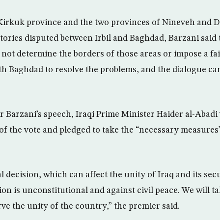
 Kirkuk province and the two provinces of Nineveh and Diy
itories disputed between Irbil and Baghdad, Barzani said 
ot determine the borders of those areas or impose a fa
th Baghdad to resolve the problems, and the dialogue can
r Barzani’s speech, Iraqi Prime Minister Haider al-Abadi
f the vote and pledged to take the “necessary measures”
l decision, which can affect the unity of Iraq and its sec
ion is unconstitutional and against civil peace. We will t
ve the unity of the country,” the premier said.