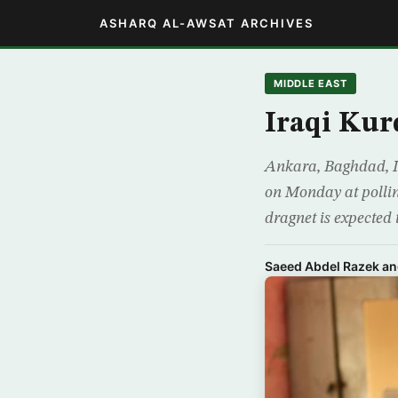
ASHARQ AL-AWSAT ARCHIVES
MIDDLE EAST
Iraqi Kur
Ankara, Baghdad, Ir
on Monday at pollin
dragnet is expected
Saeed Abdel Razek an