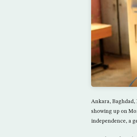
Ankara, Baghdad, I
showing up on Mond
independence, a ge