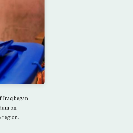
f Iraq began
ndum on
 region.