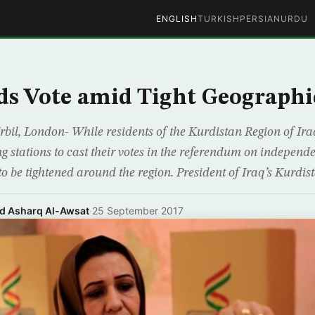
ENGLISH
TURKISH
PERSIAN
URDU
ds Vote amid Tight Geographi
bil, London- While residents of the Kurdistan Region of Ir
g stations to cast their votes in the referendum on independ
 to be tightened around the region. President of Iraq’s Kurd
d Asharq Al-Awsat
·
25 September 2017