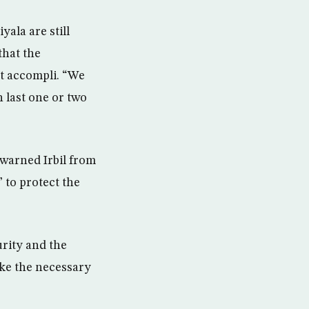
ala are still
that the
it accompli. “We
 last one or two
 warned Irbil from
 to protect the
urity and the
ake the necessary