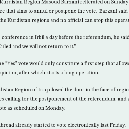
s Kurdistan Region Masoud Barzani reiterated on Sunday
e that aims to annul or postpone the vote. Barzani said “
 the Kurdistan regions and no official can stop this operat
s conference in Irbil a day before the referendum, he sai
iled and we will not return to it.”
he “Yes” vote would only constitute a first step that allo
opinion, after which starts a long operation.
distan Region of Iraq closed the door in the face of regi
ies calling for the postponement of the referendum, and 
vote as scheduled on Monday.
abroad already started to vote electronically last Friday.