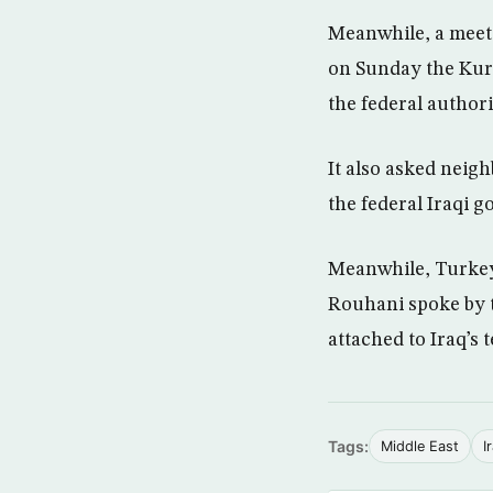
Meanwhile, a meeti
on Sunday the Kurd
the federal authori
It also asked neig
the federal Iraqi g
Meanwhile, Turkey
Rouhani spoke by 
attached to Iraq’s t
Tags:
Middle East
I