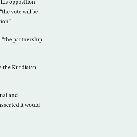
 his opposition
the vote will be
ion.”
d “the partnership
ws the Kurdistan
onal and
asserted it would