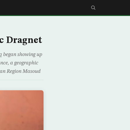
c Dragnet
aq began showing up
ence, a geographic
istan Region Masoud