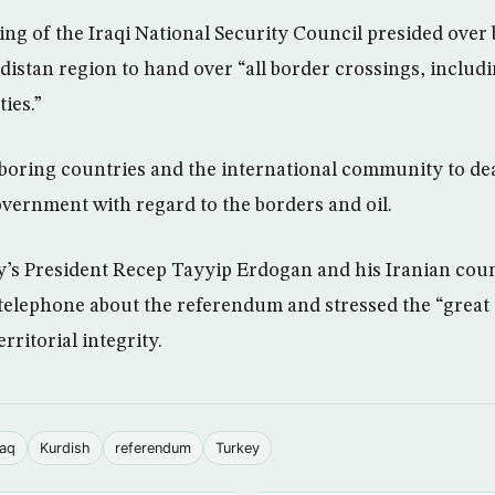
ng of the Iraqi National Security Council presided over 
istan region to hand over “all border crossings, includin
ties.”
hboring countries and the international community to dea
overnment with regard to the borders and oil.
’s President Recep Tayyip Erdogan and his Iranian cou
telephone about the referendum and stressed the “great
erritorial integrity.
raq
Kurdish
referendum
Turkey