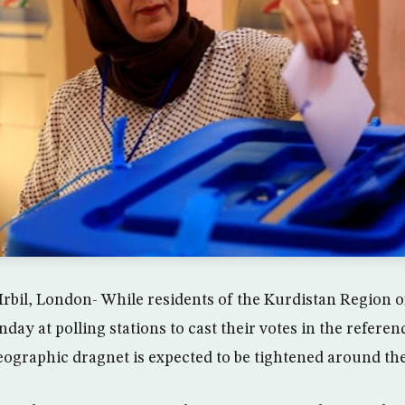
rbil, London- While residents of the Kurdistan Region o
ay at polling stations to cast their votes in the refere
ographic dragnet is expected to be tightened around the