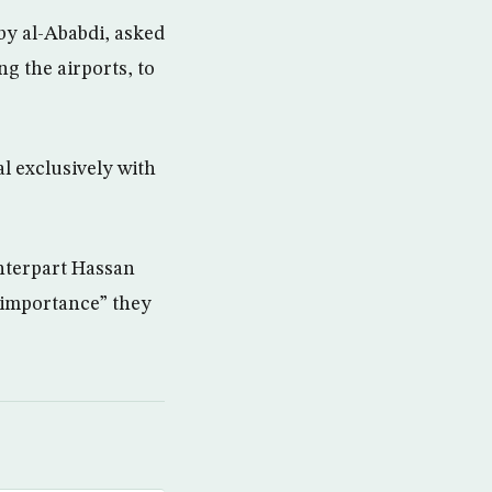
by al-Ababdi, asked
g the airports, to
l exclusively with
nterpart Hassan
 importance” they