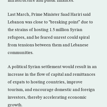
infrastructure and public finances.
Last March, Prime Minister Saad Hariri said
Lebanon was close to “breaking point” due to
the strains of hosting 1.5 million Syrian
refugees, and he feared unrest could spiral
from tensions between them and Lebanese
communities.
A political Syrian settlement would result in an
increase in the flow of capital and remittances
of expats to hosting countries, improve
tourism, and encourage domestic and foreign
investors, thereby accelerating economic
growth.