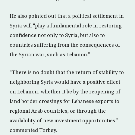
He also pointed out that a political settlement in
Syria will “play a fundamental role in restoring
confidence not only to Syria, but also to
countries suffering from the consequences of
the Syrian war, such as Lebanon.”
“There is no doubt that the return of stability to
neighboring Syria would have a positive effect
on Lebanon, whether it be by the reopening of
land border crossings for Lebanese exports to
regional Arab countries, or through the
availability of new investment opportunities,”
commented Torbey.