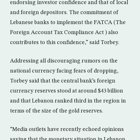
endorsing investor confidence and that of local
and foreign depositors. The commitment of
Lebanese banks to implement the FATCA (The
Foreign Account Tax Compliance Act ) also
contributes to this confidence,” said Torbey.
Addressing all discouraging rumors on the
national currency facing fears of dropping,
Torbey said that the central bank’s foreign
currency reserves stood at around $43 billion
and that Lebanon ranked third in the region in
terms of the size of the gold reserves.
“Media outlets have recently echoed opinions
saying that the monetary situation in Lebanon