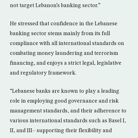
not target Lebanon’s banking sector.”
He stressed that confidence in the Lebanese
banking sector stems mainly from its full
compliance with all international standards on
combating money laundering and terrorism
financing, and enjoys a strict legal, legislative
and regulatory framework.
“Lebanese banks are known to play a leading
role in employing good governance and risk
management standards, and their adherence to
various international standards such as Basel I,
II, and III– supporting their flexibility and