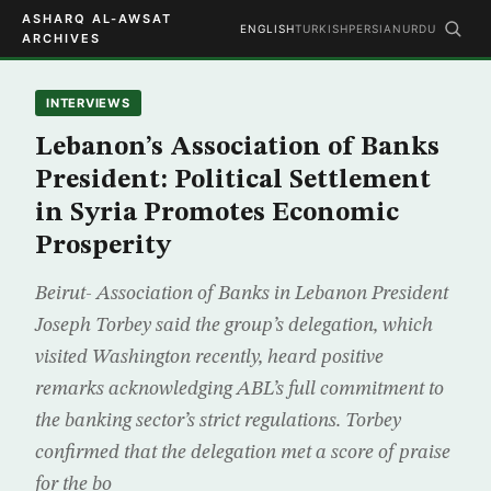
ASHARQ AL-AWSAT
ENGLISH
TURKISH
PERSIAN
URDU
ARCHIVES
INTERVIEWS
Lebanon’s Association of Banks
President: Political Settlement
in Syria Promotes Economic
Prosperity
Beirut- Association of Banks in Lebanon President
Joseph Torbey said the group’s delegation, which
visited Washington recently, heard positive
remarks acknowledging ABL’s full commitment to
the banking sector’s strict regulations. Torbey
confirmed that the delegation met a score of praise
for the bo