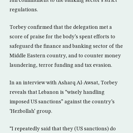
full commitment to the banking sector’s strict
regulations.
Torbey confirmed that the delegation met a
score of praise for the body’s spent efforts to
safeguard the finance and banking sector of the
Middle Eastern country, and to counter money
laundering, terror funding and tax evasion.
In an interview with Asharq Al-Awsat, Torbey
reveals that Lebanon is “wisely handling
imposed US sanctions” against the country’s
‘Hezbollah’ group.
“I repeatedly said that they (US sanctions) do