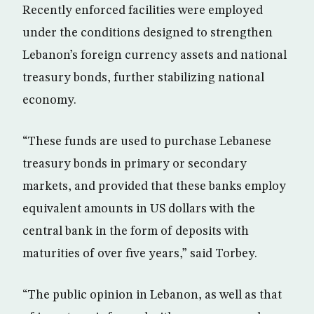
Recently enforced facilities were employed
under the conditions designed to strengthen
Lebanon’s foreign currency assets and national
treasury bonds, further stabilizing national
economy.
“These funds are used to purchase Lebanese
treasury bonds in primary or secondary
markets, and provided that these banks employ
equivalent amounts in US dollars with the
central bank in the form of deposits with
maturities of over five years,” said Torbey.
“The public opinion in Lebanon, as well as that