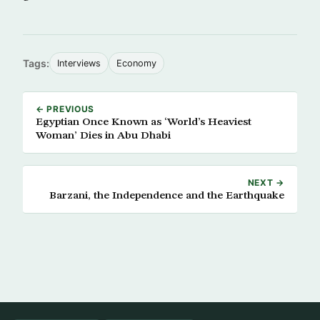
Tags:
Interviews
Economy
← PREVIOUS
Egyptian Once Known as ‘World’s Heaviest
Woman’ Dies in Abu Dhabi
NEXT →
Barzani, the Independence and the Earthquake