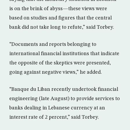
is on the brink of abyss—these views were
based on studies and figures that the central
bank did not take long to refute,” said Torbey.
“Documents and reports belonging to
international financial institutions that indicate
the opposite of the skeptics were presented,
going against negative views,” he added.
“Banque du Liban recently undertook financial
engineering (late August) to provide services to
banks dealing in Lebanese currency at an
interest rate of 2 percent,” said Torbey.