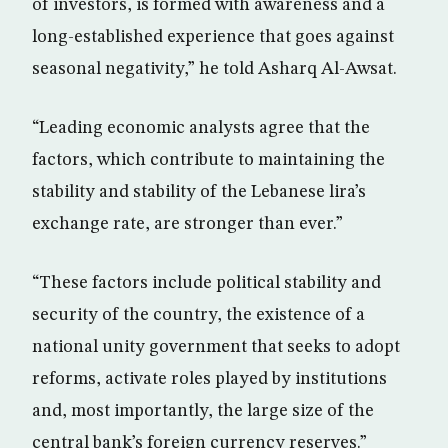
of investors, is formed with awareness and a
long-established experience that goes against
seasonal negativity,” he told Asharq Al-Awsat.
“Leading economic analysts agree that the
factors, which contribute to maintaining the
stability and stability of the Lebanese lira’s
exchange rate, are stronger than ever.”
“These factors include political stability and
security of the country, the existence of a
national unity government that seeks to adopt
reforms, activate roles played by institutions
and, most importantly, the large size of the
central bank’s foreign currency reserves.”