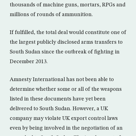
thousands of machine guns, mortars, RPGs and
millions of rounds of ammunition.
If fulfilled, the total deal would constitute one of
the largest publicly disclosed arms transfers to
South Sudan since the outbreak of fighting in
December 2013.
Amnesty International has not been able to
determine whether some or all of the weapons
listed in these documents have yet been
delivered to South Sudan. However, a UK
company may violate UK export control laws
even by being involved in the negotiation of an