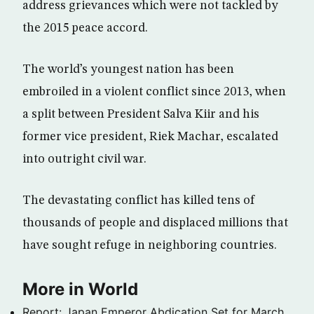
address grievances which were not tackled by
the 2015 peace accord.
The world’s youngest nation has been
embroiled in a violent conflict since 2013, when
a split between President Salva Kiir and his
former vice president, Riek Machar, escalated
into outright civil war.
The devastating conflict has killed tens of
thousands of people and displaced millions that
have sought refuge in neighboring countries.
More in World
Report: Japan Emperor Abdication Set for March