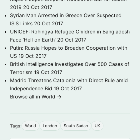
2019
20 Oct 2017
Syrian Man Arrested in Greece Over Suspected
ISIS Links
20 Oct 2017
UNICEF: Rohingya Refugee Children in Bangladesh
Face ‘Hell on Earth’
20 Oct 2017
Putin: Russia Hopes to Broaden Cooperation with
US
19 Oct 2017
British Intelligence Investigates Over 500 Cases of
Terrorism
19 Oct 2017
Madrid Threatens Catalonia with Direct Rule amid
Independence Bid
19 Oct 2017
Browse all in World →
Tags:
World
London
South Sudan
UK