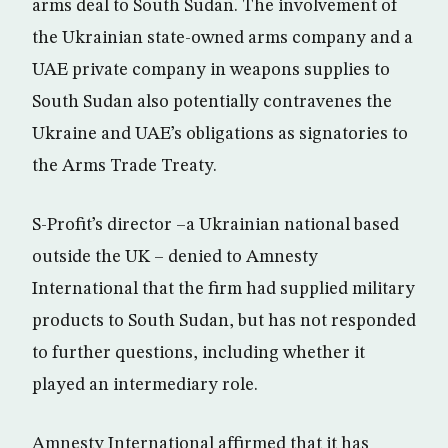
arms deal to South Sudan. The involvement of
the Ukrainian state-owned arms company and a
UAE private company in weapons supplies to
South Sudan also potentially contravenes the
Ukraine and UAE’s obligations as signatories to
the Arms Trade Treaty.
S-Profit’s director –a Ukrainian national based
outside the UK – denied to Amnesty
International that the firm had supplied military
products to South Sudan, but has not responded
to further questions, including whether it
played an intermediary role.
Amnesty International affirmed that it has