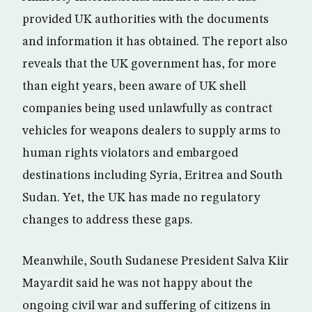
provided UK authorities with the documents
and information it has obtained. The report also
reveals that the UK government has, for more
than eight years, been aware of UK shell
companies being used unlawfully as contract
vehicles for weapons dealers to supply arms to
human rights violators and embargoed
destinations including Syria, Eritrea and South
Sudan. Yet, the UK has made no regulatory
changes to address these gaps.
Meanwhile, South Sudanese President Salva Kiir
Mayardit said he was not happy about the
ongoing civil war and suffering of citizens in