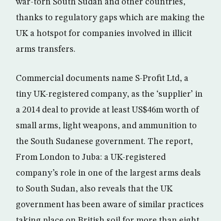
war-torn South Sudan and other countries,
thanks to regulatory gaps which are making the
UK a hotspot for companies involved in illicit
arms transfers.
Commercial documents name S-Profit Ltd, a
tiny UK-registered company, as the ‘supplier’ in
a 2014 deal to provide at least US$46m worth of
small arms, light weapons, and ammunition to
the South Sudanese government. The report,
From London to Juba: a UK-registered
company’s role in one of the largest arms deals
to South Sudan, also reveals that the UK
government has been aware of similar practices
taking place on British soil for more than eight