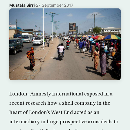
Mustafa Sirri
·
27 September 2017
London- Amnesty International exposed in a
recent research how a shell company in the
heart of London’s West End acted as an
intermediary in huge prospective arms deals to