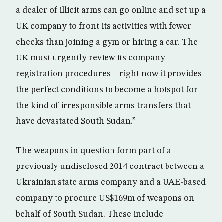
a dealer of illicit arms can go online and set up a
UK company to front its activities with fewer
checks than joining a gym or hiring a car. The
UK must urgently review its company
registration procedures – right now it provides
the perfect conditions to become a hotspot for
the kind of irresponsible arms transfers that
have devastated South Sudan.”
The weapons in question form part of a
previously undisclosed 2014 contract between a
Ukrainian state arms company and a UAE-based
company to procure US$169m of weapons on
behalf of South Sudan. These include