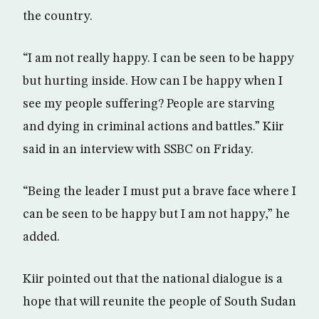
the country.
“I am not really happy. I can be seen to be happy
but hurting inside. How can I be happy when I
see my people suffering? People are starving
and dying in criminal actions and battles.” Kiir
said in an interview with SSBC on Friday.
“Being the leader I must put a brave face where I
can be seen to be happy but I am not happy,” he
added.
Kiir pointed out that the national dialogue is a
hope that will reunite the people of South Sudan