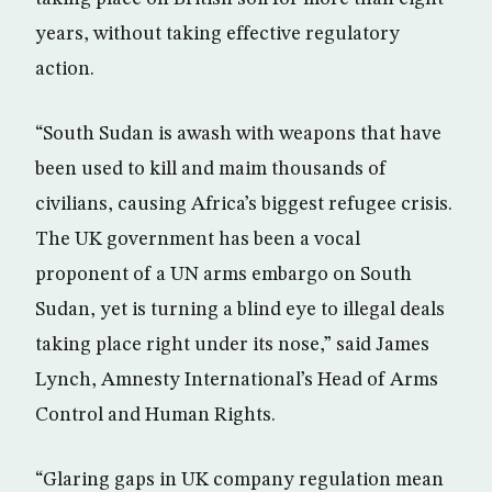
years, without taking effective regulatory
action.
“South Sudan is awash with weapons that have
been used to kill and maim thousands of
civilians, causing Africa’s biggest refugee crisis.
The UK government has been a vocal
proponent of a UN arms embargo on South
Sudan, yet is turning a blind eye to illegal deals
taking place right under its nose,” said James
Lynch, Amnesty International’s Head of Arms
Control and Human Rights.
“Glaring gaps in UK company regulation mean