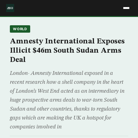
WORLD
Amnesty International Exposes
Illicit $46m South Sudan Arms
Deal
London- Amnesty International exposed in a
recent research how a shell company in the heart
of London’s West End acted as an intermediary in
huge prospective arms deals to war-torn South
Sudan and other countries, thanks to regulatory
gaps which are making the UK a hotspot for
companies involved in