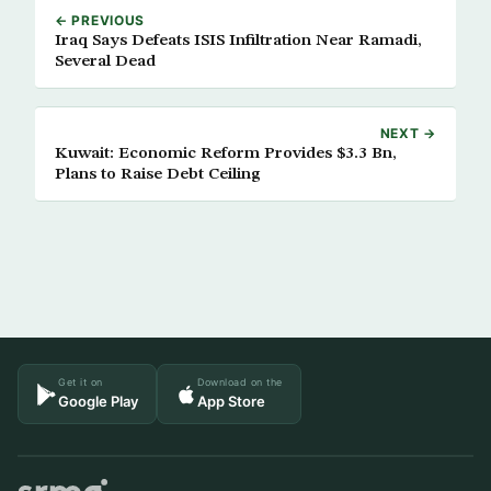
← PREVIOUS
Iraq Says Defeats ISIS Infiltration Near Ramadi,
Several Dead
NEXT →
Kuwait: Economic Reform Provides $3.3 Bn,
Plans to Raise Debt Ceiling
Get it on
Download on the
Google Play
App Store