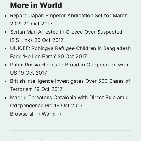
More in World
Report: Japan Emperor Abdication Set for March
2019
20 Oct 2017
Syrian Man Arrested in Greece Over Suspected
ISIS Links
20 Oct 2017
UNICEF: Rohingya Refugee Children in Bangladesh
Face ‘Hell on Earth’
20 Oct 2017
Putin: Russia Hopes to Broaden Cooperation with
US
19 Oct 2017
British Intelligence Investigates Over 500 Cases of
Terrorism
19 Oct 2017
Madrid Threatens Catalonia with Direct Rule amid
Independence Bid
19 Oct 2017
Browse all in World →