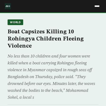
WORLD
Boat Capsizes Killing 10
Rohingya Children Fleeing
Violence
No less than 10 children and four women were
killed when a boat carrying Rohingya fleeing
violence in Myanmar capsized in rough seas off
Bangladesh on Thursday, police said. “They
drowned before our eyes. Minutes later, the waves
washed the bodies to the beach,” Mohammad
Sohel, a local s