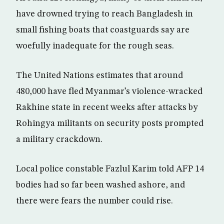
have drowned trying to reach Bangladesh in
small fishing boats that coastguards say are
woefully inadequate for the rough seas.
The United Nations estimates that around
480,000 have fled Myanmar’s violence-wracked
Rakhine state in recent weeks after attacks by
Rohingya militants on security posts prompted
a military crackdown.
Local police constable Fazlul Karim told AFP 14
bodies had so far been washed ashore, and
there were fears the number could rise.