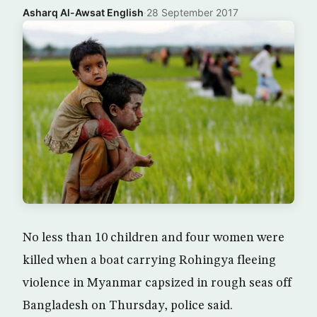
Asharq Al-Awsat English
·
28 September 2017
No less than 10 children and four women were
killed when a boat carrying Rohingya fleeing
violence in Myanmar capsized in rough seas off
Bangladesh on Thursday, police said.