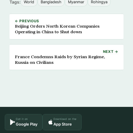
Tags:
World
Bangladesh
Myanmar
Rohingya
← PREVIOUS
Beijing Orders North Korean Companies
Operating in China to Shut down
NEXT →
France Condemns Raids by Syrian Regime,
Russia on Civilians
Get it on
Download on the
Google Play
App Store