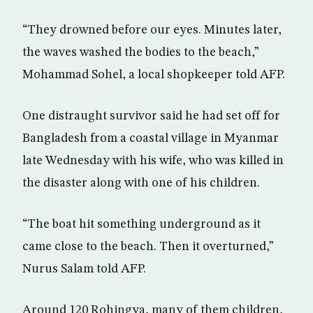
“They drowned before our eyes. Minutes later,
the waves washed the bodies to the beach,”
Mohammad Sohel, a local shopkeeper told AFP.
One distraught survivor said he had set off for
Bangladesh from a coastal village in Myanmar
late Wednesday with his wife, who was killed in
the disaster along with one of his children.
“The boat hit something underground as it
came close to the beach. Then it overturned,”
Nurus Salam told AFP.
Around 120 Rohingya, many of them children,