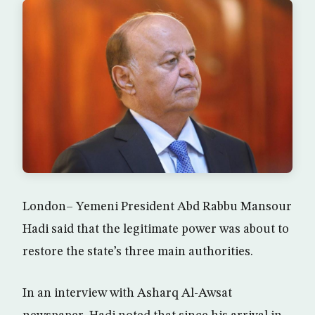
London– Yemeni President Abd Rabbu Mansour
Hadi said that the legitimate power was about to
restore the state’s three main authorities.
In an interview with Asharq Al-Awsat