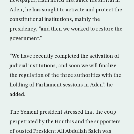
newspaper, Hadi noted that since his arrival in
Aden, he has sought to activate and protect the
constitutional institutions, mainly the
presidency, “and then we worked to restore the
government.”
“We have recently completed the activation of
judicial institutions, and soon we will finalize
the regulation of the three authorities with the
holding of Parliament sessions in Aden”, he
added.
The Yemeni president stressed that the coup
perpetrated by the Houthis and the supporters
of ousted President Ali Abdullah Saleh was