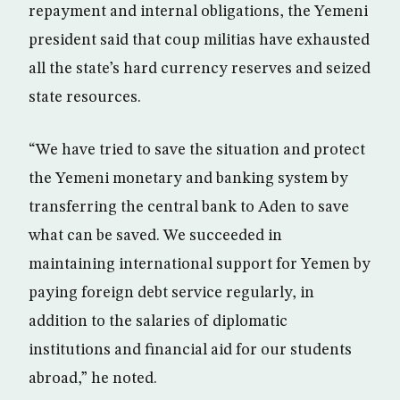
repayment and internal obligations, the Yemeni
president said that coup militias have exhausted
all the state’s hard currency reserves and seized
state resources.
“We have tried to save the situation and protect
the Yemeni monetary and banking system by
transferring the central bank to Aden to save
what can be saved. We succeeded in
maintaining international support for Yemen by
paying foreign debt service regularly, in
addition to the salaries of diplomatic
institutions and financial aid for our students
abroad,” he noted.