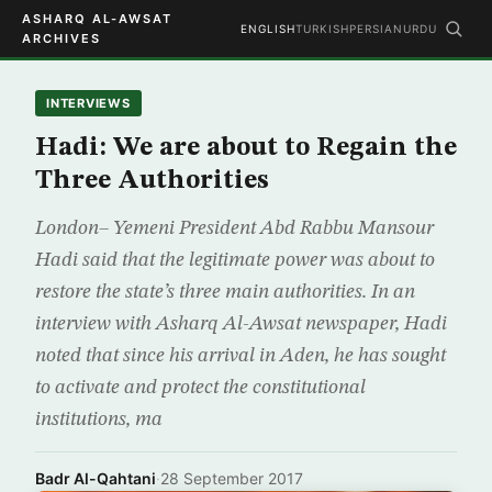
ASHARQ AL-AWSAT
ENGLISH
TURKISH
PERSIAN
URDU
ARCHIVES
INTERVIEWS
Hadi: We are about to Regain the
Three Authorities
London– Yemeni President Abd Rabbu Mansour
Hadi said that the legitimate power was about to
restore the state’s three main authorities. In an
interview with Asharq Al-Awsat newspaper, Hadi
noted that since his arrival in Aden, he has sought
to activate and protect the constitutional
institutions, ma
Badr Al-Qahtani
·
28 September 2017