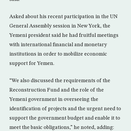
Asked about his recent participation in the UN
General Assembly session in New York, the
Yemeni president said he had fruitful meetings
with international financial and monetary
institutions in order to mobilize economic
support for Yemen.
“We also discussed the requirements of the
Reconstruction Fund and the role of the
Yemeni government in overseeing the
identification of projects and the urgent need to
support the government budget and enable it to
meet the basic obligations,” he noted, adding: