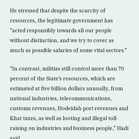
He stressed that despite the scarcity of
resources, the legitimate government has
“acted responsibly towards all our people
without distinction, and we try to cover as
much as possible salaries of some vital sectors.”
“In contrast, militias still control more than 70
percent of the State’s resources, which are
estimated at five billion dollars annually, from
national industries, telecommunications,
customs revenues, Hodeidah port revenues and
Khat taxes, as well as looting and illegal toll-
raising on industries and business people,” Hadi
said.