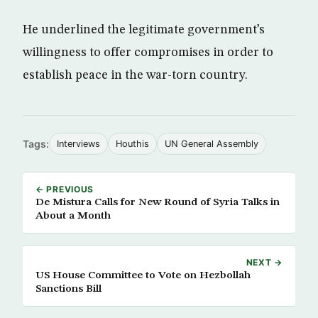
He underlined the legitimate government’s
willingness to offer compromises in order to
establish peace in the war-torn country.
Tags:
Interviews
Houthis
UN General Assembly
← PREVIOUS
De Mistura Calls for New Round of Syria Talks in
About a Month
NEXT →
US House Committee to Vote on Hezbollah
Sanctions Bill