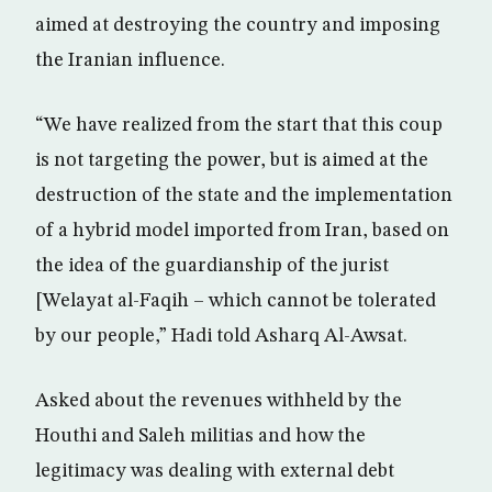
aimed at destroying the country and imposing
the Iranian influence.
“We have realized from the start that this coup
is not targeting the power, but is aimed at the
destruction of the state and the implementation
of a hybrid model imported from Iran, based on
the idea of the guardianship of the jurist
[Welayat al-Faqih – which cannot be tolerated
by our people,” Hadi told Asharq Al-Awsat.
Asked about the revenues withheld by the
Houthi and Saleh militias and how the
legitimacy was dealing with external debt