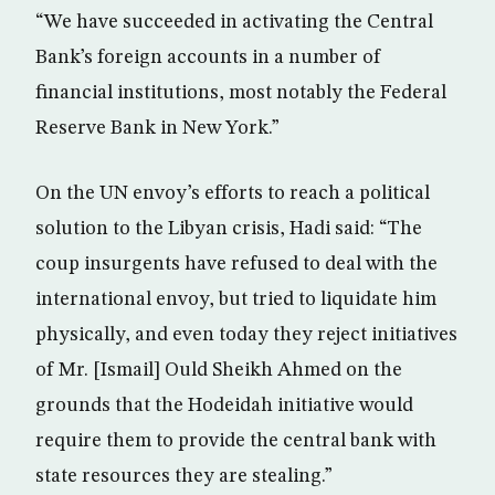
“We have succeeded in activating the Central
Bank’s foreign accounts in a number of
financial institutions, most notably the Federal
Reserve Bank in New York.”
On the UN envoy’s efforts to reach a political
solution to the Libyan crisis, Hadi said: “The
coup insurgents have refused to deal with the
international envoy, but tried to liquidate him
physically, and even today they reject initiatives
of Mr. [Ismail] Ould Sheikh Ahmed on the
grounds that the Hodeidah initiative would
require them to provide the central bank with
state resources they are stealing.”