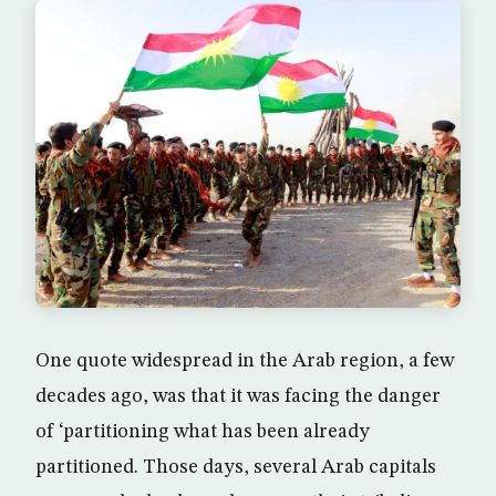
One quote widespread in the Arab region, a few
decades ago, was that it was facing the danger
of ‘partitioning what has been already
partitioned. Those days, several Arab capitals