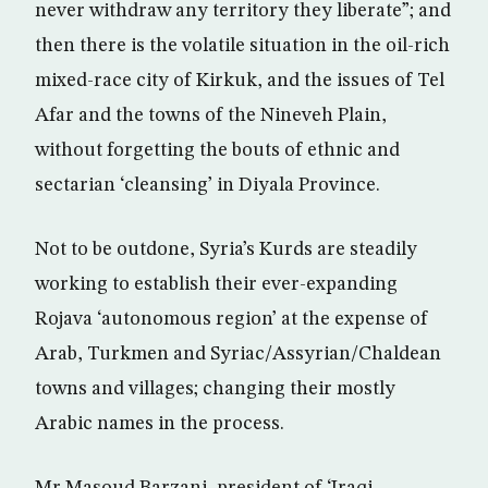
never withdraw any territory they liberate”; and
then there is the volatile situation in the oil-rich
mixed-race city of Kirkuk, and the issues of Tel
Afar and the towns of the Nineveh Plain,
without forgetting the bouts of ethnic and
sectarian ‘cleansing’ in Diyala Province.
Not to be outdone, Syria’s Kurds are steadily
working to establish their ever-expanding
Rojava ‘autonomous region’ at the expense of
Arab, Turkmen and Syriac/Assyrian/Chaldean
towns and villages; changing their mostly
Arabic names in the process.