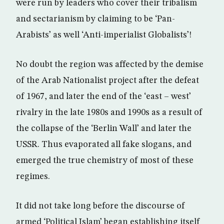
were run by leaders who cover their tribalism
and sectarianism by claiming to be ‘Pan-
Arabists’ as well ‘Anti-imperialist Globalists’!
No doubt the region was affected by the demise
of the Arab Nationalist project after the defeat
of 1967, and later the end of the ‘east – west’
rivalry in the late 1980s and 1990s as a result of
the collapse of the ‘Berlin Wall’ and later the
USSR. Thus evaporated all fake slogans, and
emerged the true chemistry of most of these
regimes.
It did not take long before the discourse of
armed ‘Political Islam’ began establishing itself