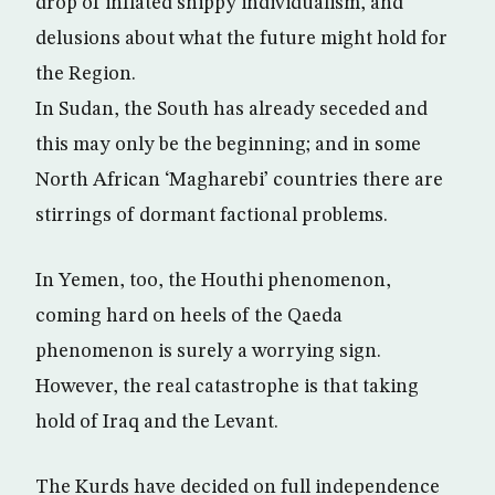
drop of inflated snippy individualism, and
delusions about what the future might hold for
the Region.
In Sudan, the South has already seceded and
this may only be the beginning; and in some
North African ‘Magharebi’ countries there are
stirrings of dormant factional problems.
In Yemen, too, the Houthi phenomenon,
coming hard on heels of the Qaeda
phenomenon is surely a worrying sign.
However, the real catastrophe is that taking
hold of Iraq and the Levant.
The Kurds have decided on full independence