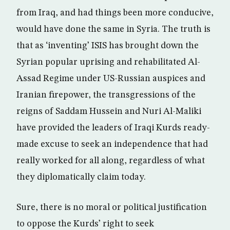
from Iraq, and had things been more conducive,
would have done the same in Syria. The truth is
that as ‘inventing’ ISIS has brought down the
Syrian popular uprising and rehabilitated Al-
Assad Regime under US-Russian auspices and
Iranian firepower, the transgressions of the
reigns of Saddam Hussein and Nuri Al-Maliki
have provided the leaders of Iraqi Kurds ready-
made excuse to seek an independence that had
really worked for all along, regardless of what
they diplomatically claim today.
Sure, there is no moral or political justification
to oppose the Kurds’ right to seek