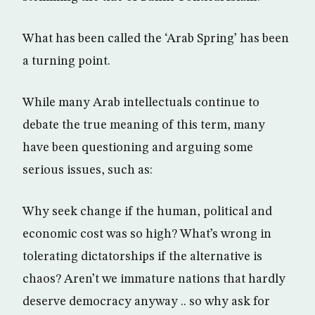
What has been called the ‘Arab Spring’ has been
a turning point.
While many Arab intellectuals continue to
debate the true meaning of this term, many
have been questioning and arguing some
serious issues, such as:
Why seek change if the human, political and
economic cost was so high? What’s wrong in
tolerating dictatorships if the alternative is
chaos? Aren’t we immature nations that hardly
deserve democracy anyway .. so why ask for