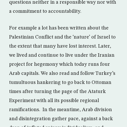
questions neither in a responsible way nor with
a commitment to accountability.
For example a lot has been written about the
Palestinian Conflict and the ‘nature’ of Israel to
the extent that many have lost interest. Later,
we lived and continue to live under the Iranian
project for hegemony which today runs four
Arab capitals. We also read and follow Turkey’s
tumultuous hankering to go back to Ottoman
times after turning the page of the Ataturk
Experiment with all its possible regional
ramifications. In the meantime, Arab division
and disintegration gather pace, against a back