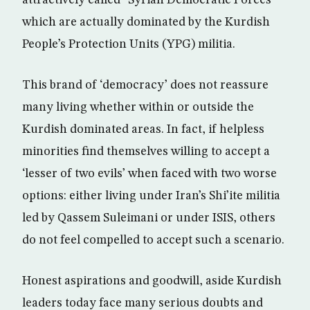
attractively called “Syrian Democratic Forces’
which are actually dominated by the Kurdish
People’s Protection Units (YPG) militia.
This brand of ‘democracy’ does not reassure
many living whether within or outside the
Kurdish dominated areas. In fact, if helpless
minorities find themselves willing to accept a
‘lesser of two evils’ when faced with two worse
options: either living under Iran’s Shi’ite militia
led by Qassem Suleimani or under ISIS, others
do not feel compelled to accept such a scenario.
Honest aspirations and goodwill, aside Kurdish
leaders today face many serious doubts and