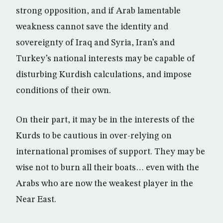
strong opposition, and if Arab lamentable
weakness cannot save the identity and
sovereignty of Iraq and Syria, Iran’s and
Turkey’s national interests may be capable of
disturbing Kurdish calculations, and impose
conditions of their own.
On their part, it may be in the interests of the
Kurds to be cautious in over-relying on
international promises of support. They may be
wise not to burn all their boats… even with the
Arabs who are now the weakest player in the
Near East.