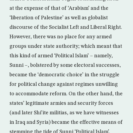
at the expense of that of ‘Arabism’ and the
‘liberation of Palestine’ as well as globalist
discourse of the Socialist Left and Liberal Right.
However, there was no place for any armed
groups under state authority; which meant that
this kind of armed ‘Political Islam’ – namely,
Sunni –, bolstered by some electoral successes,
became the ‘democratic choice’ in the struggle
for political change against regimes unwilling
to accommodate reform. On the other hand, the
states’ legitimate armies and security forces
(and later Shi’ite militias, as we have witnesses
in Iraq and Syria) became the effective means of
stemming the tide of Sunni ‘Political Islam’.