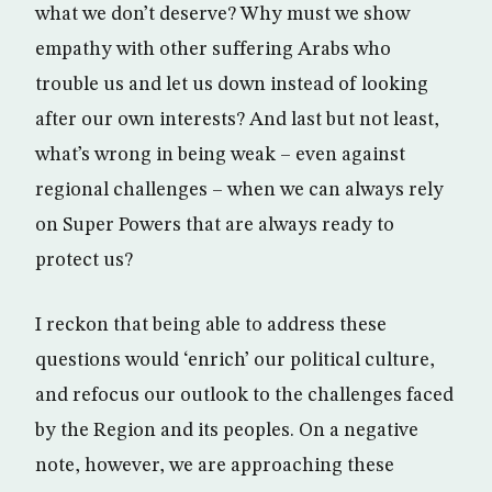
what we don’t deserve? Why must we show
empathy with other suffering Arabs who
trouble us and let us down instead of looking
after our own interests? And last but not least,
what’s wrong in being weak – even against
regional challenges – when we can always rely
on Super Powers that are always ready to
protect us?
I reckon that being able to address these
questions would ‘enrich’ our political culture,
and refocus our outlook to the challenges faced
by the Region and its peoples. On a negative
note, however, we are approaching these