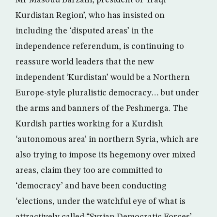
Mr Masoud Barzani, president of ‘Iraqi
Kurdistan Region’, who has insisted on
including the ‘disputed areas’ in the
independence referendum, is continuing to
reassure world leaders that the new
independent ‘Kurdistan’ would be a Northern
Europe-style pluralistic democracy… but under
the arms and banners of the Peshmerga. The
Kurdish parties working for a Kurdish
‘autonomous area’ in northern Syria, which are
also trying to impose its hegemony over mixed
areas, claim they too are committed to
‘democracy’ and have been conducting
‘elections, under the watchful eye of what is