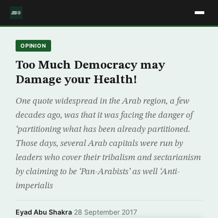
OPINION
Too Much Democracy may
Damage your Health!
One quote widespread in the Arab region, a few
decades ago, was that it was facing the danger of
‘partitioning what has been already partitioned.
Those days, several Arab capitals were run by
leaders who cover their tribalism and sectarianism
by claiming to be ‘Pan-Arabists’ as well ‘Anti-
imperialis
Eyad Abu Shakra
·
28 September 2017