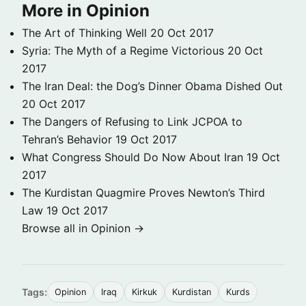
More in Opinion
The Art of Thinking Well
20 Oct 2017
Syria: The Myth of a Regime Victorious
20 Oct
2017
The Iran Deal: the Dog’s Dinner Obama Dished Out
20 Oct 2017
The Dangers of Refusing to Link JCPOA to
Tehran’s Behavior
19 Oct 2017
What Congress Should Do Now About Iran
19 Oct
2017
The Kurdistan Quagmire Proves Newton’s Third
Law
19 Oct 2017
Browse all in Opinion →
Tags:
Opinion
Iraq
Kirkuk
Kurdistan
Kurds