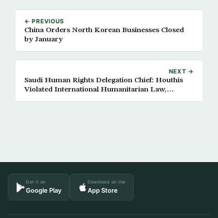
← PREVIOUS
China Orders North Korean Businesses Closed
by January
NEXT →
Saudi Human Rights Delegation Chief: Houthis
Violated International Humanitarian Law,
Human Rights
Get it on
Download on the
Google Play
App Store