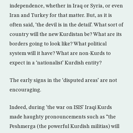
independence, whether in Iraq or Syria, or even
Iran and Turkey for that matter. But, as it is
often said, ‘the devil is in the detail’. What sort of
country will the new Kurdistan be? What are its
borders going to look like? What political
system will it have? What are non-Kurds to
expect in a ‘nationalist’ Kurdish entity?
The early signs in the ‘disputed areas’ are not
encouraging.
Indeed, during ‘the war on ISIS’ Iraqi Kurds
made haughty pronouncements such as “the
Peshmerga (the powerful Kurdish militias) will