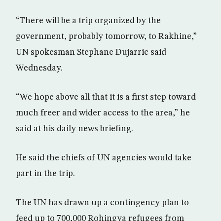
“There will be a trip organized by the
government, probably tomorrow, to Rakhine,”
UN spokesman Stephane Dujarric said
Wednesday.
“We hope above all that it is a first step toward
much freer and wider access to the area,” he
said at his daily news briefing.
He said the chiefs of UN agencies would take
part in the trip.
The UN has drawn up a contingency plan to
feed up to 700,000 Rohingya refugees from