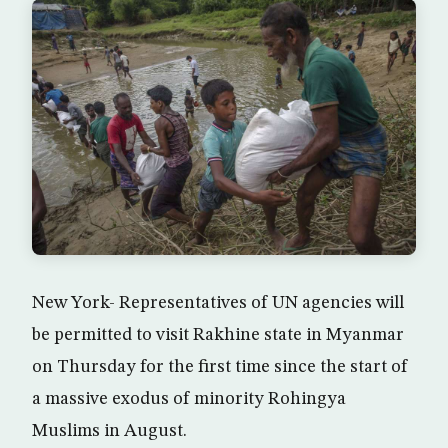
New York- Representatives of UN agencies will
be permitted to visit Rakhine state in Myanmar
on Thursday for the first time since the start of
a massive exodus of minority Rohingya
Muslims in August.