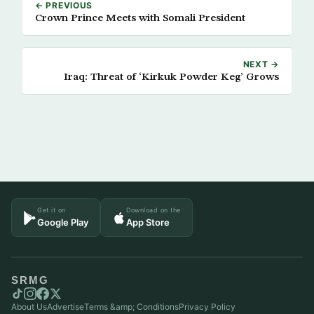
← PREVIOUS
Crown Prince Meets with Somali President
NEXT →
Iraq: Threat of ‘Kirkuk Powder Keg’ Grows
Get it on
Download on the
Google Play
App Store
SRMG
About Us
Advertise
Terms &amp; Conditions
Privacy Policy