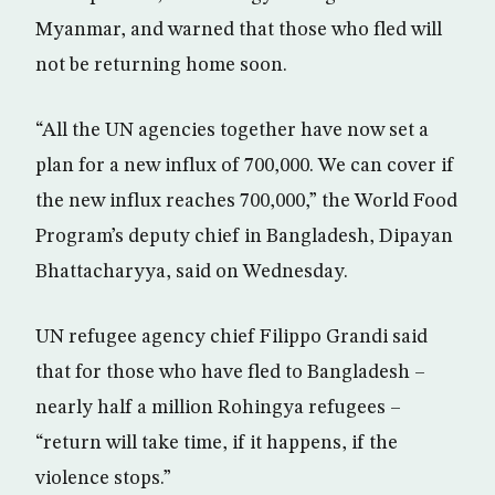
Myanmar, and warned that those who fled will
not be returning home soon.
“All the UN agencies together have now set a
plan for a new influx of 700,000. We can cover if
the new influx reaches 700,000,” the World Food
Program’s deputy chief in Bangladesh, Dipayan
Bhattacharyya, said on Wednesday.
UN refugee agency chief Filippo Grandi said
that for those who have fled to Bangladesh –
nearly half a million Rohingya refugees –
“return will take time, if it happens, if the
violence stops.”