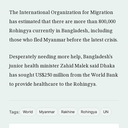
The International Organization for Migration
has estimated that there are more than 800,000
Rohingya currently in Bangladesh, including
those who fled Myanmar before the latest crisis.
Desperately needing more help, Bangladesh’s
junior health minister Zahid Malek said Dhaka
has sought US$250 million from the World Bank
to provide healthcare to the Rohingya.
Tags:
World
Myanmar
Rakhine
Rohingya
UN