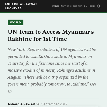
ASHARQ AL-AWSAT
ENGLISH
TURKISH
PERSIAN
URDU
ARCHIVES
WORLD
UN Team to Access Myanmar’s
Rakhine for 1st Time
New York- Representatives of UN agencies will be
permitted to visit Rakhine state in Myanmar on
Thursday for the first time since the start of a
massive exodus of minority Rohingya Muslims in
August. “There will be a trip organized by the
government, probably tomorrow, to Rakhine,” UN
sp
Asharq Al-Awsat
·
28 September 2017