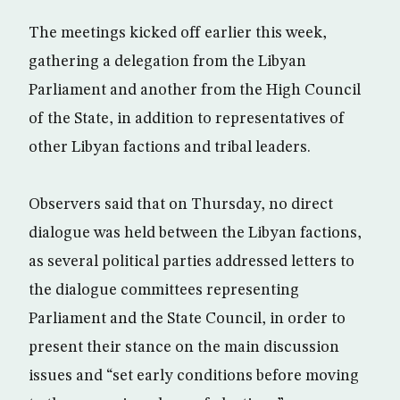
The meetings kicked off earlier this week,
gathering a delegation from the Libyan
Parliament and another from the High Council
of the State, in addition to representatives of
other Libyan factions and tribal leaders.
Observers said that on Thursday, no direct
dialogue was held between the Libyan factions,
as several political parties addressed letters to
the dialogue committees representing
Parliament and the State Council, in order to
present their stance on the main discussion
issues and “set early conditions before moving