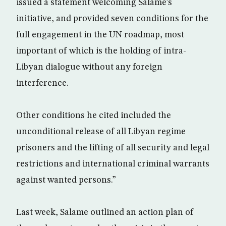
issued a statement welcoming Salame’s
initiative, and provided seven conditions for the
full engagement in the UN roadmap, most
important of which is the holding of intra-
Libyan dialogue without any foreign
interference.
Other conditions he cited included the
unconditional release of all Libyan regime
prisoners and the lifting of all security and legal
restrictions and international criminal warrants
against wanted persons.”
Last week, Salame outlined an action plan of