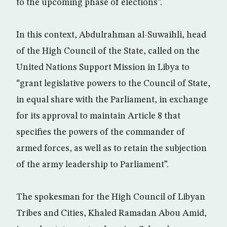
to the upcoming phase of elections”.
In this context, Abdulrahman al-Suwaihli, head
of the High Council of the State, called on the
United Nations Support Mission in Libya to
“grant legislative powers to the Council of State,
in equal share with the Parliament, in exchange
for its approval to maintain Article 8 that
specifies the powers of the commander of
armed forces, as well as to retain the subjection
of the army leadership to Parliament”.
The spokesman for the High Council of Libyan
Tribes and Cities, Khaled Ramadan Abou Amid,