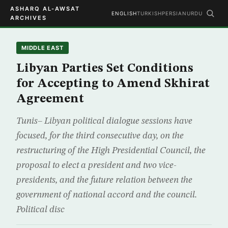
ASHARQ AL-AWSAT
ENGLISH
TURKISH
PERSIAN
URDU
ARCHIVES
MIDDLE EAST
Libyan Parties Set Conditions
for Accepting to Amend Skhirat
Agreement
Tunis– Libyan political dialogue sessions have
focused, for the third consecutive day, on the
restructuring of the High Presidential Council, the
proposal to elect a president and two vice-
presidents, and the future relation between the
government of national accord and the council.
Political disc