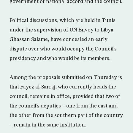
government of national accord and the council.
Political discussions, which are held in Tunis
under the supervision of UN Envoy to Libya
Ghassan Salame, have concealed an early
dispute over who would occupy the Council’s
presidency and who would be its members.
Among the proposals submitted on Thursday is
that Fayez al-Sarraj, who currently heads the
council, remains in office, provided that two of
the council’s deputies – one from the east and
the other from the southern part of the country
– remain in the same institution.