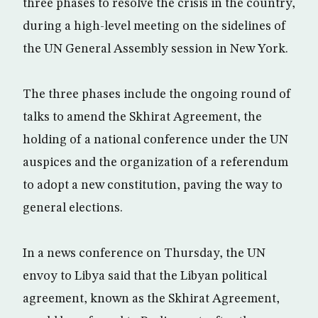
three phases to resolve the crisis in the country,
during a high-level meeting on the sidelines of
the UN General Assembly session in New York.
The three phases include the ongoing round of
talks to amend the Skhirat Agreement, the
holding of a national conference under the UN
auspices and the organization of a referendum
to adopt a new constitution, paving the way to
general elections.
In a news conference on Thursday, the UN
envoy to Libya said that the Libyan political
agreement, known as the Skhirat Agreement,