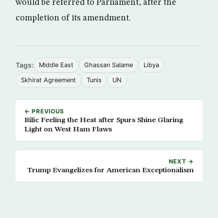
would be referred to Parliament, after the
completion of its amendment.
Tags:
Middle East
Ghassan Salame
Libya
Skhirat Agreement
Tunis
UN
← PREVIOUS
Bilic Feeling the Heat after Spurs Shine Glaring
Light on West Ham Flaws
NEXT →
Trump Evangelizes for American Exceptionalism