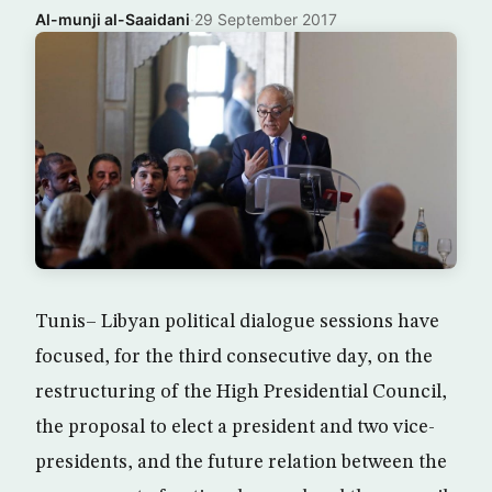
Al-munji al-Saaidani
·
29 September 2017
Tunis– Libyan political dialogue sessions have
focused, for the third consecutive day, on the
restructuring of the High Presidential Council,
the proposal to elect a president and two vice-
presidents, and the future relation between the