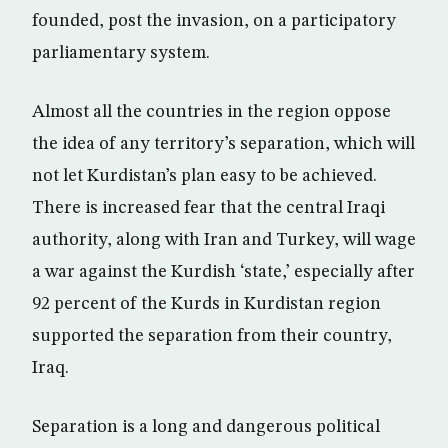
founded, post the invasion, on a participatory
parliamentary system.
Almost all the countries in the region oppose
the idea of any territory’s separation, which will
not let Kurdistan’s plan easy to be achieved.
There is increased fear that the central Iraqi
authority, along with Iran and Turkey, will wage
a war against the Kurdish ‘state,’ especially after
92 percent of the Kurds in Kurdistan region
supported the separation from their country,
Iraq.
Separation is a long and dangerous political