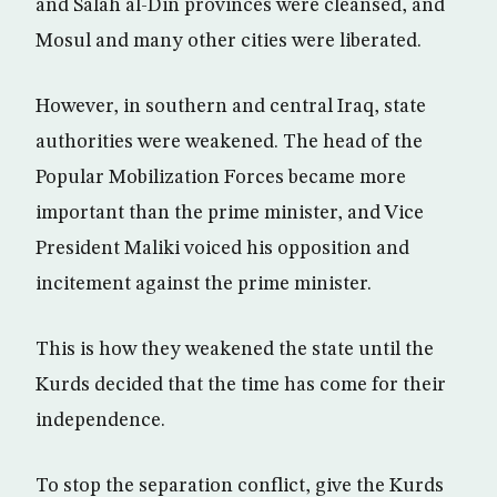
and Salah al-Din provinces were cleansed, and
Mosul and many other cities were liberated.
However, in southern and central Iraq, state
authorities were weakened. The head of the
Popular Mobilization Forces became more
important than the prime minister, and Vice
President Maliki voiced his opposition and
incitement against the prime minister.
This is how they weakened the state until the
Kurds decided that the time has come for their
independence.
To stop the separation conflict, give the Kurds