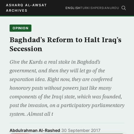
ASHARQ AL-AWSAT
ENGLISH
TURKISH
PERSIAN
URDU
ARCHIVES
OPINION
Baghdad’s Reform to Halt Iraq’s
Secession
Give the Kurds a real stake in Baghdad’s
government, and then they will let go of the
separation idea. Right now, they are conferred
honorary posts without powers just like many
components of the Iraqi state, which was founded,
post the invasion, on a participatory parliamentary
system. Almost all t
Abdulrahman Al-Rashed
·
30 September 2017