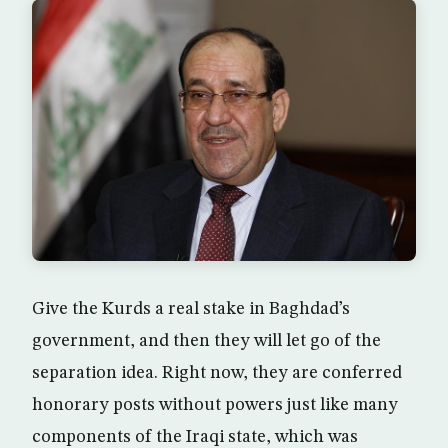
Give the Kurds a real stake in Baghdad’s
government, and then they will let go of the
separation idea. Right now, they are conferred
honorary posts without powers just like many
components of the Iraqi state, which was