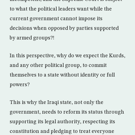
to what the political leaders want while the
current government cannot impose its
decisions when opposed by parties supported
by armed groups?!
In this perspective, why do we expect the Kurds,
and any other political group, to commit
themselves to a state without identity or full
powers?
This is why the Iraqi state, not only the
government, needs to reform its status through
supporting its legal authority, respecting its
constitution and pledging to treat everyone