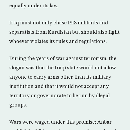
equally under its law.
Iraq must not only chase ISIS militants and
separatists from Kurdistan but should also fight
whoever violates its rules and regulations.
During the years of war against terrorism, the
slogan was that the Iraqi state would not allow
anyone to carry arms other than its military
institution and that it would not accept any
territory or governorate to be run by illegal
groups.
Wars were waged under this promise; Anbar