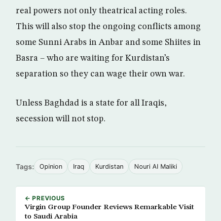
real powers not only theatrical acting roles.
This will also stop the ongoing conflicts among
some Sunni Arabs in Anbar and some Shiites in
Basra – who are waiting for Kurdistan’s
separation so they can wage their own war.
Unless Baghdad is a state for all Iraqis,
secession will not stop.​ ​
Tags:
Opinion
Iraq
Kurdistan
Nouri Al Maliki
← PREVIOUS
Virgin Group Founder Reviews Remarkable Visit
to Saudi Arabia