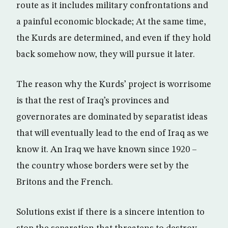
route as it includes military confrontations and
a painful economic blockade; At the same time,
the Kurds are determined, and even if they hold
back somehow now, they will pursue it later.
The reason why the Kurds’ project is worrisome
is that the rest of Iraq’s provinces and
governorates are dominated by separatist ideas
that will eventually lead to the end of Iraq as we
know it. An Iraq we have known since 1920 –
the country whose borders were set by the
Britons and the French.
Solutions exist if there is a sincere intention to