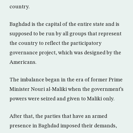
country.
Baghdad is the capital of the entire state and is
supposed to be run by all groups that represent
the country to reflect the participatory
governance project, which was designed by the
Americans.
The imbalance began in the era of former Prime
Minister Nouri al-Maliki when the government’s
powers were seized and given to Maliki only.
After that, the parties that have an armed
presence in Baghdad imposed their demands,