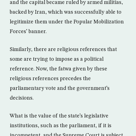
and the capital became ruled by armed militias,
backed by Iran, which was successfully able to
legitimize them under the Popular Mobilization
Forces’ banner.
Similarly, there are religious references that
some are trying to impose as a political
reference. Now, the fatwa given by these
religious references precedes the
parliamentary vote and the government’s
decisions.
What is the value of the state’s legislative
institutions, such as the parliament, if it is
incompetent, and the Supreme Court is subject