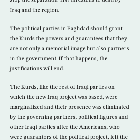
stop the separation that threatens to destroy
Iraq and the region.
The political parties in Baghdad should grant
the Kurds the powers and guarantees that they
are not only a memorial image but also partners
in the government. If that happens, the
justifications will end.
The Kurds, like the rest of Iraqi parties on
which the new Iraq project was based, were
marginalized and their presence was eliminated
by the governing partners, political figures and
other Iraqi parties after the Americans, who
were guarantors of the political project, left the