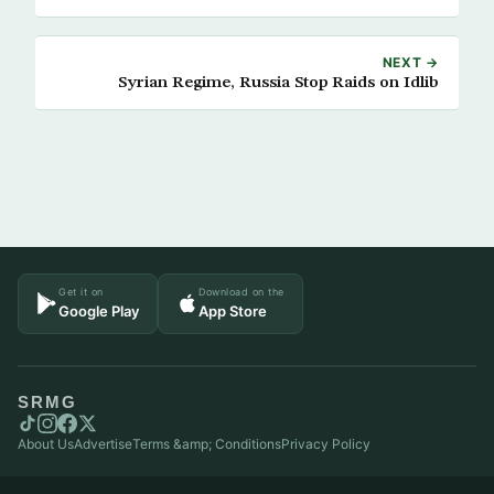
NEXT →
Syrian Regime, Russia Stop Raids on Idlib
Get it on
Download on the
Google Play
App Store
SRMG
About Us
Advertise
Terms &amp; Conditions
Privacy Policy