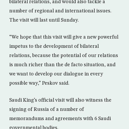
bilateral relations, and would also tackle a
number of regional and international issues.
The visit will last until Sunday.
“We hope that this visit will give a new powerful
impetus to the development of bilateral
relations, because the potential of our relations
is much richer than the de facto situation, and
we want to develop our dialogue in every
possible way,” Peskov said.
Saudi King’s official visit will also witness the
signing of Russia of a number of
memorandums and agreements with 6 Saudi
governmental bodies.