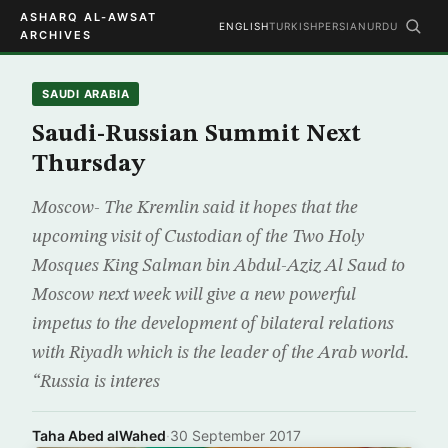
ASHARQ AL-AWSAT
ENGLISH
TURKISH
PERSIAN
URDU
ARCHIVES
SAUDI ARABIA
Saudi-Russian Summit Next
Thursday
Moscow- The Kremlin said it hopes that the
upcoming visit of Custodian of the Two Holy
Mosques King Salman bin Abdul-Aziz Al Saud to
Moscow next week will give a new powerful
impetus to the development of bilateral relations
with Riyadh which is the leader of the Arab world.
“Russia is interes
Taha Abed alWahed
·
30 September 2017