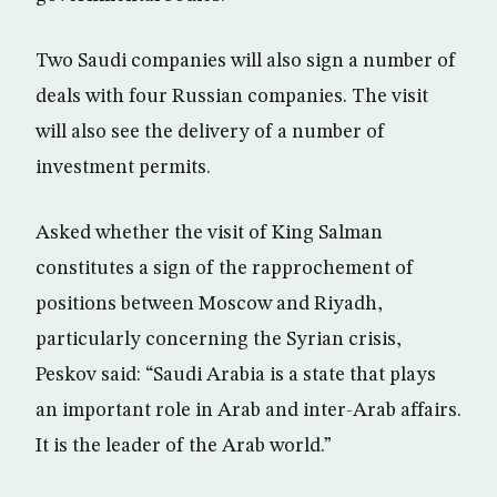
Two Saudi companies will also sign a number of
deals with four Russian companies. The visit
will also see the delivery of a number of
investment permits.
Asked whether the visit of King Salman
constitutes a sign of the rapprochement of
positions between Moscow and Riyadh,
particularly concerning the Syrian crisis,
Peskov said: “Saudi Arabia is a state that plays
an important role in Arab and inter-Arab affairs.
It is the leader of the Arab world.”