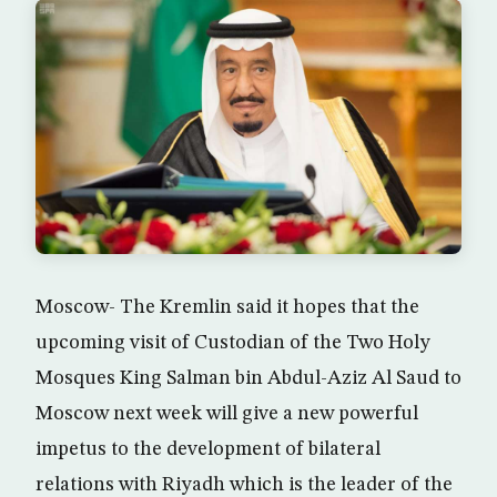
Moscow- The Kremlin said it hopes that the
upcoming visit of Custodian of the Two Holy
Mosques King Salman bin Abdul-Aziz Al Saud to
Moscow next week will give a new powerful
impetus to the development of bilateral
relations with Riyadh which is the leader of the