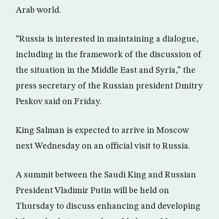
Arab world.
“Russia is interested in maintaining a dialogue,
including in the framework of the discussion of
the situation in the Middle East and Syria,” the
press secretary of the Russian president Dmitry
Peskov said on Friday.
King Salman is expected to arrive in Moscow
next Wednesday on an official visit to Russia.
A summit between the Saudi King and Russian
President Vladimir Putin will be held on
Thursday to discuss enhancing and developing