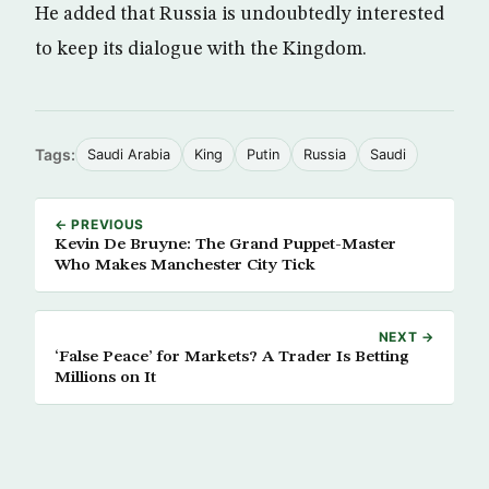
He added that Russia is undoubtedly interested
to keep its dialogue with the Kingdom.
Tags:
Saudi Arabia
King
Putin
Russia
Saudi
← PREVIOUS
Kevin De Bruyne: The Grand Puppet-Master
Who Makes Manchester City Tick
NEXT →
‘False Peace’ for Markets? A Trader Is Betting
Millions on It