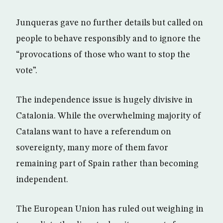
Junqueras gave no further details but called on
people to behave responsibly and to ignore the
“provocations of those who want to stop the
vote”.
The independence issue is hugely divisive in
Catalonia. While the overwhelming majority of
Catalans want to have a referendum on
sovereignty, many more of them favor
remaining part of Spain rather than becoming
independent.
The European Union has ruled out weighing in