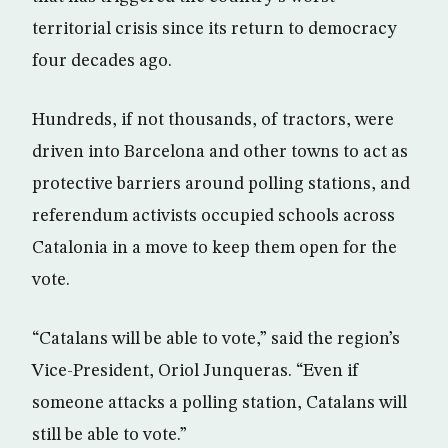
territorial crisis since its return to democracy
four decades ago.
Hundreds, if not thousands, of tractors, were
driven into Barcelona and other towns to act as
protective barriers around polling stations, and
referendum activists occupied schools across
Catalonia in a move to keep them open for the
vote.
“Catalans will be able to vote,” said the region’s
Vice-President, Oriol Junqueras. “Even if
someone attacks a polling station, Catalans will
still be able to vote.”