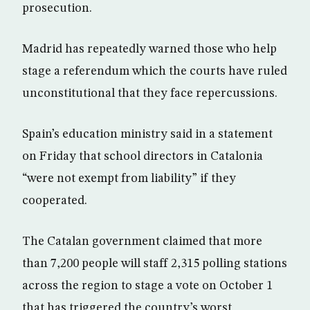
prosecution.
Madrid has repeatedly warned those who help
stage a referendum which the courts have ruled
unconstitutional that they face repercussions.
Spain’s education ministry said in a statement
on Friday that school directors in Catalonia
“were not exempt from liability” if they
cooperated.
The Catalan government claimed that more
than 7,200 people will staff 2,315 polling stations
across the region to stage a vote on October 1
that has triggered the country’s worst