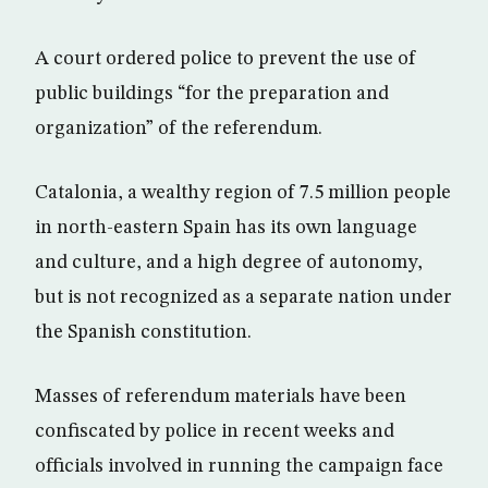
A court ordered police to prevent the use of
public buildings “for the preparation and
organization” of the referendum.
Catalonia, a wealthy region of 7.5 million people
in north-eastern Spain has its own language
and culture, and a high degree of autonomy,
but is not recognized as a separate nation under
the Spanish constitution.
Masses of referendum materials have been
confiscated by police in recent weeks and
officials involved in running the campaign face