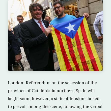
London- Referendum on the secession of the
province of Catalonia in northern Spain will
begin soon, however, a state of tension started
to prevail among the scene, following the verbal