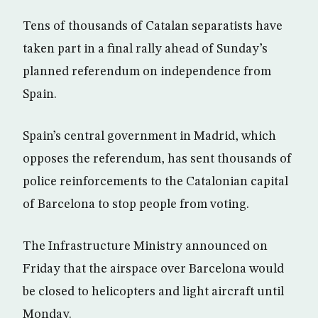
Tens of thousands of Catalan separatists have
taken part in a final rally ahead of Sunday’s
planned referendum on independence from
Spain.
Spain’s central government in Madrid, which
opposes the referendum, has sent thousands of
police reinforcements to the Catalonian capital
of Barcelona to stop people from voting.
The Infrastructure Ministry announced on
Friday that the airspace over Barcelona would
be closed to helicopters and light aircraft until
Monday.