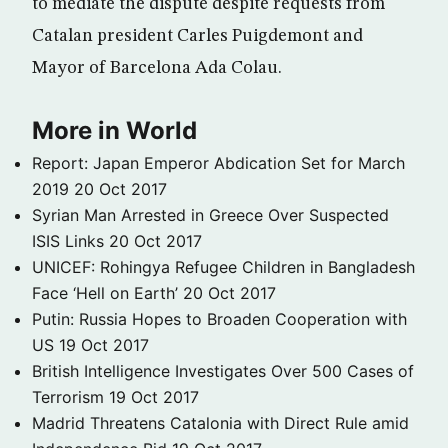
to mediate the dispute despite requests from
Catalan president Carles Puigdemont and
Mayor of Barcelona Ada Colau.
More in World
Report: Japan Emperor Abdication Set for March
2019
20 Oct 2017
Syrian Man Arrested in Greece Over Suspected
ISIS Links
20 Oct 2017
UNICEF: Rohingya Refugee Children in Bangladesh
Face ‘Hell on Earth’
20 Oct 2017
Putin: Russia Hopes to Broaden Cooperation with
US
19 Oct 2017
British Intelligence Investigates Over 500 Cases of
Terrorism
19 Oct 2017
Madrid Threatens Catalonia with Direct Rule amid