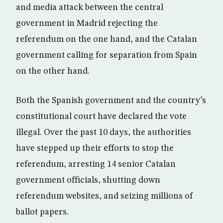
and media attack between the central
government in Madrid rejecting the
referendum on the one hand, and the Catalan
government calling for separation from Spain
on the other hand.
Both the Spanish government and the country’s
constitutional court have declared the vote
illegal. Over the past 10 days, the authorities
have stepped up their efforts to stop the
referendum, arresting 14 senior Catalan
government officials, shutting down
referendum websites, and seizing millions of
ballot papers.