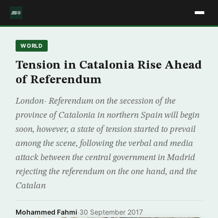
WORLD
Tension in Catalonia Rise Ahead
of Referendum
London- Referendum on the secession of the
province of Catalonia in northern Spain will begin
soon, however, a state of tension started to prevail
among the scene, following the verbal and media
attack between the central government in Madrid
rejecting the referendum on the one hand, and the
Catalan
Mohammed Fahmi
·
30 September 2017