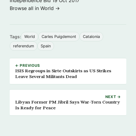
Independence Bid
19 Oct 2017
Browse all in World →
Tags:
World
Carles Puigdemont
Catalonia
referendum
Spain
← PREVIOUS
ISIS Regroups in Sirte Outskirts as US Strikes
Leave Several Militants Dead
NEXT →
Libyan Former PM Jibril Says War-Torn Country
Is Ready for Peace