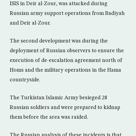
ISIS in Deir al-Zour, was attacked during
Russian army support operations from Badiyah
and Deir al-Zour.
The second development was during the
deployment of Russian observers to ensure the
execution of de-escalation agreement north of
Homs and the military operations in the Hama
countryside.
The Turkistan Islamic Army besieged 28
Russian soldiers and were prepared to kidnap
them before the area was raided.
The Russian analysis of these incidents is that