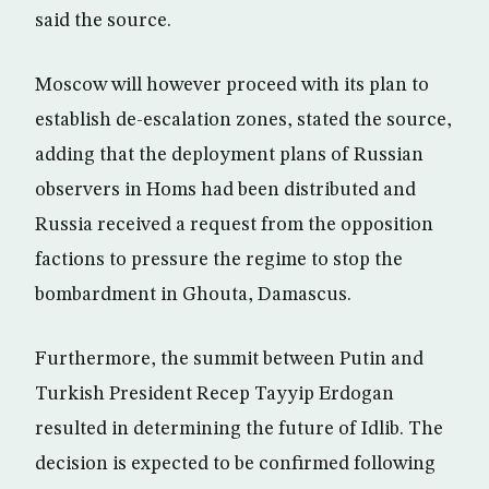
said the source.
Moscow will however proceed with its plan to
establish de-escalation zones, stated the source,
adding that the deployment plans of Russian
observers in Homs had been distributed and
Russia received a request from the opposition
factions to pressure the regime to stop the
bombardment in Ghouta, Damascus.
Furthermore, the summit between Putin and
Turkish President Recep Tayyip Erdogan
resulted in determining the future of Idlib. The
decision is expected to be confirmed following