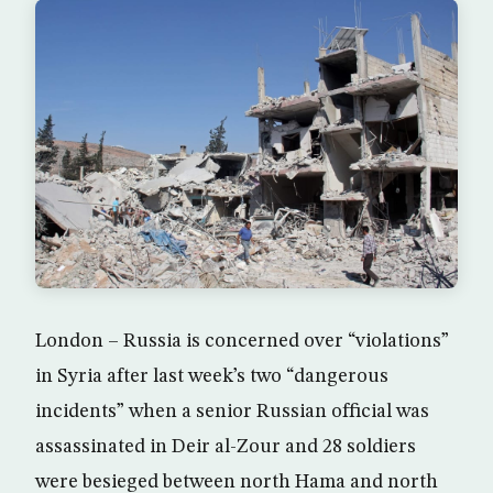
London – Russia is concerned over “violations”
in Syria after last week’s two “dangerous
incidents” when a senior Russian official was
assassinated in Deir al-Zour and 28 soldiers
were besieged between north Hama and north