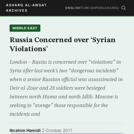
ASHARQ AL-AWSAT
ENGLISH
TURKISH
PERSIAN
URDU
ARCHIVES
MIDDLE EAST
Russia Concerned over ‘Syrian
Violations’
London – Russia is concerned over “violations” in
Syria after last week’s two “dangerous incidents”
when a senior Russian official was assassinated in
Deir al-Zour and 28 soldiers were besieged
between north Hama and north Idlib. Moscow is
seeking to “avenge” those responsible for the
incidents and
Ibrahim Hamidi
·
2 October 2017