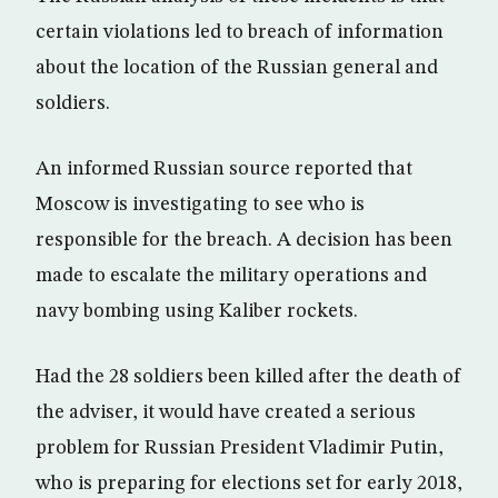
certain violations led to breach of information
about the location of the Russian general and
soldiers.
An informed Russian source reported that
Moscow is investigating to see who is
responsible for the breach. A decision has been
made to escalate the military operations and
navy bombing using Kaliber rockets.
Had the 28 soldiers been killed after the death of
the adviser, it would have created a serious
problem for Russian President Vladimir Putin,
who is preparing for elections set for early 2018,