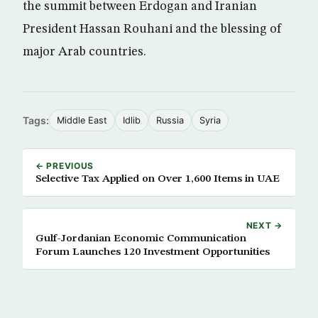
the summit between Erdogan and Iranian
President Hassan Rouhani and the blessing of
major Arab countries.
Tags:
Middle East
Idlib
Russia
Syria
← PREVIOUS
Selective Tax Applied on Over 1,600 Items in UAE
NEXT →
Gulf-Jordanian Economic Communication
Forum Launches 120 Investment Opportunities