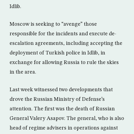
Idlib.
Moscow is seeking to “avenge” those
responsible for the incidents and execute de-
escalation agreements, including accepting the
deployment of Turkish police in Idlib, in
exchange for allowing Russia to rule the skies
in the area.
Last week witnessed two developments that
drove the Russian Ministry of Defense’s
attention. The first was the death of Russian
General Valery Asapov. The general, who is also
head of regime advisers in operations against