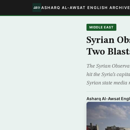
ASHARQ AL-AWSAT ENGLISH ARCHIV
MIDDLE EAST
Syrian Ob
Two Blast
The Syrian Observat
hit the Syria’s cap
Syrian state media r
Asharq Al-Awsat Engl