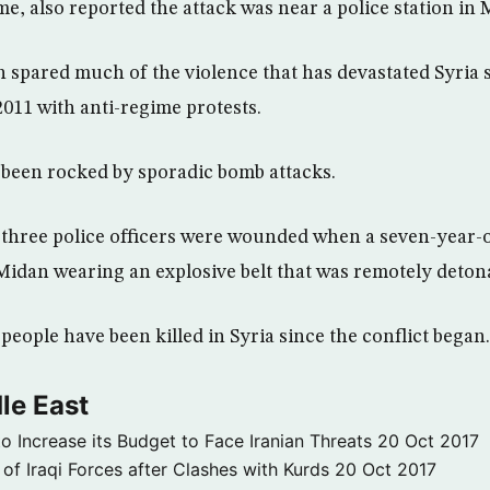
ime, also reported the attack was near a police station in 
spared much of the violence that has devastated Syria s
011 with anti-regime protests.
s been rocked by sporadic bomb attacks.
three police officers were wounded when a seven-year-ol
n Midan wearing an explosive belt that was remotely deton
eople have been killed in Syria since the conflict began.
le East
to Increase its Budget to Face Iranian Threats
20 Oct 2017
 of Iraqi Forces after Clashes with Kurds
20 Oct 2017