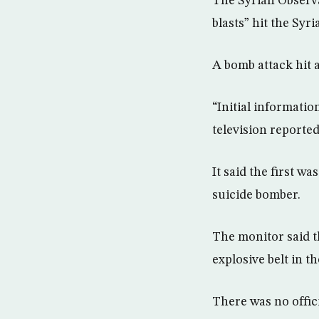
The Syrian Observa
blasts” hit the Sy
A bomb attack hit 
“Initial informati
television reported
It said the first w
suicide bomber.
The monitor said t
explosive belt in th
There was no offic