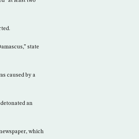
d “at least two
rted.
Damascus,” state
was caused by a
 detonated an
n newspaper, which