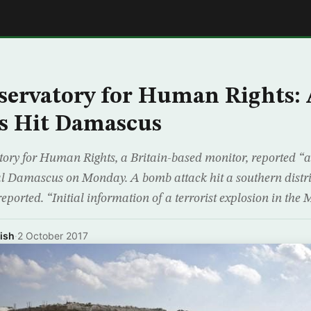
E
servatory for Human Rights: 
s Hit Damascus
ory for Human Rights, a Britain-based monitor, reported “at
ital Damascus on Monday. A bomb attack hit a southern distr
eported. “Initial information of a terrorist explosion in the 
ish
·
2 October 2017