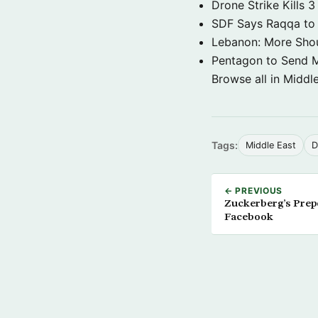
Drone Strike Kills
SDF Says Raqqa to b
Lebanon: More Shou
Pentagon to Send Mil
Browse all in Middl
Tags:
Middle East
D
← PREVIOUS
Zuckerberg’s Prep
Facebook