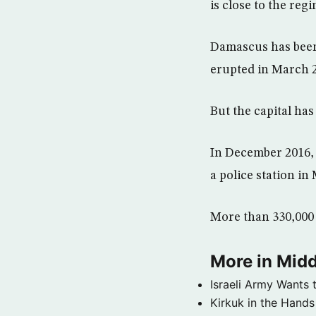
is close to the reg
Damascus has been 
erupted in March 2
But the capital ha
In December 2016, 
a police station i
More than 330,000 p
More in Midd
Israeli Army Wants 
Kirkuk in the Hands