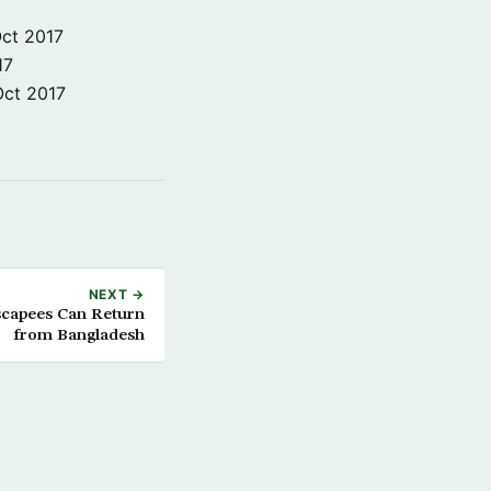
ct 2017
17
Oct 2017
NEXT →
capees Can Return
from Bangladesh