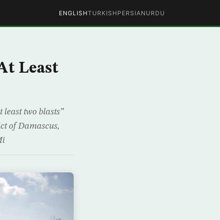
ENGLISH
TURKISH
PERSIAN
URDU
At Least
 least two blasts”
ict of Damascus,
Mi