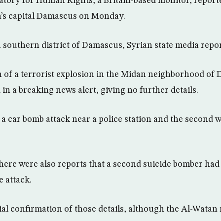
tory for Human Rights, a Britain-based monitor, reporte
ria’s capital Damascus on Monday.
a southern district of Damascus, Syrian state media repo
on of a terrorist explosion in the Midan neighborhood of 
 in a breaking news alert, giving no further details.
as a car bomb attack near a police station and the second 
here were also reports that a second suicide bomber had
e attack.
ial confirmation of those details, although the Al-Wata