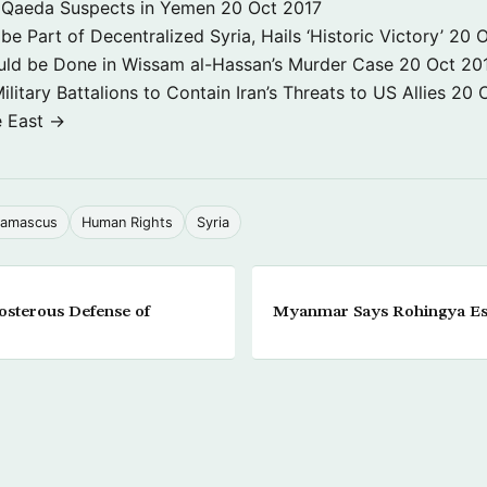
 3 Qaeda Suspects in Yemen
20 Oct 2017
e Part of Decentralized Syria, Hails ‘Historic Victory’
20 O
ld be Done in Wissam al-Hassan’s Murder Case
20 Oct 20
itary Battalions to Contain Iran’s Threats to US Allies
20 
e East →
amascus
Human Rights
Syria
osterous Defense of
Myanmar Says Rohingya Es