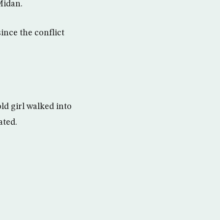
Midan.
ince the conflict
d girl walked into
ated.