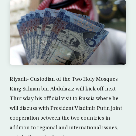
Riyadh- Custodian of the Two Holy Mosques
King Salman bin Abdulaziz will kick off next
Thursday his official visit to Russia where he
will discuss with President Vladimir Putin joint
cooperation between the two countries in
addition to regional and international issues,