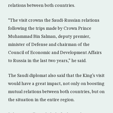
relations between both countries.
“The visit crowns the Saudi-Russian relations
following the trips made by Crown Prince
Muhammad Bin Salman, deputy premier,
minister of Defense and chairman of the
Council of Economic and Development Affairs
to Russia in the last two years,” he said.
The Saudi diplomat also said that the King’s visit
would have a great impact, not only on boosting
mutual relations between both countries, but on
the situation in the entire region.