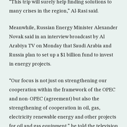
“This trip will surely help finding solutions to
many crises in the region,” Al-Rasi said.
Meanwhile, Russian Energy Minister Alexander
Novak said in an interview broadcast by Al
Arabiya TV on Monday that Saudi Arabia and
Russia plan to set up a $1 billion fund to invest
in energy projects.
“Our focus is not just on strengthening our
cooperation within the framework of the OPEC
and non-OPEC (agreement) but also the
strengthening of cooperation in oil, gas,
electricity renewable energy and other projects
for oil and gas equipment,” he told the television