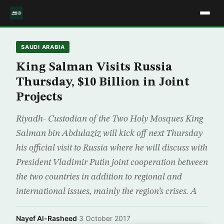
SAUDI ARABIA
King Salman Visits Russia
Thursday, $10 Billion in Joint
Projects
Riyadh- Custodian of the Two Holy Mosques King
Salman bin Abdulaziz will kick off next Thursday
his official visit to Russia where he will discuss with
President Vladimir Putin joint cooperation between
the two countries in addition to regional and
international issues, mainly the region’s crises. A
Nayef Al-Rasheed
·
3 October 2017