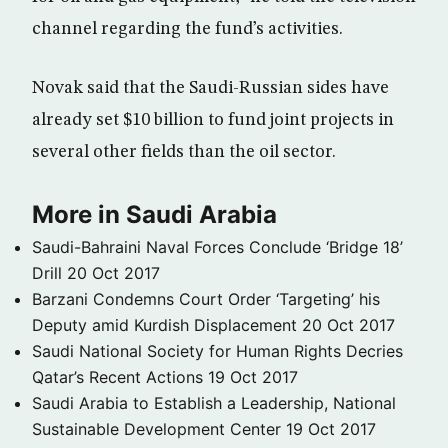
channel regarding the fund’s activities.
Novak said that the Saudi-Russian sides have
already set $10 billion to fund joint projects in
several other fields than the oil sector.
More in Saudi Arabia
Saudi-Bahraini Naval Forces Conclude ‘Bridge 18’
Drill
20 Oct 2017
Barzani Condemns Court Order ‘Targeting’ his
Deputy amid Kurdish Displacement
20 Oct 2017
Saudi National Society for Human Rights Decries
Qatar’s Recent Actions
19 Oct 2017
Saudi Arabia to Establish a Leadership, National
Sustainable Development Center
19 Oct 2017