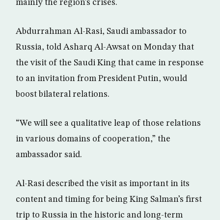
mainly the region’s crises.
Abdurrahman Al-Rasi, Saudi ambassador to
Russia, told Asharq Al-Awsat on Monday that
the visit of the Saudi King that came in response
to an invitation from President Putin, would
boost bilateral relations.
“We will see a qualitative leap of those relations
in various domains of cooperation,” the
ambassador said.
Al-Rasi described the visit as important in its
content and timing for being King Salman’s first
trip to Russia in the historic and long-term