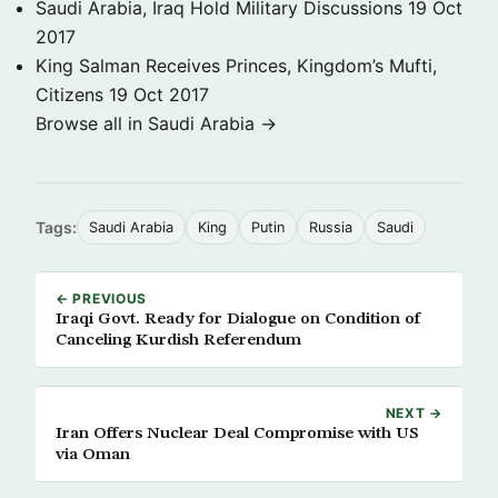
Saudi Arabia, Iraq Hold Military Discussions
19 Oct
2017
King Salman Receives Princes, Kingdom’s Mufti,
Citizens
19 Oct 2017
Browse all in Saudi Arabia →
Tags:
Saudi Arabia
King
Putin
Russia
Saudi
← PREVIOUS
Iraqi Govt. Ready for Dialogue on Condition of
Canceling Kurdish Referendum
NEXT →
Iran Offers Nuclear Deal Compromise with US
via Oman