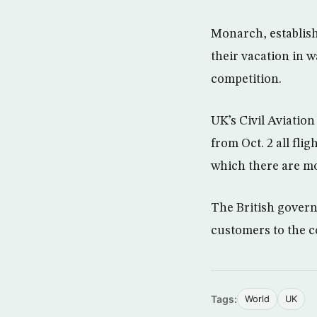
Monarch, establish
their vacation in w
competition.
UK’s Civil Aviatio
from Oct. 2 all fli
which there are mo
The British gover
customers to the c
Tags:
World
UK