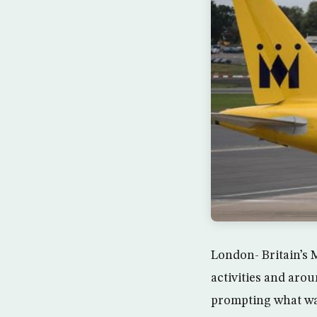
London- Britain’s 
activities and aro
prompting what was