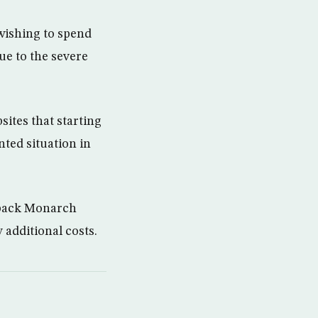
wishing to spend
ue to the severe
ites that starting
nted situation in
 back Monarch
 additional costs.