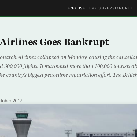
ENGLISH
TURKISH
PERSIAN
URDU
Airlines Goes Bankrupt
onarch Airlines collapsed on Monday, causing the cancellatio
nd 300,000 flights. It marooned more than 100,000 tourists 
he country’s biggest peacetime repatriation effort. The British
tober 2017