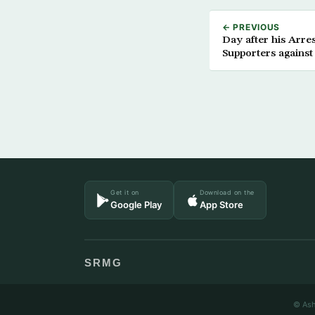
← PREVIOUS
Day after his Arr
Supporters against
Get it on
Download on the
Google Play
App Store
SRMG
© Ash