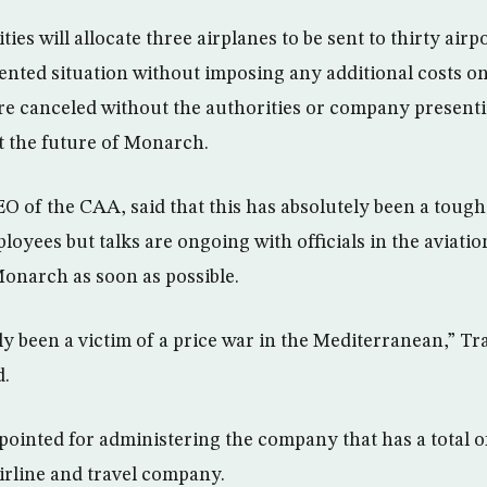
ies will allocate three airplanes to be sent to thirty airp
ented situation without imposing any additional costs on
re canceled without the authorities or company present
ut the future of Monarch.
 of the CAA, said that this has absolutely been a tough
yees but talks are ongoing with officials in the aviation
onarch as soon as possible.
y been a victim of a price war in the Mediterranean,” Tr
d.
inted for administering the company that has a total o
 airline and travel company.