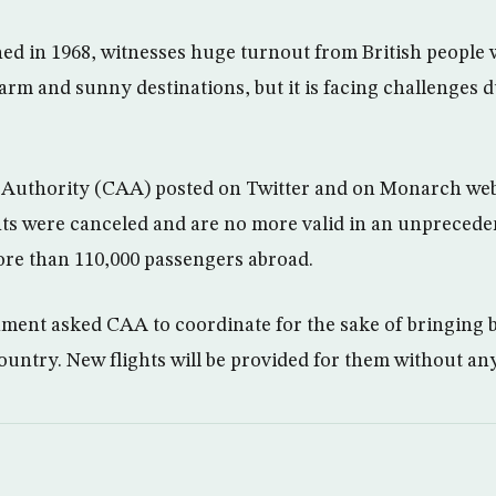
ed in 1968, witnesses huge turnout from British people 
arm and sunny destinations, but it is facing challenges d
n Authority (CAA) posted on Twitter and on Monarch webs
ghts were canceled and are no more valid in an unprecede
re than 110,000 passengers abroad.
nment asked CAA to coordinate for the sake of bringing
ountry. New flights will be provided for them without any