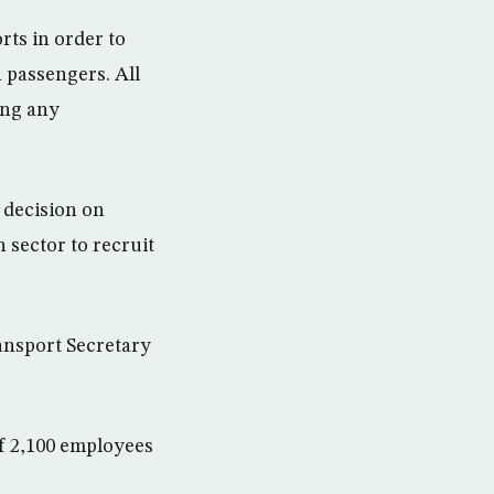
orts in order to
 passengers. All
ing any
 decision on
 sector to recruit
ansport Secretary
f 2,100 employees