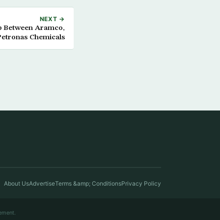
NEXT →
ip Between Aramco,
Petronas Chemicals
About Us
Advertise
Terms &amp; Conditions
Privacy Policy
ement.