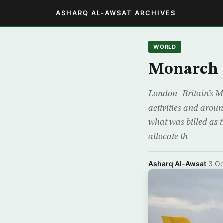
ASHARQ AL-AWSAT ARCHIVES
WORLD
Monarch 
London- Britain’s M
activities and arou
what was billed as t
allocate th
Asharq Al-Awsat
·
3 Oc