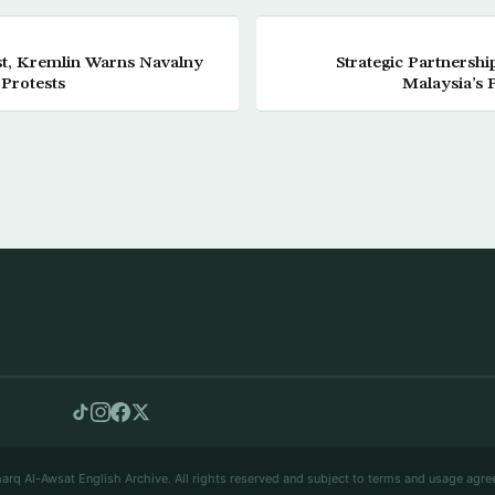
est, Kremlin Warns Navalny
Strategic Partnersh
 Protests
Malaysia’s 
arq Al-Awsat English Archive. All rights reserved and subject to terms and usage agre