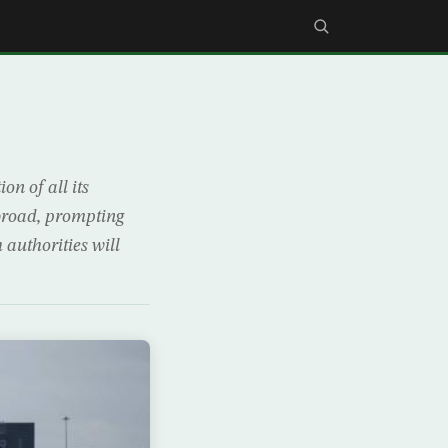
n of all its
abroad, prompting
 authorities will