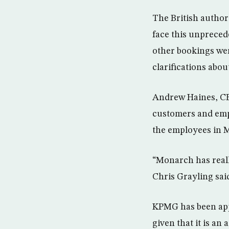
The British authorit
face this unpreced
other bookings we
clarifications abo
Andrew Haines, CEO
customers and emplo
the employees in M
“Monarch has reall
Chris Grayling sai
KPMG has been appo
given that it is an