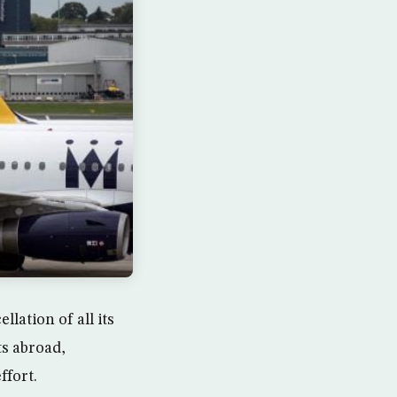
lation of all its
ts abroad,
ffort.