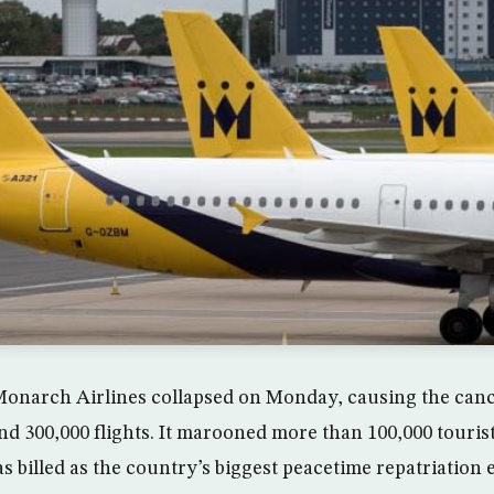
Monarch Airlines collapsed on Monday, causing the cancel
und 300,000 flights. It marooned more than 100,000 touris
 billed as the country’s biggest peacetime repatriation e