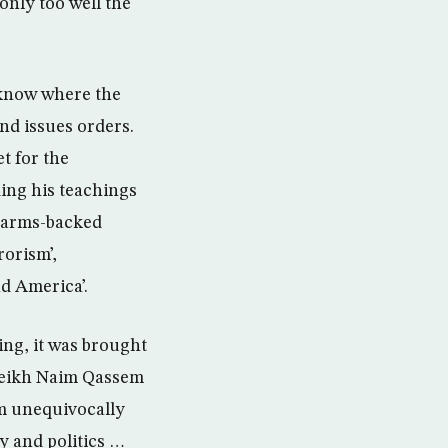
only too well the
 know where the
and issues orders.
et for the
ding his teachings
s arms-backed
orism’,
nd America’.
ing, it was brought
sheikh Naim Qassem
em unequivocally
y and politics …