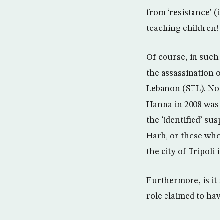
from ‘resistance’ (
teaching children!
Of course, in such
the assassination o
Lebanon (STL). No 
Hanna in 2008 was 
the ‘identified’ su
Harb, or those who
the city of Tripoli
Furthermore, is it
role claimed to ha