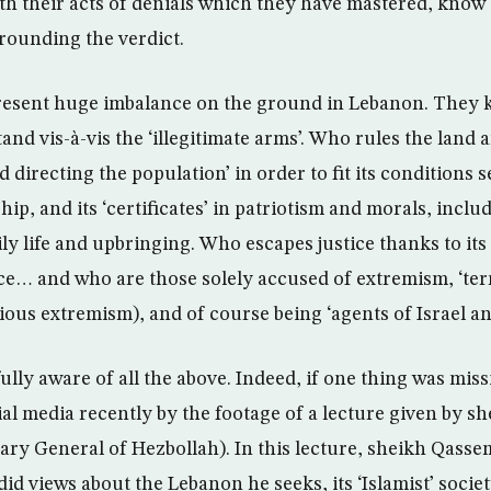
th their acts of denials which they have mastered, know 
rounding the verdict.
present huge imbalance on the ground in Lebanon. They
tand vis-à-vis the ‘illegitimate arms’. Who rules the land 
 directing the population’ in order to fit its conditions s
ip, and its ‘certificates’ in patriotism and morals, inclu
ily life and upbringing. Who escapes justice thanks to it
e… and who are those solely accused of extremism, ‘terr
ligious extremism), and of course being ‘agents of Israel a
lly aware of all the above. Indeed, if one thing was miss
l media recently by the footage of a lecture given by 
ary General of Hezbollah). In this lecture, sheikh Qass
d views about the Lebanon he seeks, its ‘Islamist’ societ