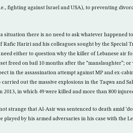
i.e., fighting against Israel and USA), to preventing di
 a situation there is no need to ask whatever happened to
f Rafic Hariri and his colleagues sought by the Special T
need either to question why the killer of Lebanese air fo
set freed on bail 10 months after the “manslaughter”; o
spect in the assassination attempt against MP and ex-cabi
 carried out the massive explosions in the Taqwa and S
 in 2013, in which 49 were killed and more than 800 injure
 not strange that Al-Asir was sentenced to death amid ‘do
ve played by his armed adversaries in his case with the 