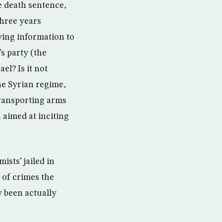
e death sentence,
three years
ving information to
s party (the
el? Is it not
he Syrian regime,
transporting arms
 aimed at inciting
ists’ jailed in
 of crimes the
y been actually