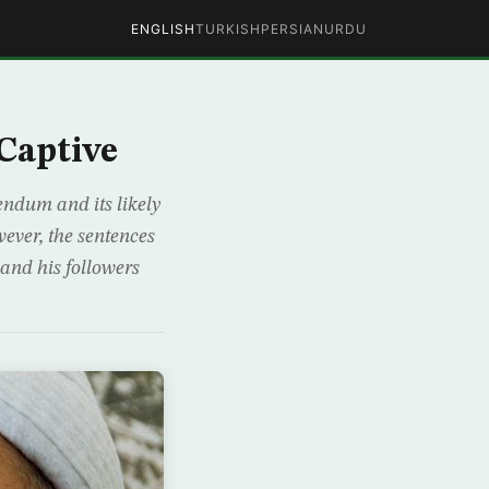
ENGLISH
TURKISH
PERSIAN
URDU
Captive
endum and its likely
ever, the sentences
and his followers