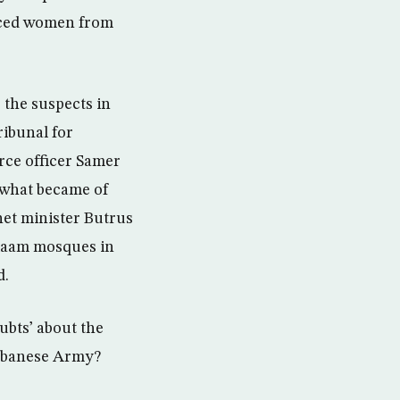
vorced women from
 the suspects in
ribunal for
rce officer Samer
r what became of
net minister Butrus
alaam mosques in
d.
ubts’ about the
Lebanese Army?