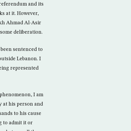
 referendum and its
s at it. However,
eikh Ahmad Al-Asir
 some deliberation.
s been sentenced to
outside Lebanon. I
being represented
an phenomenon, I am
 at his person and
sands to his cause
to admit it or