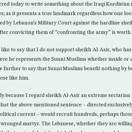
rred today to write something about the Iraqi Kurdistan
s; as it presents a true landmark regardless how one look
ed by Lebanon’s Military Court against the hardline sh
after convicting them of “confronting the army” is worth
d like to say that I do not support sheikh Al-Asir, who ha
lieve he represents the Sunni Muslims whether inside or 
 further to say that Sunni Muslims benefit nothing by 
ose like him.
cisely because I regard sheikh Al-Asir an extreme sectari
hat the above-mentioned sentence – directed exclusively
political current – would recruit hundreds, perhaps thou
 wronged martyr. The Lebanese, whether they are willing 