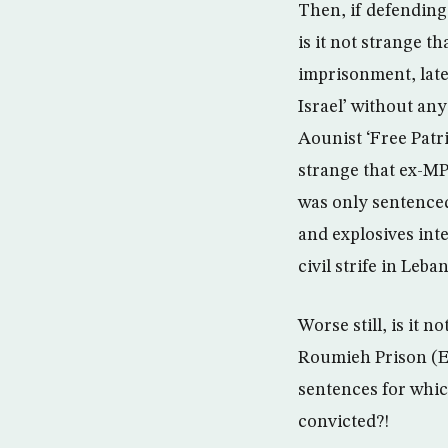
Then, if defending
is it not strange 
imprisonment, late
Israel’ without any
Aounist ‘Free Patri
strange that ex-MP
was only sentenced
and explosives int
civil strife in Leba
Worse still, is it n
Roumieh Prison (Ea
sentences for whic
convicted?!