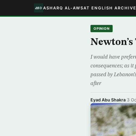
ASHARQ AL-AWSAT ENGLISH ARCHIV
OPINION
Newton’s 
I would have prefer
consequences; as it 
passed by Lebanon’s
after
Eyad Abu Shakra
·
3 Oc