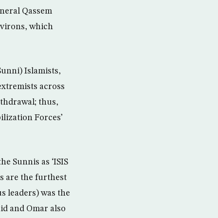
eneral Qassem
nvirons, which
Sunni) Islamists,
extremists across
ithdrawal; thus,
ilization Forces’
the Sunnis as ‘ISIS
 are the furthest
us leaders) was the
hid and Omar also