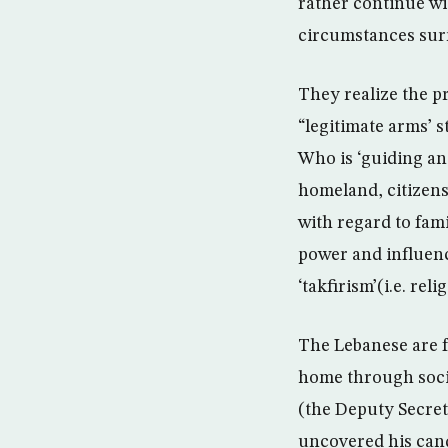
rather continue wi
circumstances sur
They realize the 
“legitimate arms’ s
Who is ‘guiding and
homeland, citizensh
with regard to fam
power and influenc
‘takfirism’(i.e. re
The Lebanese are fu
home through socia
(the Deputy Secret
uncovered his candi