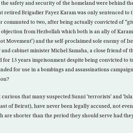
 the safety and security of the homeland were behind th
that retired Brigadier Fayez Karam was only sentenced to 
r commuted to two, after being actually convicted of “gi
 objection from Hezbollah which both is an ally of Karam’
ot Movement’) and the self-proclaimed sole enemy of Isra
 and cabinet minister Michel Samaha, a close friend of t
 for 13 years imprisonment despite being convicted to 
ended for use in a bombings and assassinations campaign
non?
ot curious that many suspected Sunni ‘terrorists’ and ‘Islam
st of Beirut), have never been legally accused, not even
h are shorter than the period they should serve had the