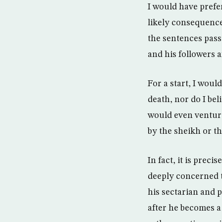
I would have prefe
likely consequence
the sentences pass
and his followers 
For a start, I woul
death, nor do I be
would even venture
by the sheikh or th
In fact, it is pre
deeply concerned t
his sectarian and 
after he becomes a