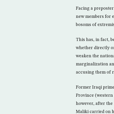
Facing a prepostero
new members for ex
bosoms of extremis
This has, in fact, 
whether directly o
weaken the nationa
marginalization and
accusing them of r
Former Iraqi prime
Province (western 
however, after the
Maliki carried on h