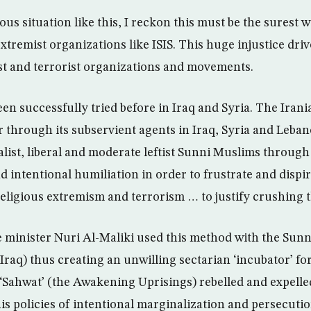
us situation like this, I reckon this must be the surest 
tremist organizations like ISIS. This huge injustice dri
t and terrorist organizations and movements.
been successfully tried before in Iraq and Syria. The Iran
r through its subservient agents in Iraq, Syria and Leban
list, liberal and moderate leftist Sunni Muslims throug
 intentional humiliation in order to frustrate and dispi
eligious extremism and terrorism … to justify crushing 
 minister Nuri Al-Maliki used this method with the Sunn
Iraq) thus creating an unwilling sectarian ‘incubator’ fo
 ‘Sahwat’ (the Awakening Uprisings) rebelled and expelle
is policies of intentional marginalization and persecutio