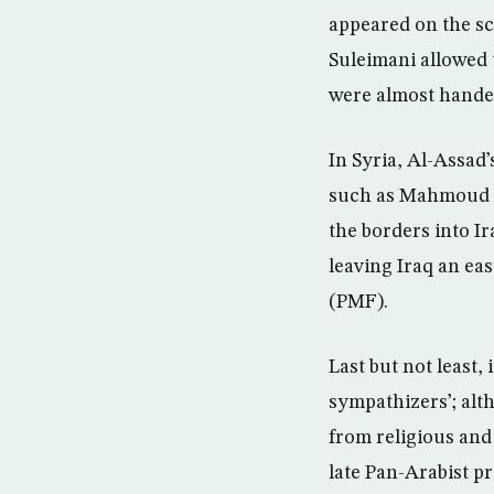
appeared on the sc
Suleimani allowed 
were almost handed
In Syria, Al-Assad’
such as Mahmoud Qu
the borders into Ir
leaving Iraq an eas
(PMF).
Last but not least,
sympathizers’; alt
from religious and 
late Pan-Arabist 