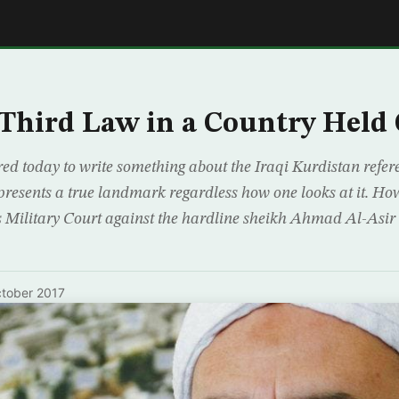
E
Third Law in a Country Held 
red today to write something about the Iraqi Kurdistan refer
presents a true landmark regardless how one looks at it. How
 Military Court against the hardline sheikh Ahmad Al-Asir 
tober 2017