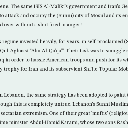
ene. The same ISIS Al-Maliki’s government and Iran’s G
to attack and occupy the (Sunni) city of Mosul and its e
 over without a shot fired in anger!
s regime invested heavily, for years, in self-proclaimed (
l-Aghassi “Abu Al-Qa’qa’”. Their task was to smuggle 
aq in order to hassle American troops and push for its w
y trophy for Iran and its subservient Shi’ite ‘Popular Mob
 in Lebanon, the same strategy has been adopted to paint 
hough this is completely untrue. Lebanon’s Sunni Muslims
sectarian extremism. One of their great ‘muftis’ (religio
prime minister Abdul-Hamid Karami, whose two sons Ras