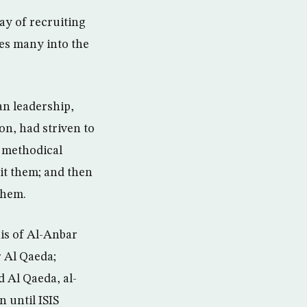
way of recruiting
ves many into the
ian leadership,
on, had striven to
h methodical
rit them; and then
them.
is of Al-Anbar
r Al Qaeda;
d Al Qaeda, al-
n until ISIS