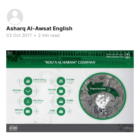
Asharq Al-Awsat English
03 Oct 2017
•
2 min read