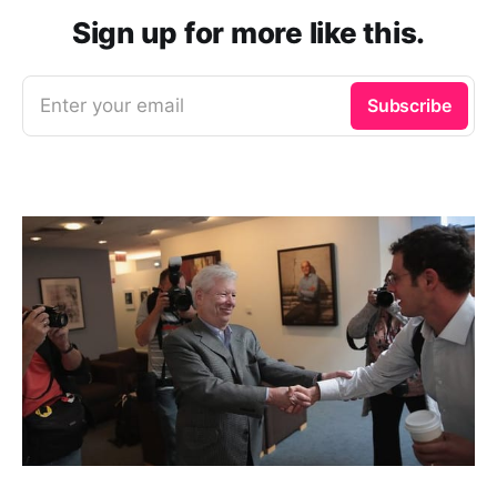
Sign up for more like this.
Enter your email
Subscribe