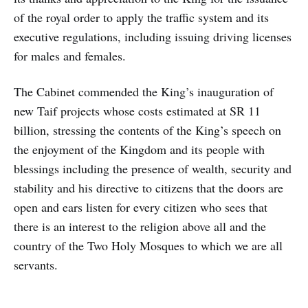
of the royal order to apply the traffic system and its
executive regulations, including issuing driving licenses
for males and females.
The Cabinet commended the King’s inauguration of
new Taif projects whose costs estimated at SR 11
billion, stressing the contents of the King’s speech on
the enjoyment of the Kingdom and its people with
blessings including the presence of wealth, security and
stability and his directive to citizens that the doors are
open and ears listen for every citizen who sees that
there is an interest to the religion above all and the
country of the Two Holy Mosques to which we are all
servants.