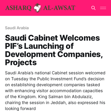
Saudi Arabia
Saudi Cabinet Welcomes
PIF’s Launching of
Development Companies,
Projects
Saudi Arabia’s national Cabinet session welcomed
on Tuesday the Public Investment Fund’s decision
on establishing development companies tasked
with enhancing visitor accommodation capacities
of the Kingdom. King Salman bin Abdulaziz,
chairing the session in Jeddah, also expressed his
looking forward