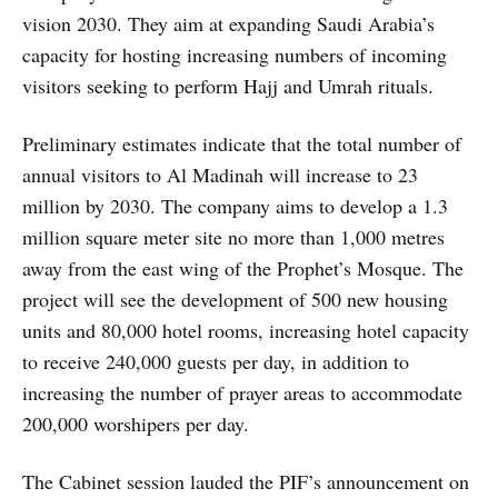
vision 2030. They aim at expanding Saudi Arabia’s
capacity for hosting increasing numbers of incoming
visitors seeking to perform Hajj and Umrah rituals.
Preliminary estimates indicate that the total number of
annual visitors to Al Madinah will increase to 23
million by 2030. The company aims to develop a 1.3
million square meter site no more than 1,000 metres
away from the east wing of the Prophet’s Mosque. The
project will see the development of 500 new housing
units and 80,000 hotel rooms, increasing hotel capacity
to receive 240,000 guests per day, in addition to
increasing the number of prayer areas to accommodate
200,000 worshipers per day.
The Cabinet session lauded the PIF’s announcement on