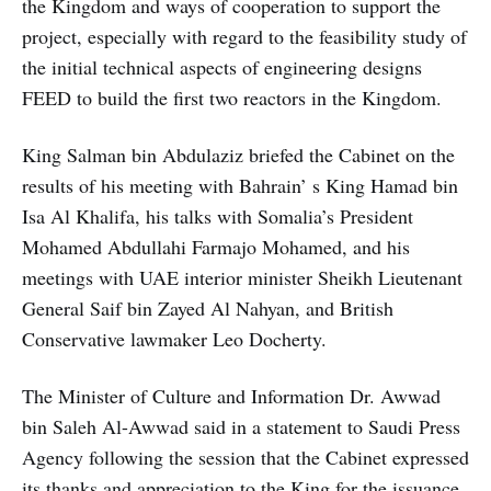
the Kingdom and ways of cooperation to support the
project, especially with regard to the feasibility study of
the initial technical aspects of engineering designs
FEED to build the first two reactors in the Kingdom.
King Salman bin Abdulaziz briefed the Cabinet on the
results of his meeting with Bahrain’ s King Hamad bin
Isa Al Khalifa, his talks with Somalia’s President
Mohamed Abdullahi Farmajo Mohamed, and his
meetings with UAE interior minister Sheikh Lieutenant
General Saif bin Zayed Al Nahyan, and British
Conservative lawmaker Leo Docherty.
The Minister of Culture and Information Dr. Awwad
bin Saleh Al-Awwad said in a statement to Saudi Press
Agency following the session that the Cabinet expressed
its thanks and appreciation to the King for the issuance