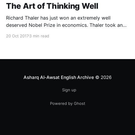
The Art of Thinking Well
Richard Thaler has just won an extremely well
deserved Nobel Prize in economics. Thaler took an
obvious point, that people don’t always behave
20 Oct 2017
3 min read
rationally, and showed the ways we are
systematically irrational. Thanks to his work and
others’, we know a lot more about the biases and
anomalies that dist
Asharq Al-Awsat English Archive
© 2026
Sign up
Powered by Ghost