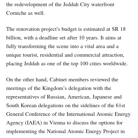
the redevelopment of the Jeddah City waterfront
Corniche as well.
The renovation project’s budget is estimated at SR 18
billion, with a deadline set after 10 years. It aims at
fully transforming the scene into a vital area and a
unique tourist, residential and commercial attraction,
placing Jeddah as one of the top 100 cities worldwide.
On the other hand, Cabinet members reviewed the
meetings of the Kingdom’s delegation with the
representatives of Russian, American, Japanese and
South Korean delegations on the sidelines of the 61st
General Conference of the International Atomic Energy
Agency (IAEA) in Vienna to discuss the options for
implementing the National Atomic Energy Project in