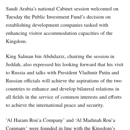
Saudi Arabia’s national Cabinet session welcomed on
Tuesday the Public Investment Fund’s decision on
establishing development companies tasked with
enhancing visitor accommodation capacities of the
Kingdom.
King Salman bin Abdulaziz, chairing the session in
Jeddah, also expressed his looking forward that his visit
to Russia and talks with President Vladimir Putin and
Russian officials will achieve the aspirations of the two
countries to enhance and develop bilateral relations in
all fields in the service of common interests and efforts
to achieve the international peace and security.
‘Al Haram Rou’a Company’ and ‘Al Madinah Rou’a
Company’ were founded in line with the Kingdom’s