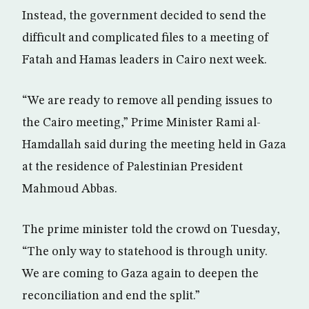
Instead, the government decided to send the
difficult and complicated files to a meeting of
Fatah and Hamas leaders in Cairo next week.
“We are ready to remove all pending issues to
the Cairo meeting,” Prime Minister Rami al-
Hamdallah said during the meeting held in Gaza
at the residence of Palestinian President
Mahmoud Abbas.
The prime minister told the crowd on Tuesday,
“The only way to statehood is through unity.
We are coming to Gaza again to deepen the
reconciliation and end the split.”