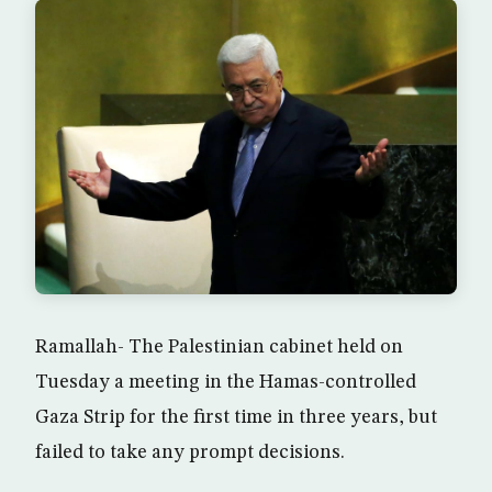
Ramallah- The Palestinian cabinet held on
Tuesday a meeting in the Hamas-controlled
Gaza Strip for the first time in three years, but
failed to take any prompt decisions.