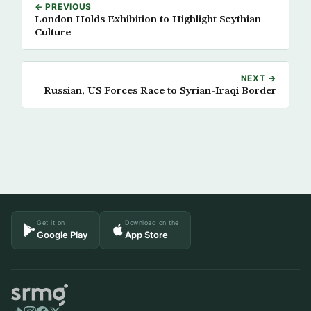
← PREVIOUS
London Holds Exhibition to Highlight Scythian
Culture
NEXT →
Russian, US Forces Race to Syrian-Iraqi Border
Get it on
Download on the
Google Play
App Store