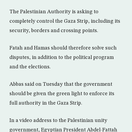
The Palestinian Authority is asking to
completely control the Gaza Strip, including its
security, borders and crossing points.
Fatah and Hamas should therefore solve such
disputes, in addition to the political program
and the elections.
Abbas said on Tuesday that the government
should be given the green light to enforce its
full authority in the Gaza Strip.
In a video address to the Palestinian unity
government, Egyptian President Abdel-Fattah