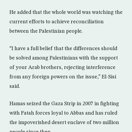
He added that the whole world was watching the
current efforts to achieve reconciliation
between the Palestinian people.
“I have a full belief that the differences should
be solved among Palestinians with the support
of your Arab brothers, rejecting interference
from any foreign powers on the issue,” El-Sisi
said.
Hamas seized the Gaza Strip in 2007 in fighting
with Fatah forces loyal to Abbas and has ruled
the impoverished desert enclave of two million
people since then.