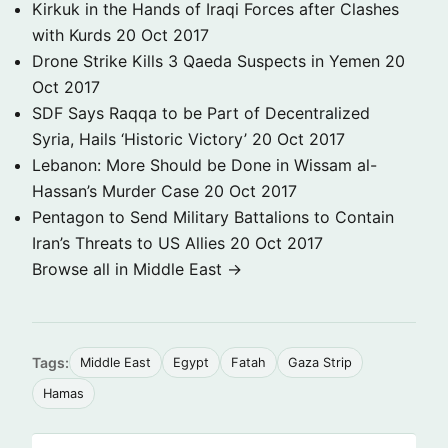
Kirkuk in the Hands of Iraqi Forces after Clashes
with Kurds
20 Oct 2017
Drone Strike Kills 3 Qaeda Suspects in Yemen
20
Oct 2017
SDF Says Raqqa to be Part of Decentralized
Syria, Hails ‘Historic Victory’
20 Oct 2017
Lebanon: More Should be Done in Wissam al-
Hassan’s Murder Case
20 Oct 2017
Pentagon to Send Military Battalions to Contain
Iran’s Threats to US Allies
20 Oct 2017
Browse all in Middle East →
Tags:
Middle East
Egypt
Fatah
Gaza Strip
Hamas