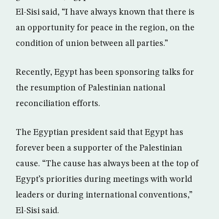
El-Sisi said, “I have always known that there is
an opportunity for peace in the region, on the
condition of union between all parties.”
Recently, Egypt has been sponsoring talks for
the resumption of Palestinian national
reconciliation efforts.
The Egyptian president said that Egypt has
forever been a supporter of the Palestinian
cause. “The cause has always been at the top of
Egypt’s priorities during meetings with world
leaders or during international conventions,”
El-Sisi said.