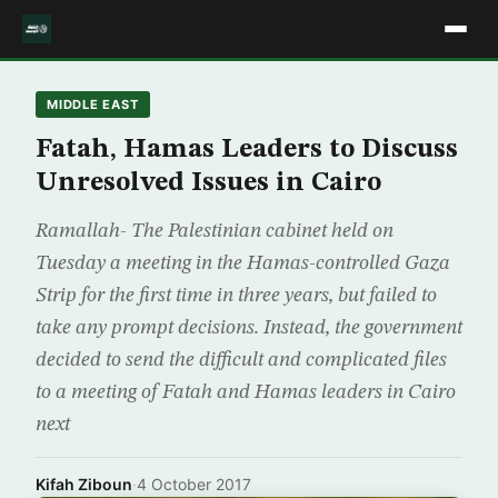
MIDDLE EAST
Fatah, Hamas Leaders to Discuss
Unresolved Issues in Cairo
Ramallah- The Palestinian cabinet held on
Tuesday a meeting in the Hamas-controlled Gaza
Strip for the first time in three years, but failed to
take any prompt decisions. Instead, the government
decided to send the difficult and complicated files
to a meeting of Fatah and Hamas leaders in Cairo
next
Kifah Ziboun
·
4 October 2017