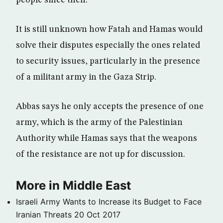
It is still unknown how Fatah and Hamas would
solve their disputes especially the ones related
to security issues, particularly in the presence
of a militant army in the Gaza Strip.
Abbas says he only accepts the presence of one
army, which is the army of the Palestinian
Authority while Hamas says that the weapons
of the resistance are not up for discussion.
More in Middle East
Israeli Army Wants to Increase its Budget to Face
Iranian Threats
20 Oct 2017