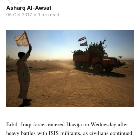
Asharq Al-Awsat
05 Oct 2017
•
1 min read
Erbil- Iraqi forces entered Hawija on Wednesday after
heavy battles with ISIS militants, as civilians continued