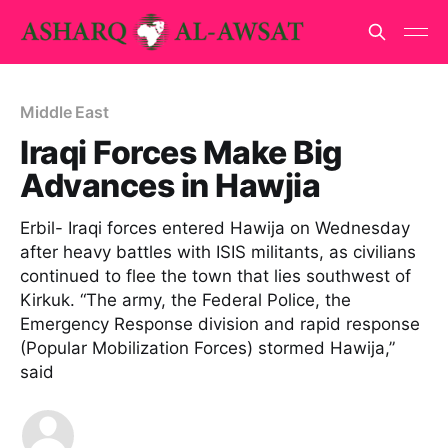
Middle East
Iraqi Forces Make Big
Advances in Hawjia
Erbil- Iraqi forces entered Hawija on Wednesday
after heavy battles with ISIS militants, as civilians
continued to flee the town that lies southwest of
Kirkuk. “The army, the Federal Police, the
Emergency Response division and rapid response
(Popular Mobilization Forces) stormed Hawija,”
said