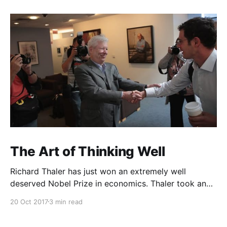
The Art of Thinking Well
Richard Thaler has just won an extremely well
deserved Nobel Prize in economics. Thaler took an
obvious point, that people don’t always behave
20 Oct 2017
3 min read
rationally, and showed the ways we are
systematically irrational. Thanks to his work and