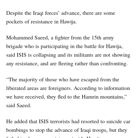
Despite the Iraqi forces’ advance, there are some
pockets of resistance in Hawija.
Mohammed Saeed, a fighter from the 15th army
brigade who is participating in the battle for Hawija,
said ISIS is collapsing and its militants are not showing
any resistance, and are fleeing rather than confronting.
“The majority of those who have escaped from the
liberated areas are foreigners. According to information
we have received, they fled to the Hamrin mountains,”
said Saeed.
He added that ISIS terrorists had resorted to suicide car
bombings to stop the advance of Iraqi troops, but they