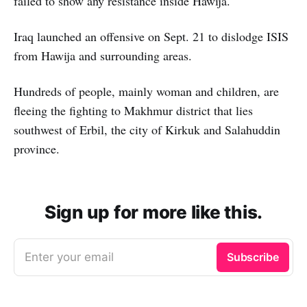
failed to show any resistance inside Hawija.
Iraq launched an offensive on Sept. 21 to dislodge ISIS
from Hawija and surrounding areas.
Hundreds of people, mainly woman and children, are
fleeing the fighting to Makhmur district that lies
southwest of Erbil, the city of Kirkuk and Salahuddin
province.
Sign up for more like this.
Enter your email
Subscribe