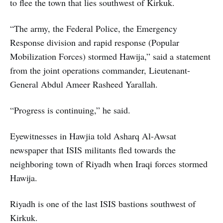
to flee the town that lies southwest of Kirkuk.
“The army, the Federal Police, the Emergency
Response division and rapid response (Popular
Mobilization Forces) stormed Hawija,” said a statement
from the joint operations commander, Lieutenant-
General Abdul Ameer Rasheed Yarallah.
“Progress is continuing,” he said.
Eyewitnesses in Hawjia told Asharq Al-Awsat
newspaper that ISIS militants fled towards the
neighboring town of Riyadh when Iraqi forces stormed
Hawija.
Riyadh is one of the last ISIS bastions southwest of
Kirkuk.