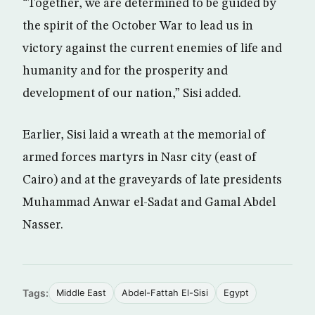
“Together, we are determined to be guided by
the spirit of the October War to lead us in
victory against the current enemies of life and
humanity and for the prosperity and
development of our nation,” Sisi added.
Earlier, Sisi laid a wreath at the memorial of
armed forces martyrs in Nasr city (east of
Cairo) and at the graveyards of late presidents
Muhammad Anwar el-Sadat and Gamal Abdel
Nasser.
Tags:
Middle East
Abdel-Fattah El-Sisi
Egypt