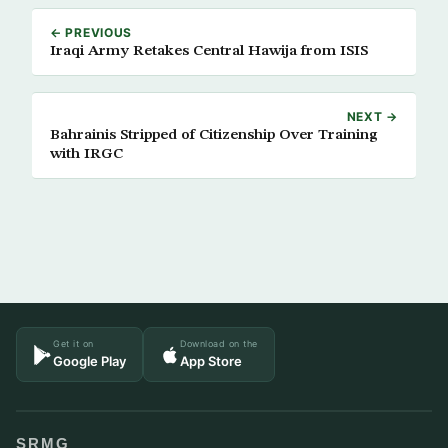
← PREVIOUS
Iraqi Army Retakes Central Hawija from ISIS
NEXT →
Bahrainis Stripped of Citizenship Over Training
with IRGC
Get it on
Download on the
Google Play
App Store
SRMG