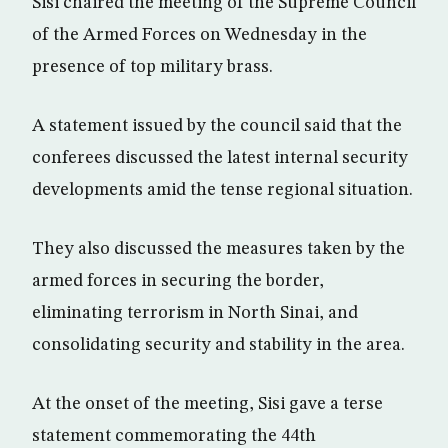
Sisi chaired the meeting of the Supreme Council
of the Armed Forces on Wednesday in the
presence of top military brass.
A statement issued by the council said that the
conferees discussed the latest internal security
developments amid the tense regional situation.
They also discussed the measures taken by the
armed forces in securing the border,
eliminating terrorism in North Sinai, and
consolidating security and stability in the area.
At the onset of the meeting, Sisi gave a terse
statement commemorating the 44th