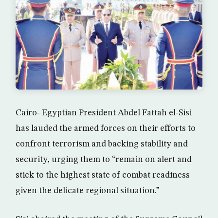
Cairo- Egyptian President Abdel Fattah el-Sisi
has lauded the armed forces on their efforts to
confront terrorism and backing stability and
security, urging them to “remain on alert and
stick to the highest state of combat readiness
given the delicate regional situation.”