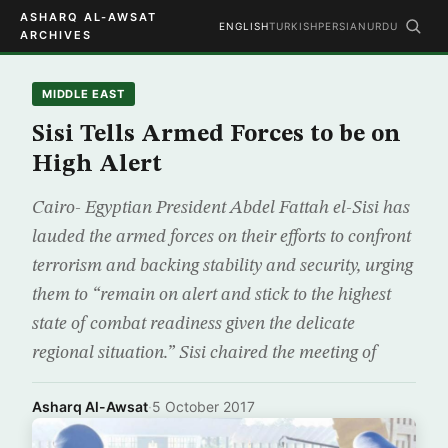
ASHARQ AL-AWSAT
ENGLISH
TURKISH
PERSIAN
URDU
ARCHIVES
MIDDLE EAST
Sisi Tells Armed Forces to be on
High Alert
Cairo- Egyptian President Abdel Fattah el-Sisi has
lauded the armed forces on their efforts to confront
terrorism and backing stability and security, urging
them to “remain on alert and stick to the highest
state of combat readiness given the delicate
regional situation.” Sisi chaired the meeting of
Asharq Al-Awsat
·
5 October 2017