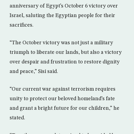
anniversary of Egypt’s October 6 victory over
Israel, saluting the Egyptian people for their
sacrifices.
“The October victory was not just a military
triumph to liberate our lands, but also a victory
over despair and frustration to restore dignity
and peace,” Sisi said.
“Our current war against terrorism requires
unity to protect our beloved homeland’s fate
and grant a bright future for our children,” he
stated.