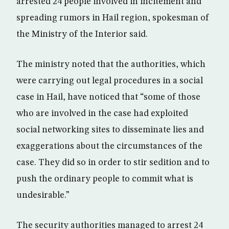
arrested 24 people involved in incitement and
spreading rumors in Hail region, spokesman of
the Ministry of the Interior said.
The ministry noted that the authorities, which
were carrying out legal procedures in a social
case in Hail, have noticed that “some of those
who are involved in the case had exploited
social networking sites to disseminate lies and
exaggerations about the circumstances of the
case. They did so in order to stir sedition and to
push the ordinary people to commit what is
undesirable.”
The security authorities managed to arrest 24