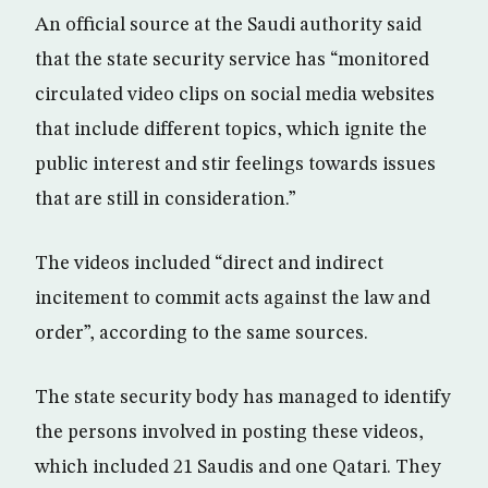
An official source at the Saudi authority said
that the state security service has “monitored
circulated video clips on social media websites
that include different topics, which ignite the
public interest and stir feelings towards issues
that are still in consideration.”
The videos included “direct and indirect
incitement to commit acts against the law and
order”, according to the same sources.
The state security body has managed to identify
the persons involved in posting these videos,
which included 21 Saudis and one Qatari. They