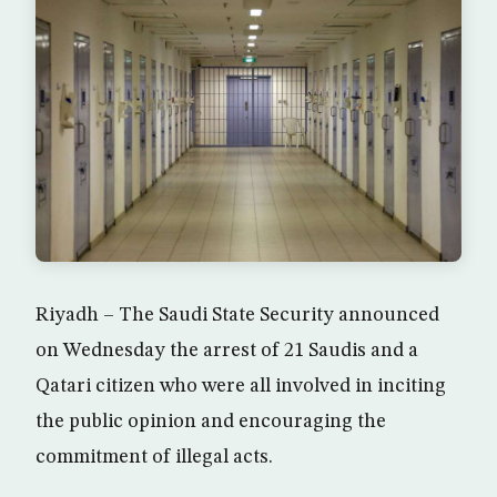
Riyadh – The Saudi State Security announced
on Wednesday the arrest of 21 Saudis and a
Qatari citizen who were all involved in inciting
the public opinion and encouraging the
commitment of illegal acts.