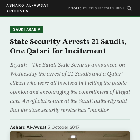
ASHARQ AL-AWSAT
ENGLISH
TURKISH
PERSIAN
URDU
ARCHIVES
SAUDI ARABIA
State Security Arrests 21 Saudis,
One Qatari for Incitement
Riyadh – The Saudi State Security announced on
Wednesday the arrest of 21 Saudis and a Qatari
citizen who were all involved in inciting the public
opinion and encouraging the commitment of illegal
acts. An official source at the Saudi authority said
that the state security service has “monitor
Asharq Al-Awsat
·
5 October 2017