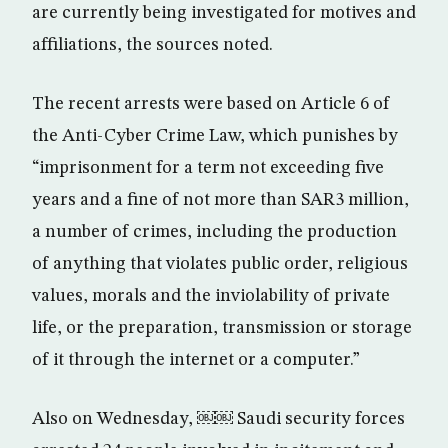
are currently being investigated for motives and
affiliations, the sources noted.
The recent arrests were based on Article 6 of
the Anti-Cyber Crime Law, which punishes by
“imprisonment for a term not exceeding five
years and a fine of not more than SAR3 million,
a number of crimes, including the production
of anything that violates public order, religious
values, morals and the inviolability of private
life, or the preparation, transmission or storage
of it through the internet or a computer.”
Also on Wednesday, ￼￼ Saudi security forces