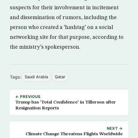
suspects for their involvement in incitement
and dissemination of rumors, including the
person who created a ‘hashtag’ on a social
networking site for that purpose, according to
the ministry’s spokesperson.
Tags:
Saudi Arabia
Qatar
← PREVIOUS
Trump has ‘Total Confidence’ in Tillerson after
Resignation Reports
NEXT →
Climate Change Threatens Flights Worldwide