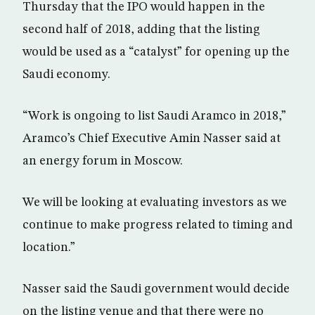
Thursday that the IPO would happen in the
second half of 2018, adding that the listing
would be used as a “catalyst” for opening up the
Saudi economy.
“Work is ongoing to list Saudi Aramco in 2018,”
Aramco’s Chief Executive Amin Nasser said at
an energy forum in Moscow.
We will be looking at evaluating investors as we
continue to make progress related to timing and
location.”
Nasser said the Saudi government would decide
on the listing venue and that there were no