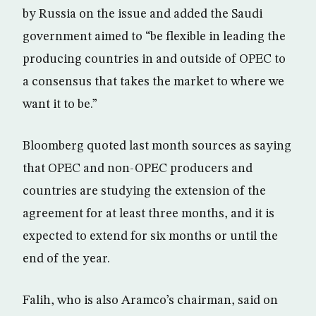
by Russia on the issue and added the Saudi
government aimed to “be flexible in leading the
producing countries in and outside of OPEC to
a consensus that takes the market to where we
want it to be.”
Bloomberg quoted last month sources as saying
that OPEC and non-OPEC producers and
countries are studying the extension of the
agreement for at least three months, and it is
expected to extend for six months or until the
end of the year.
Falih, who is also Aramco’s chairman, said on