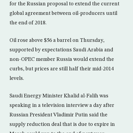
for the Russian proposal to extend the current
global agreement between oil-producers until
the end of 2018.
Oil rose above $56 a barrel on Thursday,
supported by expectations Saudi Arabia and
non-OPEC member Russia would extend the
curbs, but prices are still half their mid-2014
levels.
Saudi Energy Minister Khalid al-Falih was
speaking in a television interview a day after
Russian President Vladimir Putin said the
supply reduction deal that is due to expire in