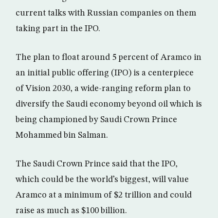
current talks with Russian companies on them
taking part in the IPO.
The plan to float around 5 percent of Aramco in
an initial public offering (IPO) is a centerpiece
of Vision 2030, a wide-ranging reform plan to
diversify the Saudi economy beyond oil which is
being championed by Saudi Crown Prince
Mohammed bin Salman.
The Saudi Crown Prince said that the IPO,
which could be the world’s biggest, will value
Aramco at a minimum of $2 trillion and could
raise as much as $100 billion.