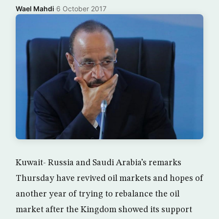
Wael Mahdi
·
6 October 2017
Kuwait- Russia and Saudi Arabia’s remarks
Thursday have revived oil markets and hopes of
another year of trying to rebalance the oil
market after the Kingdom showed its support