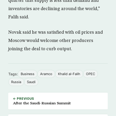
quarter that supply is less than demand and
inventories are declining around the world,”
Falih said.
Novak said he was satisfied with oil prices and
Moscow would welcome other producers
joining the deal to curb output.
Tags:
Business
Aramco
Khalid al-Falih
OPEC
Russia
Saudi
← PREVIOUS
After the Saudi-Russian Summit