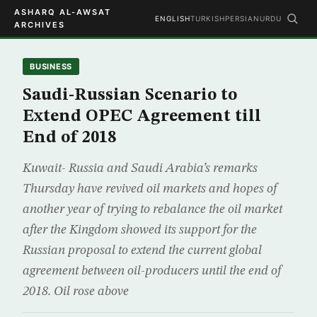
ASHARQ AL-AWSAT
ENGLISH
TURKISH
PERSIAN
URDU
ARCHIVES
BUSINESS
Saudi-Russian Scenario to
Extend OPEC Agreement till
End of 2018
Kuwait- Russia and Saudi Arabia’s remarks
Thursday have revived oil markets and hopes of
another year of trying to rebalance the oil market
after the Kingdom showed its support for the
Russian proposal to extend the current global
agreement between oil-producers until the end of
2018. Oil rose above