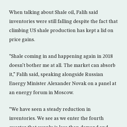
When talking about Shale oil, Falih said
inventories were still falling despite the fact that
climbing US shale production has kept a lid on
price gains.
“Shale coming in and happening again in 2018
doesn’t bother me at all. The market can absorb
it,” Falih said, speaking alongside Russian
Energy Minister Alexander Novak on a panel at
an energy forum in Moscow.
“We have seen a steady reduction in
inventories. We see as we enter the fourth