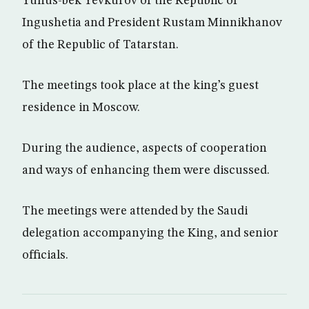
Yunus-bek Yevkurov of the Republic of
Ingushetia and President Rustam Minnikhanov
of the Republic of Tatarstan.
The meetings took place at the king’s guest
residence in Moscow.
During the audience, aspects of cooperation
and ways of enhancing them were discussed.
The meetings were attended by the Saudi
delegation accompanying the King, and senior
officials.