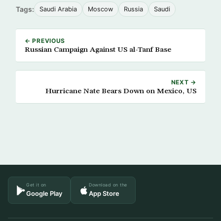
Tags:
Saudi Arabia
Moscow
Russia
Saudi
← PREVIOUS
Russian Campaign Against US al-Tanf Base
NEXT →
Hurricane Nate Bears Down on Mexico, US
Get it on
Download on the
Google Play
App Store