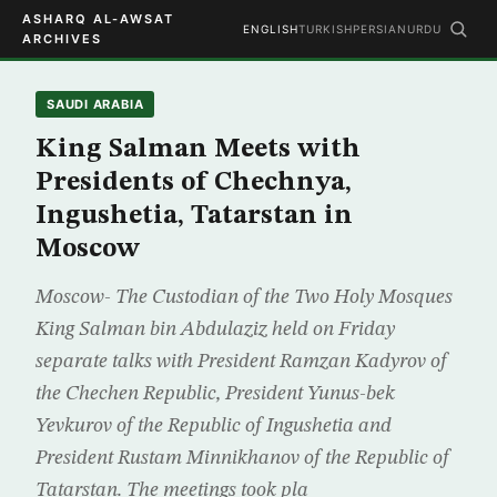
ASHARQ AL-AWSAT
ENGLISH
TURKISH
PERSIAN
URDU
ARCHIVES
SAUDI ARABIA
King Salman Meets with
Presidents of Chechnya,
Ingushetia, Tatarstan in
Moscow
Moscow- The Custodian of the Two Holy Mosques
King Salman bin Abdulaziz held on Friday
separate talks with President Ramzan Kadyrov of
the Chechen Republic, President Yunus-bek
Yevkurov of the Republic of Ingushetia and
President Rustam Minnikhanov of the Republic of
Tatarstan. The meetings took pla