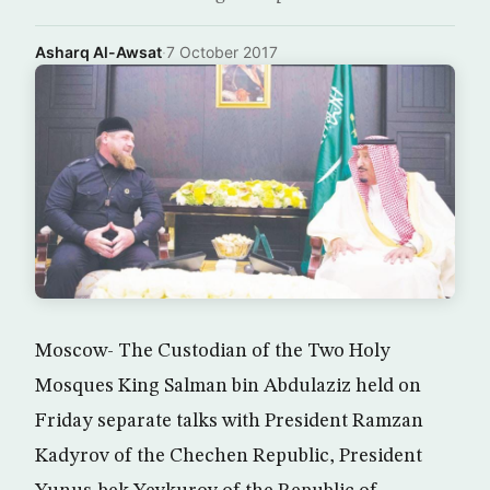
Asharq Al-Awsat
·
7 October 2017
Moscow- The Custodian of the Two Holy
Mosques King Salman bin Abdulaziz held on
Friday separate talks with President Ramzan
Kadyrov of the Chechen Republic, President