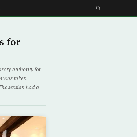
U
s for
sory authority for
on was taken
The session had a