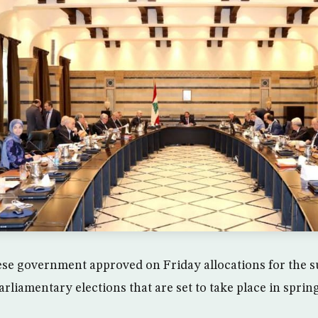
se government approved on Friday allocations for the 
arliamentary elections that are set to take place in sprin