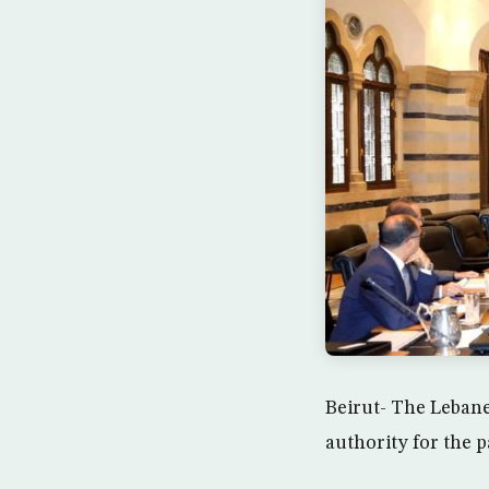
Beirut- The Lebane
authority for the p