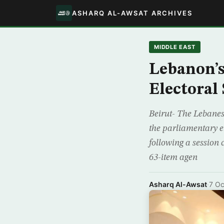
ASHARQ AL-AWSAT ARCHIVES
MIDDLE EAST
Lebanon’s
Electoral
Beirut- The Lebanes
the parliamentary el
following a session
63-item agen
Asharq Al-Awsat
·
7 Oc