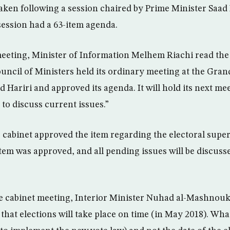
aken following a session chaired by Prime Minister Saad 
session had a 63-item agenda.
meeting, Minister of Information Melhem Riachi read the
uncil of Ministers held its ordinary meeting at the Grand
 Hariri and approved its agenda. It will hold its next mee
 to discuss current issues.”
cabinet approved the item regarding the electoral super
item was approved, and all pending issues will be discuss
e cabinet meeting, Interior Minister Nuhad al-Mashnouk t
that elections will take place on time (in May 2018). Wha