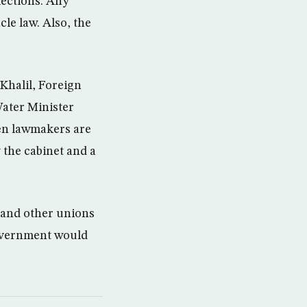
lections. Any
cle law. Also, the
Khalil, Foreign
Water Minister
hen lawmakers are
 the cabinet and a
 and other unions
 government would