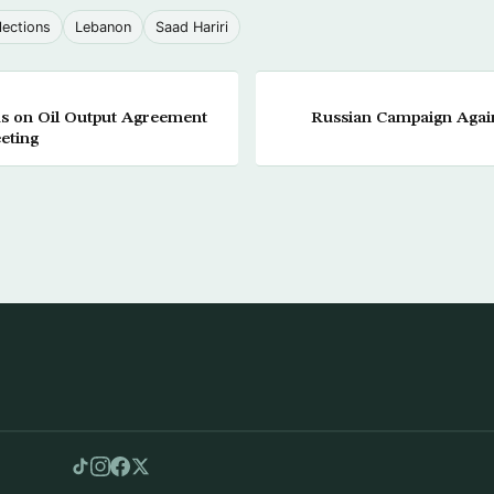
lections
Lebanon
Saad Hariri
ks on Oil Output Agreement
Russian Campaign Again
eting