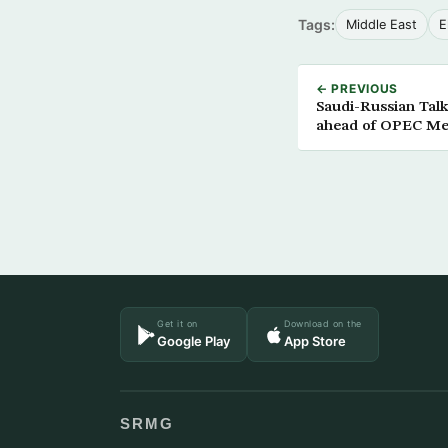
Tags:
Middle East
E
← PREVIOUS
Saudi-Russian Tal
ahead of OPEC Me
Get it on
Download on the
Google Play
App Store
SRMG