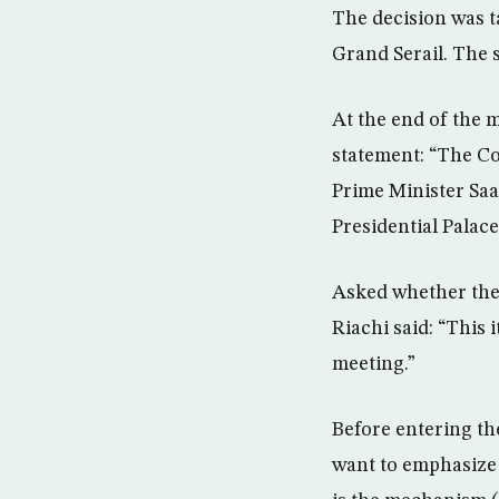
The decision was t
Grand Serail. The 
At the end of the 
statement: “The Co
Prime Minister Saad
Presidential Palace
Asked whether the 
Riachi said: “This 
meeting.”
Before entering th
want to emphasize 