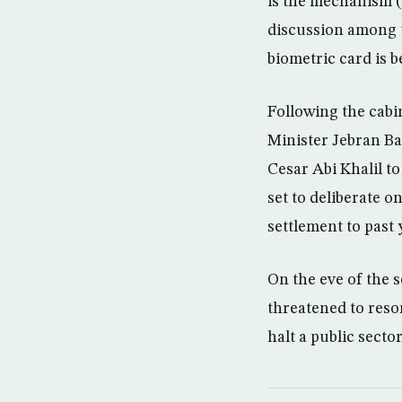
is the mechanism (
discussion among th
biometric card is b
Following the cabi
Minister Jebran Ba
Cesar Abi Khalil t
set to deliberate 
settlement to past
On the eve of the 
threatened to resor
halt a public secto