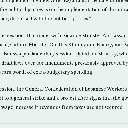
to implement the new vote law) and not the date of the e
e political parties is on the implementation of this mira
eing discussed with the political parties.”
net session, Hariri met with Finance Minister Ali Hassan 
ssil, Culture Minister Ghattas Khoury and Energy and 
o discuss a parliamentary session, slated for Monday, w
on draft laws over tax amendments previously approved by
 years worth of extra-budgetary spending.
session, the General Confederation of Lebanese Workers
t to a general strike and a protest after signs that the
r wage increase if revenues from taxes are not secured.