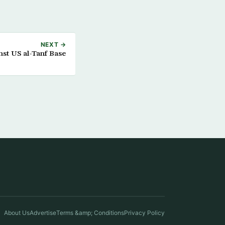
NEXT →
st US al-Tanf Base
About Us
Advertise
Terms &amp; Conditions
Privacy Policy