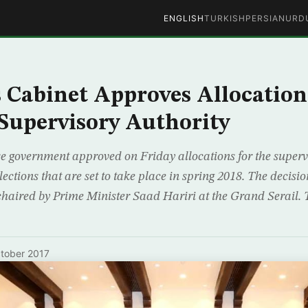
ENGLISH
TURKISH
PERSIAN
URD
 Cabinet Approves Allocation
 Supervisory Authority
e government approved on Friday allocations for the supervi
ections that are set to take place in spring 2018. The decisi
 chaired by Prime Minister Saad Hariri at the Grand Serail. 
tober 2017