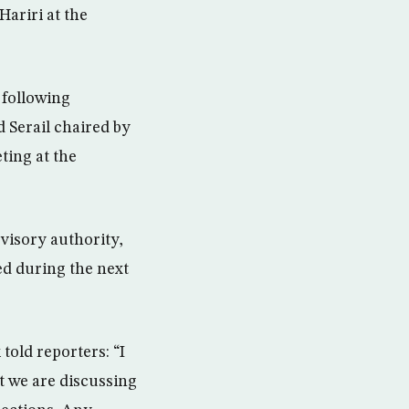
Hariri at the
 following
 Serail chaired by
ting at the
visory authority,
ed during the next
old reporters: “I
t we are discussing