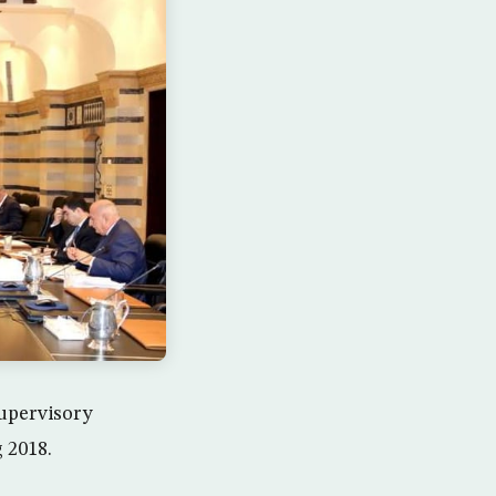
supervisory
g 2018.